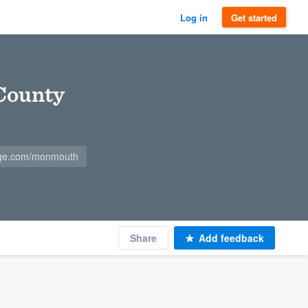
Log in
Get started
County
ge.com/monmouth
Share
Add feedback