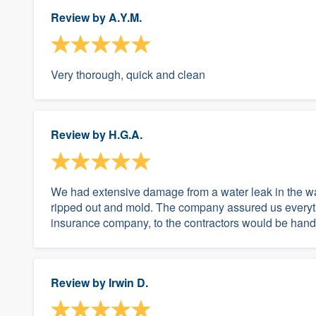
Review by
A.Y.M.
Very thorough, quick and clean
Review by
H.G.A.
We had extensive damage from a water leak in the wal
ripped out and mold. The company assured us everythi
insurance company, to the contractors would be han
Review by
Irwin D.