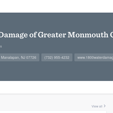
 Damage of Greater Monmouth 
gs
, Manalapan, NJ 07726
(732) 955-4232
www.1800waterdama
View all