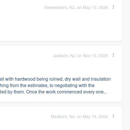
Swedesboro, NJ, on May 13, 2026
Jackson, NJ, on Nov 13, 2025
l with hardwood being ruined, dry wall and insulation
ng from the estimates, to negotiating with the
dled by them. Once the work commenced every one...
Marlboro, NJ, on May 16, 2024