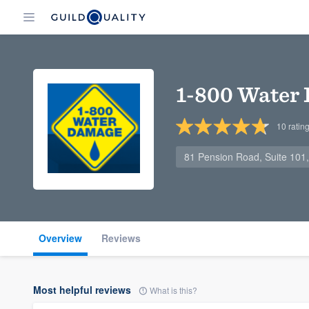
1-800 Water
10
ratin
81 Pension Road, Suite 101
Overview
Reviews
Most helpful reviews
What is this?