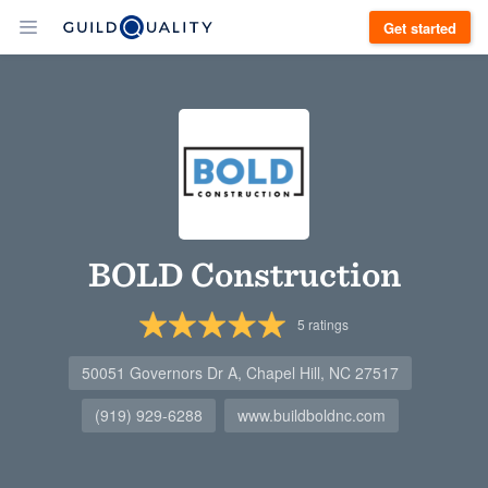
Get started
BOLD Construction
5
ratings
50051 Governors Dr A, Chapel Hill, NC 27517
(919) 929-6288
www.buildboldnc.com