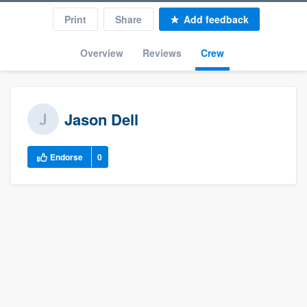
Print
Share
Add feedback
Overview
Reviews
Crew
Jason Dell
Endorse
0