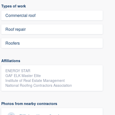
Types of work
Commercial roof
Roof repair
Roofers
Affiliations
ENERGY STAR
GAF ELK Master Elite
Institute of Real Estate Management
National Roofing Contractors Association
Photos from nearby contractors