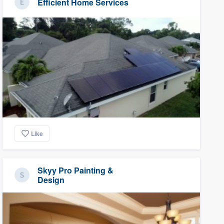
Efficient Home Services
Like
Skyy Pro Painting &
Design