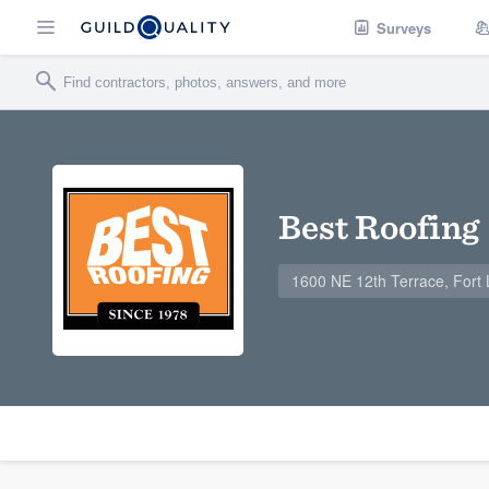
Surveys
Best Roofing
1600 NE 12th Terrace, Fort