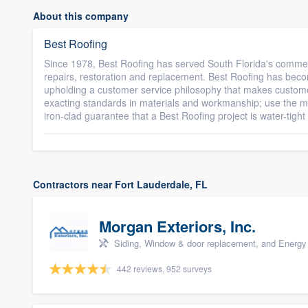
About this company
Best Roofing
Since 1978, Best Roofing has served South Florida's commerc
repairs, restoration and replacement. Best Roofing has beco
upholding a customer service philosophy that makes custome
exacting standards in materials and workmanship; use the mos
iron-clad guarantee that a Best Roofing project is water-tight a
Contractors near Fort Lauderdale, FL
Morgan Exteriors, Inc.
Siding, Window & door replacement, and Energy 
442 reviews, 952 surveys