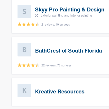
Skyy Pro Painting & Design
Exterior painting and Interior painting
2 reviews, 10 surveys
BathCrest of South Florida
22 reviews, 73 surveys
Kreative Resources