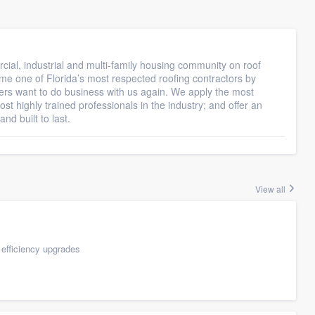
ial, industrial and multi-family housing community on roof
me one of Florida’s most respected roofing contractors by
rs want to do business with us again. We apply the most
t highly trained professionals in the industry; and offer an
nd built to last.
View all
efficiency upgrades