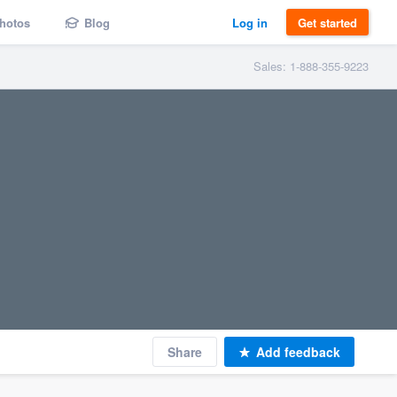
hotos
Blog
Log in
Get started
Sales: 1-888-355-9223
Share
Add feedback