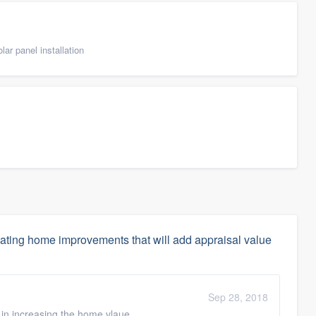
ar panel installation
ating home improvements that will add appraisal value
Sep 28, 2018
e in increasing the home vlaue.