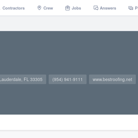
Contractors
Crew
Jobs
Answers
P
 Lauderdale, FL 33305
(954) 941-9111
www.bestroofing.net