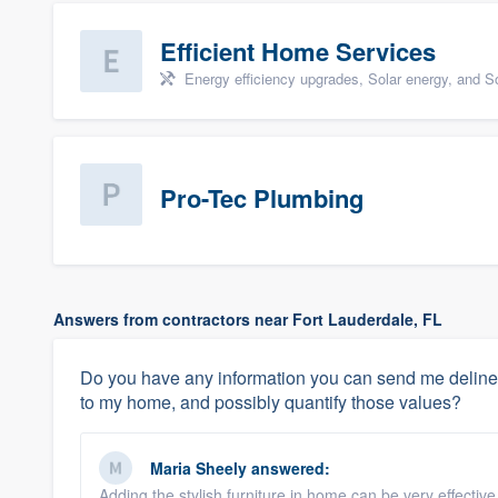
Efficient Home Services
Energy efficiency upgrades, Solar energy, and Sol
Pro-Tec Plumbing
Answers from contractors near Fort Lauderdale, FL
Do you have any information you can send me deline
to my home, and possibly quantify those values?
Maria Sheely
answered:
Adding the stylish furniture in home can be very effectiv