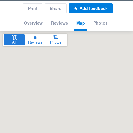
Print
Share
Add feedback
Overview
Reviews
Map
Photos
All
Reviews
Photos