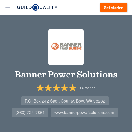
Get started
Banner Power Solutions
14
ratings
P.O. Box 242 Sagit County, Bow, WA 98232
(360) 724-7861
www.bannerpowersolutions.com