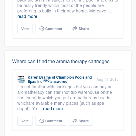
be really trendy which most of the people are
preferring to build in their new home. Moreove ...
read more
Vote
Comment
Share
Where can I find the aroma therapy cartridges
Karen Brams
of
Champion Pools and
Aug 11, 2015
PRO
Spas Inc
answered:
I'm not familiar with cartridges but you can buy an
aromatherapy canister (hot tub warehouse online
has them) in which you put aromatherapy beads
whichare available many places (such as spa
depot). Yo ...
read more
Vote
Comment
Share