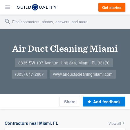
Get started
Air Duct Cleaning Miami
8835 SW 107 Avenue, Unit 344, Miami, FL 33176
(305) 647-2607
www.airductscleaningmiami.com
Share
Add feedback
Contractors near Miami, FL
View all