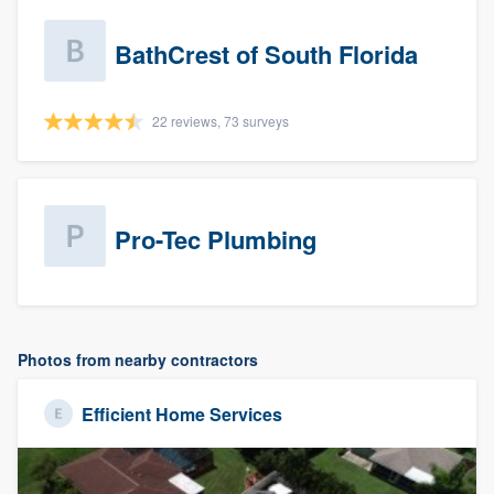
BathCrest of South Florida
22 reviews, 73 surveys
Pro-Tec Plumbing
Photos from nearby contractors
Efficient Home Services