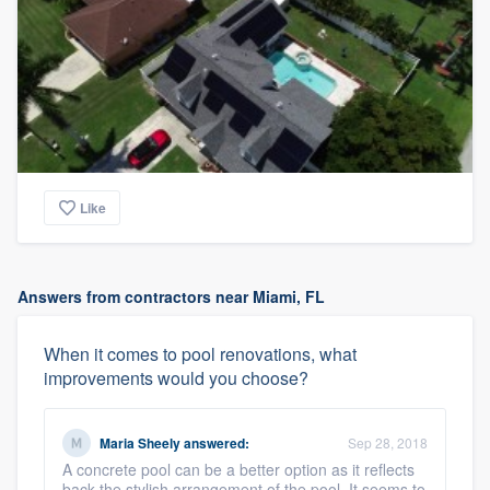
Like
Answers from contractors near Miami, FL
When it comes to pool renovations, what
improvements would you choose?
Maria Sheely
answered:
Sep 28, 2018
A concrete pool can be a better option as it reflects
back the stylish arrangement of the pool. It seems to