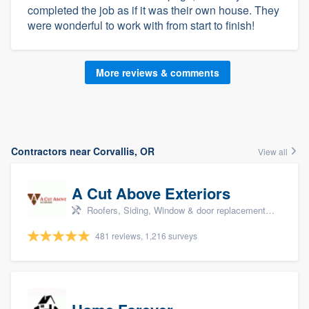
completed the job as if it was their own house. They
were wonderful to work with from start to finish!
More reviews & comments
Contractors near Corvallis, OR
View all
A Cut Above Exteriors
Roofers, Siding, Window & door replacement, Doors, and Patio
481 reviews, 1,216 surveys