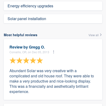
Energy efficiency upgrades
Solar panel installation
Most helpful reviews
View all
Review by
Gregg O.
Corvallis, OR, on Dec 05, 2013
Abundant Solar was very creative with a
complicated and old house roof. They were able to
make a very productive and nice-looking display.
This was a financially and aesthetically brilliant
experience.