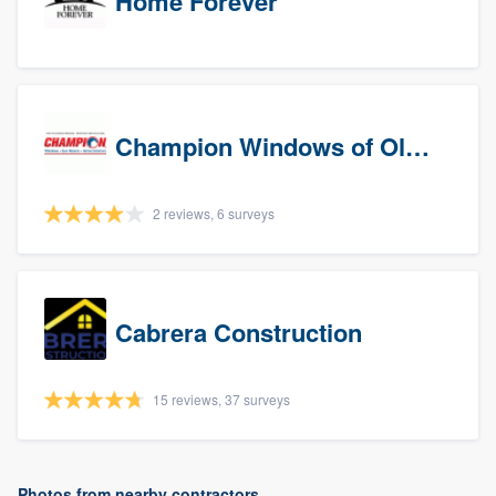
Home Forever
Champion Windows of Olympia
2 reviews, 6 surveys
Cabrera Construction
15 reviews, 37 surveys
Photos from nearby contractors