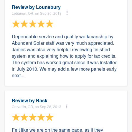
Review by
Lounsbury
Lebanon, OR, on Sep 30, 2013
Dependable service and quality workmanship by
Abundant Solar staff was very much appreciated.
James was also very helpful reviewing finished
system and explaining how to apply for tax credits.
The system has worked great since it was installed
in July 2013. We may add a few more panels early
next...
Review by
Rask
Corvallis, OR, on Sep 28, 2013
Felt like we are on the same page, as if they