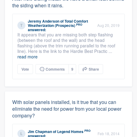
the siding when it rains.
Jeremy Anderson
of
Total Comfort
PRO
Weatherization (Prospects)
Aug 20, 2019
answered:
It appears that you are missing both step flashing
(between the roof and the wall) and the head
flashing (above the trim running parallel to the roof
line). Here is the link to the Hardie Best Practic ...
read more
Vote
Comments
9
Share
With solar panels installed, is it true that you can
eliminate the need for power from your local power
company?
PRO
Jim Chapman
of
Legend Homes
Feb 18, 2014
answered: