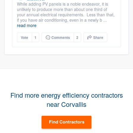
While adding PV panels is a noble endeavor, it is
unlikely to produce more than about one third of
your annual electrical requirements. Less than that,
if you have air conditioning, even in a newly b ...
read more
Vote
1
Comments
2
Share
Find more energy efficiency contractors
near Corvallis
Find Contractors