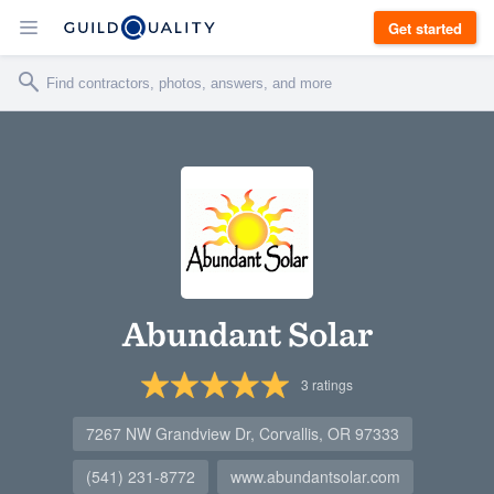
Get started
Abundant Solar
3
ratings
7267 NW Grandview Dr, Corvallis, OR 97333
(541) 231-8772
www.abundantsolar.com