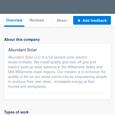
Overview
Reviews
Share
Add feedback
About this company
Abundant Solar
Abundant Solar LLC is a full service solar electric
dealer/installer. We install quality grid-tied, off-grid and
battery back-up solar systems in the Willamette Valley and
Mid-Willamette coast regions. Our mission is to enhance the
quality of life for our world community by empowering people
to produce their own clean, renewable energy at their
homes and workplaces.
Types of work