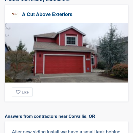
A Cut Above Exteriors
Like
Answers from contractors near Corvallis, OR
After new siding install we have a small leak behind