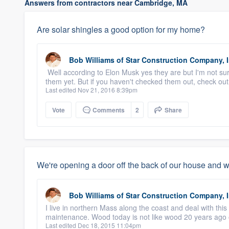
Answers from contractors near Cambridge, MA
Are solar shingles a good option for my home?
Bob Williams
of
Star Construction Company, I
Well according to Elon Musk yes they are but I'm not sur
them yet. But if you haven't checked them out, check out
Last edited Nov 21, 2016 8:39pm
Vote
Comments
2
Share
We're opening a door off the back of our house and 
Bob Williams
of
Star Construction Company, I
I live in northern Mass along the coast and deal with this 
maintenance. Wood today is not like wood 20 years ago o
Last edited Dec 18, 2015 11:04pm