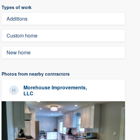
Types of work
Additions
Custom home
New home
Photos from nearby contractors
Morehouse Improvements,
LLC