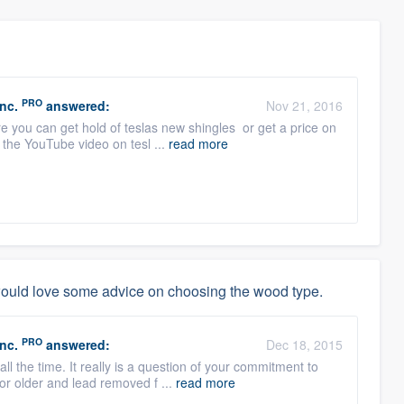
PRO
nc.
answered:
Nov 21, 2016
e you can get hold of teslas new shingles or get a price on
 the YouTube video on tesl ...
read more
would love some advice on choosing the wood type.
PRO
nc.
answered:
Dec 18, 2015
all the time. It really is a question of your commitment to
r older and lead removed f ...
read more