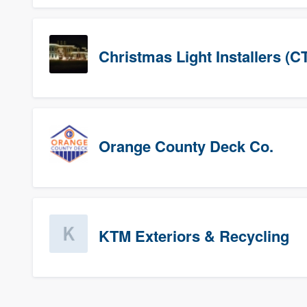
Christmas Light Installers (C
Orange County Deck Co.
KTM Exteriors & Recycling