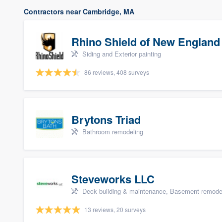
Contractors near Cambridge, MA
Rhino Shield of New England
Siding and Exterior painting
86 reviews, 408 surveys
Brytons Triad
Bathroom remodeling
Steveworks LLC
Deck building & maintenance, Basement remodelin
13 reviews, 20 surveys