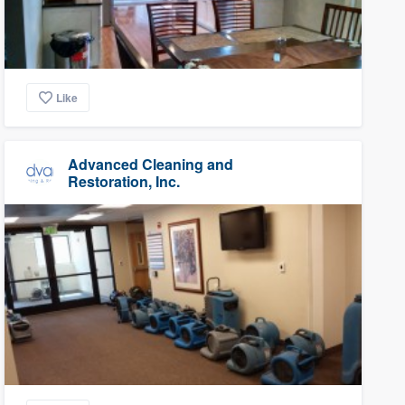
Like
Advanced Cleaning and
Restoration, Inc.