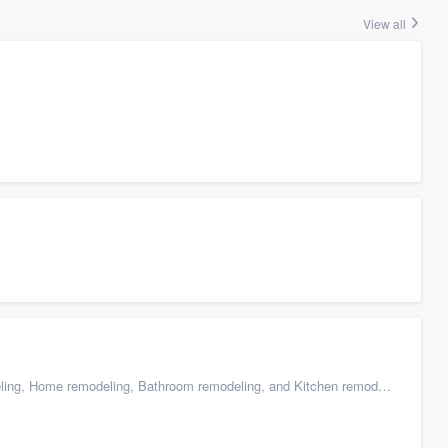
View all
g, Home remodeling, Bathroom remodeling, and Kitchen remodeling