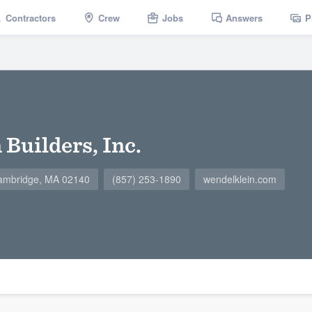
Contractors
Crew
Jobs
Answers
P
Builders, Inc.
ambridge, MA 02140
(857) 253-1890
wendelklein.com