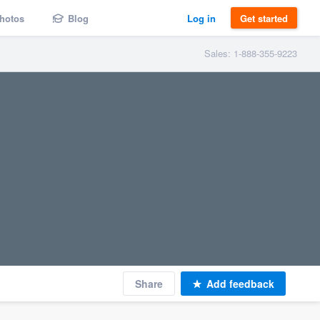
hotos
Blog
Log in
Get started
Sales: 1-888-355-9223
Share
Add feedback