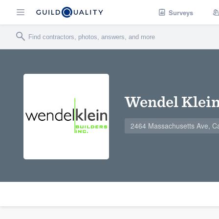
Surveys
Wendel Klein 
2464 Massachusetts Ave, C