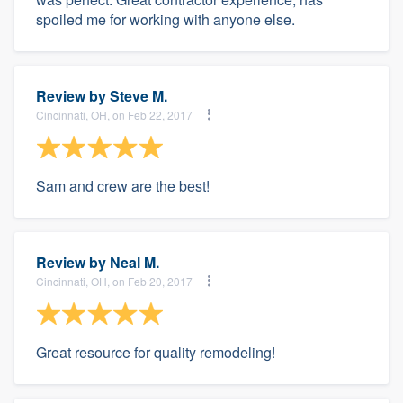
spoiled me for working with anyone else.
Review by
Steve M.
Cincinnati, OH, on Feb 22, 2017
Sam and crew are the best!
Review by
Neal M.
Cincinnati, OH, on Feb 20, 2017
Great resource for quality remodeling!