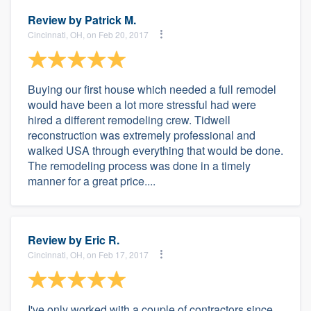
Review by
Patrick M.
Cincinnati, OH, on Feb 20, 2017
Buying our first house which needed a full remodel
would have been a lot more stressful had were
hired a different remodeling crew. Tidwell
reconstruction was extremely professional and
walked USA through everything that would be done.
The remodeling process was done in a timely
manner for a great price....
Review by
Eric R.
Cincinnati, OH, on Feb 17, 2017
I've only worked with a couple of contractors since