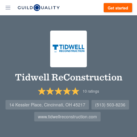
Get started
Tidwell ReConstruction
10
ratings
14 Kessler Place, Cincinnati, OH 45217
(513) 503-8236
www.tidwellreconstruction.com