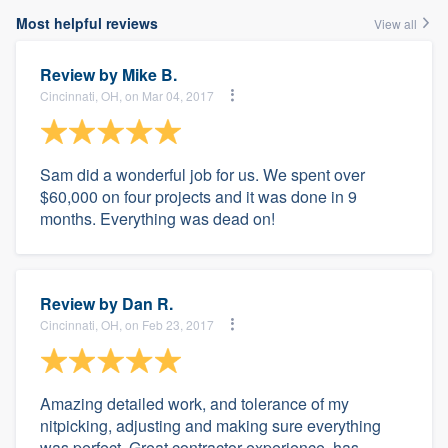
Most helpful reviews
View all
Review by
Mike B.
Cincinnati, OH, on Mar 04, 2017
Sam did a wonderful job for us. We spent over
$60,000 on four projects and it was done in 9
months. Everything was dead on!
Review by
Dan R.
Cincinnati, OH, on Feb 23, 2017
Amazing detailed work, and tolerance of my
nitpicking, adjusting and making sure everything
was perfect. Great contractor experience, has