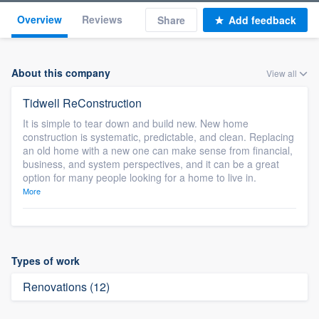
Overview
Reviews
Share
Add feedback
About this company
View all
Tidwell ReConstruction
It is simple to tear down and build new. New home
construction is systematic, predictable, and clean. Replacing
an old home with a new one can make sense from financial,
business, and system perspectives, and it can be a great
option for many people looking for a home to live in.
More
Types of work
Renovations (12)