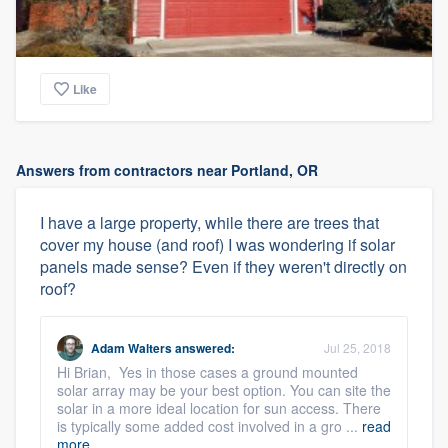
Like
Answers from contractors near Portland, OR
I have a large property, while there are trees that
cover my house (and roof) I was wondering if solar
panels made sense? Even if they weren't directly on
roof?
Adam Walters
answered:
Jul 25, 2018
Hi Brian, Yes in those cases a ground mounted
solar array may be your best option. You can site the
solar in a more ideal location for sun access. There
is typically some added cost involved in a gro ...
read
more