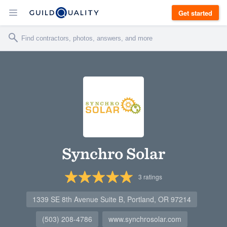
Get started
Synchro Solar
3
ratings
1339 SE 8th Avenue Suite B, Portland, OR 97214
(503) 208-4786
www.synchrosolar.com