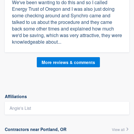
We've been wanting to do this and so I called
Energy Trust of Oregon and I was also just doing
some checking around and Synchro came and
talked to us about the procedure and they came
back some other times and explained how much
we'd be saving, which was very attractive, they were
knowledgeable about...
More reviews & comments
Affiliations
Angie's List
Contractors near Portland, OR
View all