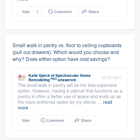
Vote
1
Comment
Share
Small walk in pantry vs. floor to ceiling cupboards
(pull out drawers). Which would you choose and
why? Does either option have cost savings?
Katie Speck
of
Specktacular Home
Jul 27, 2017
PRO
Remodeling
answered:
The small walk in pantry will be the less expensive
option. However, having a cabinet that functions as a
pantry is often a better use of space and ends up as
the more preferred option by my clients. ...
read
more
Vote
Comment
Share