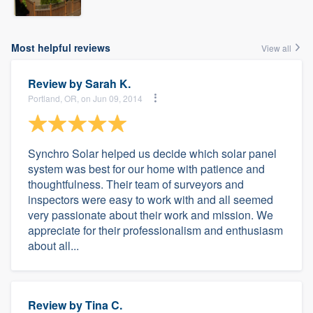
Most helpful reviews
View all
Review by
Sarah K.
Portland, OR, on Jun 09, 2014
Synchro Solar helped us decide which solar panel
system was best for our home with patience and
thoughtfulness. Their team of surveyors and
inspectors were easy to work with and all seemed
very passionate about their work and mission. We
appreciate for their professionalism and enthusiasm
about all...
Review by
Tina C.