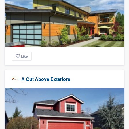
Like
A Cut Above Exteriors