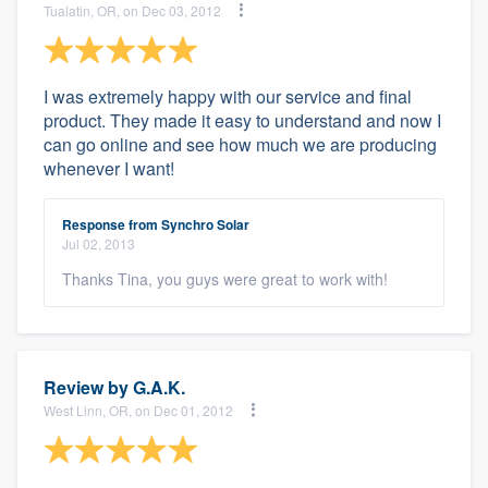
Tualatin, OR, on Dec 03, 2012
I was extremely happy with our service and final
product. They made it easy to understand and now I
can go online and see how much we are producing
whenever I want!
Response from Synchro Solar
Jul 02, 2013
Thanks Tina, you guys were great to work with!
Review by
G.A.K.
West Linn, OR, on Dec 01, 2012