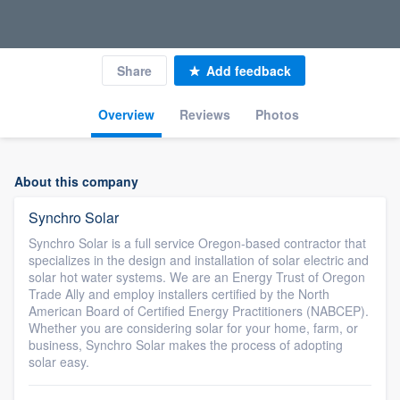
Share
Add feedback
Overview
Reviews
Photos
About this company
Synchro Solar
Synchro Solar is a full service Oregon-based contractor that
specializes in the design and installation of solar electric and
solar hot water systems. We are an Energy Trust of Oregon
Trade Ally and employ installers certified by the North
American Board of Certified Energy Practitioners (NABCEP).
Whether you are considering solar for your home, farm, or
business, Synchro Solar makes the process of adopting
solar easy.