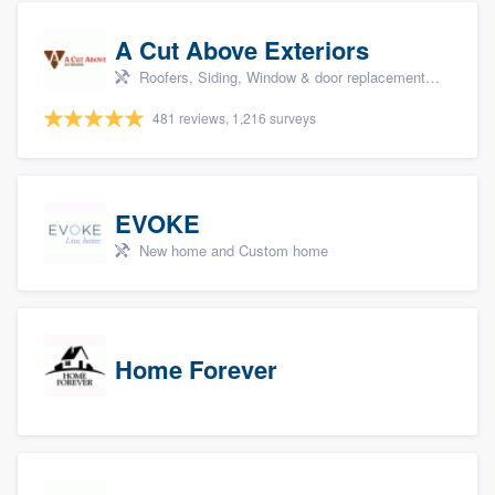
A Cut Above Exteriors
Roofers, Siding, Window & door replacement, Doors, and Patio
481 reviews, 1,216 surveys
EVOKE
New home and Custom home
Home Forever