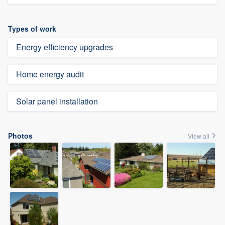
Types of work
Energy efficiency upgrades
Home energy audit
Solar panel installation
Photos
View all