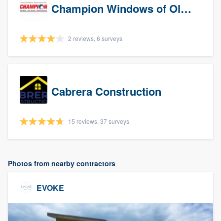
Champion Windows of Olympia
2 reviews, 6 surveys
Cabrera Construction
15 reviews, 37 surveys
Photos from nearby contractors
EVOKE