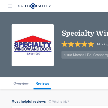
Specialty W
14
ratin
9103 Marshall Rd, Cranberr
Overview
Reviews
Most helpful reviews
What is this?