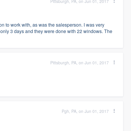
Pittsburgh, PA, on Jun 01, 2017
n to work with, as was the salesperson. I was very
hem only 3 days and they were done with 22 windows. The
Pittsburgh, PA, on Jun 01, 2017
Pgh, PA, on Jun 01, 2017