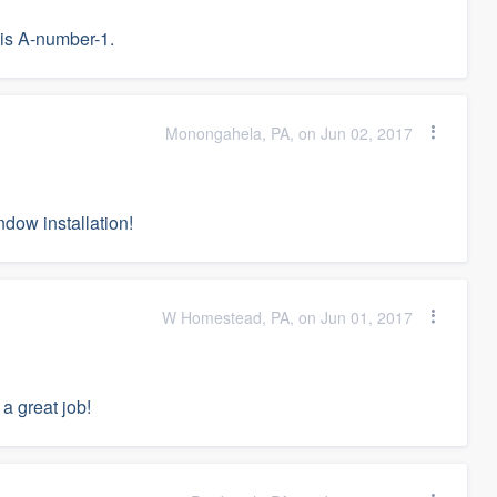
is A-number-1.
Monongahela, PA, on Jun 02, 2017
dow installation!
W Homestead, PA, on Jun 01, 2017
 a great job!