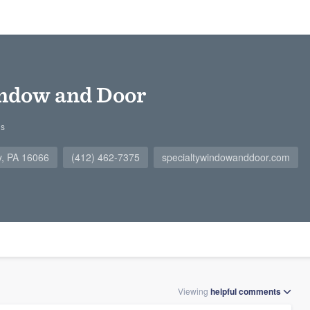
indow and Door
gs
y, PA 16066
(412) 462-7375
specialtywindowanddoor.com
Viewing
helpful
comments