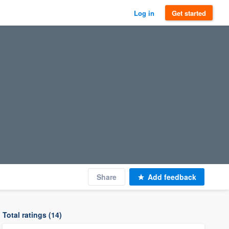
Log in
Get started
Share
Add feedback
Total ratings (14)