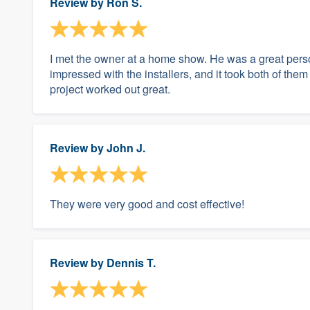
Review by
Ron S.
I met the owner at a home show. He was a great perso
impressed with the installers, and it took both of t
project worked out great.
Review by
John J.
They were very good and cost effective!
Review by
Dennis T.