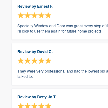
Review by
Ernest F.
Specialty Window and Door was great every step of th
I'll look to use them again for future home projects.
Review by
David C.
They were very professional and had the lowest bid an
talked to.
Review by
Betty Jo T.