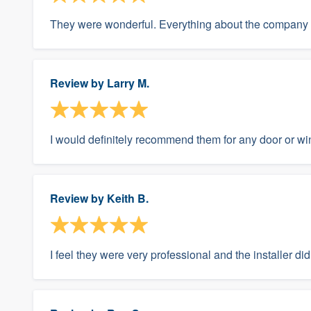
They were wonderful. Everything about the company 
Review by
Larry M.
I would definitely recommend them for any door or win
Review by
Keith B.
I feel they were very professional and the installer did