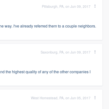
Pittsburgh, PA, on Jun 09, 2017
e way. I've already referred them to a couple neighbors.
Saxonburg, PA, on Jun 09, 2017
d the highest quality of any of the other companies I
West Homestead, PA, on Jun 05, 2017