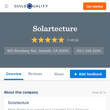
Get started
Solartecture
2
ratings
855 Broadway Ave, Seaside, CA 93955
(831) 646-5200
Overview
Reviews
Share
Add feedback
About this company
View all
Solartecture
Mark Porter has owned and operated Four Seasons