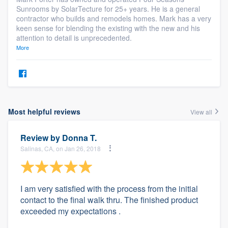
Sunrooms by SolarTecture for 25+ years. He is a general
contractor who builds and remodels homes. Mark has a very
keen sense for blending the existing with the new and his
attention to detail is unprecedented.
More
Most helpful reviews
View all
Review by
Donna T.
Salinas, CA, on Jan 26, 2018
I am very satisfied with the process from the initial
contact to the final walk thru. The finished product
exceeded my expectations .