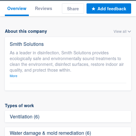
Overview
Reviews
Share
Add feedback
About this company
View all
Smith Solutions
As a leader in disinfection, Smith Solutions provides
ecologically safe and environmentally sound treatments to
clean the environment, disinfect surfaces, restore indoor air
quality, and protect those within.
More
Types of work
Ventilation (6)
Water damage & mold remediation (6)