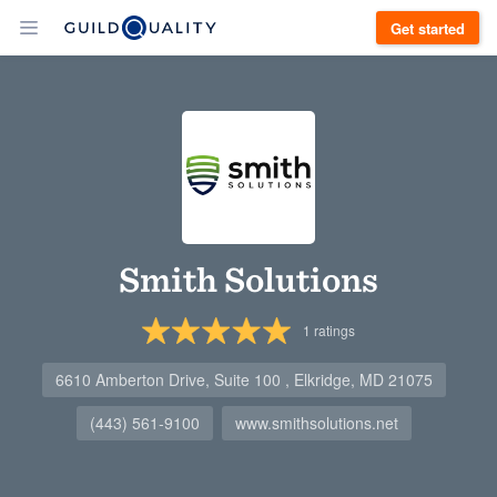
Get started
Smith Solutions
1
ratings
6610 Amberton Drive, Suite 100 , Elkridge, MD 21075
(443) 561-9100
www.smithsolutions.net