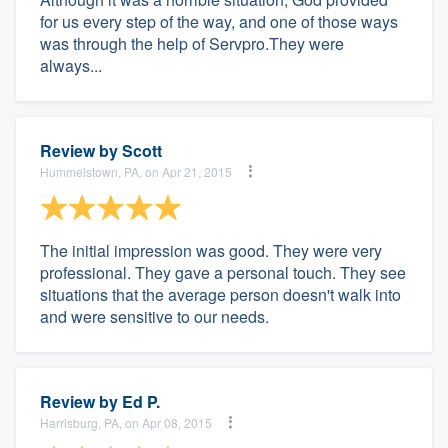
for us every step of the way, and one of those ways
was through the help of Servpro.They were
always...
Review by
Scott
Hummelstown, PA, on Apr 21, 2015
The initial impression was good. They were very
professional. They gave a personal touch. They see
situations that the average person doesn't walk into
and were sensitive to our needs.
Review by
Ed P.
Harrisburg, PA, on Apr 08, 2015