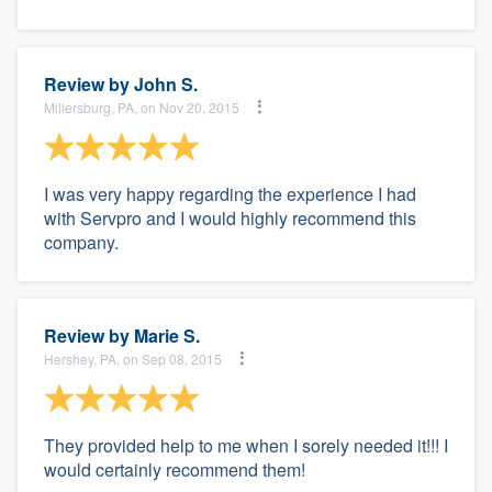
Review by
John S.
Millersburg, PA, on Nov 20, 2015
I was very happy regarding the experience I had
with Servpro and I would highly recommend this
company.
Review by
Marie S.
Hershey, PA, on Sep 08, 2015
They provided help to me when I sorely needed it!!! I
would certainly recommend them!