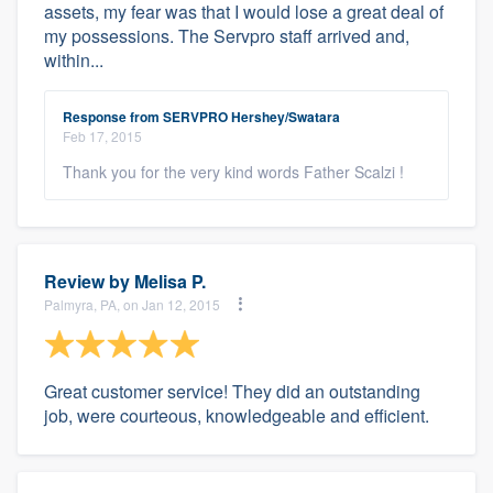
assets, my fear was that I would lose a great deal of
my possessions. The Servpro staff arrived and,
within...
Response from SERVPRO Hershey/Swatara
Feb 17, 2015
Thank you for the very kind words Father Scalzi !
Review by
Melisa P.
Palmyra, PA, on Jan 12, 2015
Great customer service! They did an outstanding
job, were courteous, knowledgeable and efficient.