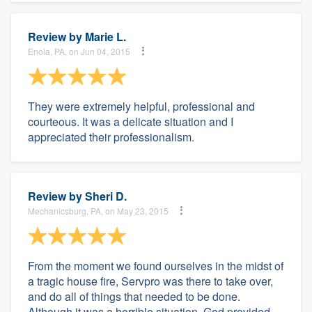
Review by
Marie L.
Enola, PA, on Jun 04, 2015
They were extremely helpful, professional and
courteous. It was a delicate situation and I
appreciated their professionalism.
Review by
Sheri D.
Mechanicsburg, PA, on May 23, 2015
From the moment we found ourselves in the midst of
a tragic house fire, Servpro was there to take over,
and do all of things that needed to be done.
Although it was a horrible situation, God provided