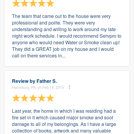
The team that came out to the house were very
professional and polite. They were very
understanding and willing to work around my late
night work schedule. I would recommend Servpro to
anyone who would need Water or Smoke clean up!
They did a GREAT job on my house and I would
call on there services in...
Review by
Father S.
Harrisburg, PA, on Feb 16, 2015
Last year, the home in which I was residing had a
fire set in it which caused major smoke and soot
damage to all of my belongings. As I have a large
collection of books, artwork and many valuable