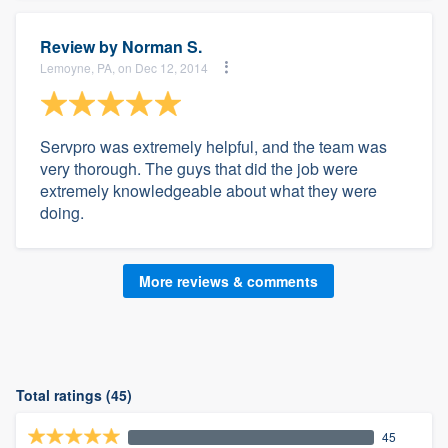
Review by
Norman S.
Lemoyne, PA, on Dec 12, 2014
Servpro was extremely helpful, and the team was
very thorough. The guys that did the job were
extremely knowledgeable about what they were
doing.
More reviews & comments
Total ratings (45)
45