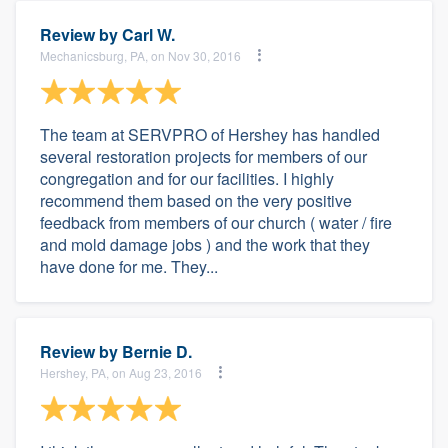
Review by
Carl W.
Mechanicsburg, PA, on Nov 30, 2016
The team at SERVPRO of Hershey has handled
several restoration projects for members of our
congregation and for our facilities. I highly
recommend them based on the very positive
feedback from members of our church ( water / fire
and mold damage jobs ) and the work that they
have done for me. They...
Review by
Bernie D.
Hershey, PA, on Aug 23, 2016