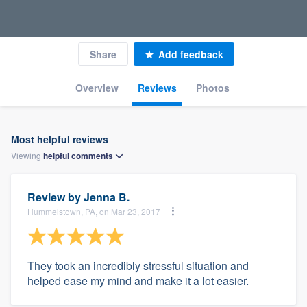
Share
Add feedback
Overview
Reviews
Photos
Most helpful reviews
Viewing
helpful
comments
Review by
Jenna B.
Hummelstown, PA, on Mar 23, 2017
They took an incredibly stressful situation and
helped ease my mind and make it a lot easier.