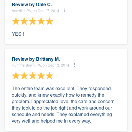
Review by
Dale C.
Annville, PA, on Dec 17, 2014
YES !
Review by
Brittany M.
Hummelstown, PA, on Dec 13, 2014
The entire team was excellent. They responded
quickly, and knew exactly how to remedy the
problem. I appreciated level the care and concern
they took to do the job right and work around our
schedule and needs. They explained everything
very well and helped me in every way.