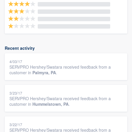
Recent activity
4/03/17
SERVPRO Hershey/Swatara received feedback from a
customer in
Palmyra, PA
.
3/23/17
SERVPRO Hershey/Swatara received feedback from a
customer in
Hummelstown, PA
.
3/22/17
SERVPRO Hershey/Swatara received feedback from a