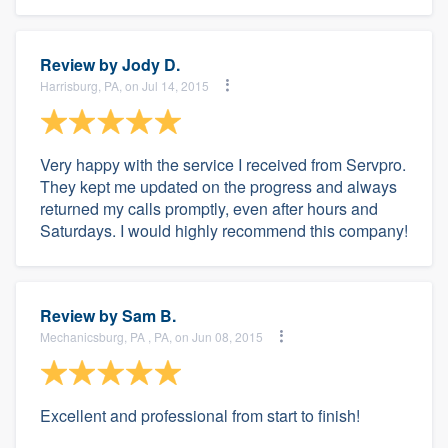
Review by
Jody D.
Harrisburg, PA, on Jul 14, 2015
Very happy with the service I received from Servpro.
They kept me updated on the progress and always
returned my calls promptly, even after hours and
Saturdays. I would highly recommend this company!
Review by
Sam B.
Mechanicsburg, PA , PA, on Jun 08, 2015
Excellent and professional from start to finish!