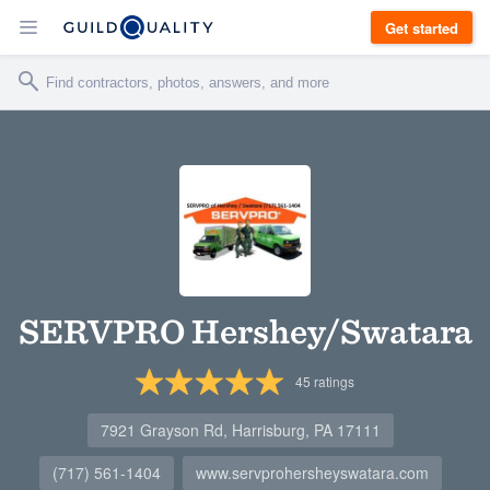
Get started
SERVPRO Hershey/Swatara
45
ratings
7921 Grayson Rd, Harrisburg, PA 17111
(717) 561-1404
www.servprohersheyswatara.com