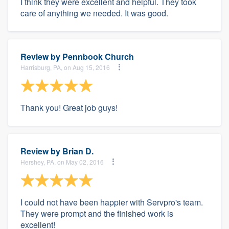
I think they were excellent and helpful. They took
care of anything we needed. It was good.
Review by
Pennbook Church
Harrisburg, PA, on Aug 15, 2016
Thank you! Great job guys!
Review by
Brian D.
Hershey, PA, on May 02, 2016
I could not have been happier with Servpro's team.
They were prompt and the finished work is
excellent!