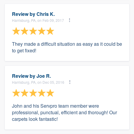
Review by
Chris K.
Harrisburg, PA, on Feb 09, 2017
They made a difficult situation as easy as it could be
to get fixed!
Review by
Joe R.
Harrisburg, PA, on Dec 05, 2016
John and his Servpro team member were
professional, punctual, efficient and thorough! Our
carpets look fantastic!