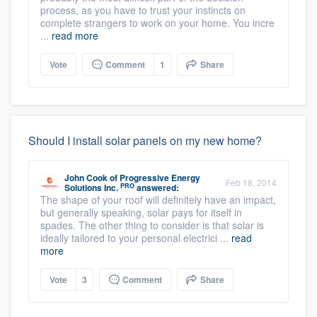
process, as you have to trust your instincts on
complete strangers to work on your home. You incre
...
read more
Vote
Comment
1
Share
Should I install solar panels on my new home?
John Cook
of
Progressive Energy
Feb 18, 2014
PRO
Solutions Inc.
answered:
The shape of your roof will definitely have an impact,
but generally speaking, solar pays for itself in
spades. The other thing to consider is that solar is
ideally tailored to your personal electrici ...
read
more
Vote
3
Comment
Share