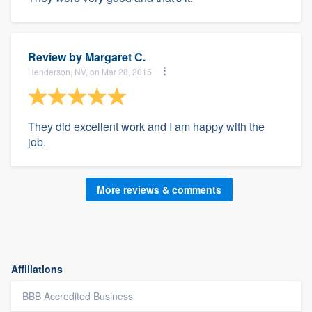
Review by
Margaret C.
Henderson, NV, on Mar 28, 2015
They did excellent work and I am happy with the
job.
More reviews & comments
Affiliations
BBB Accredited Business