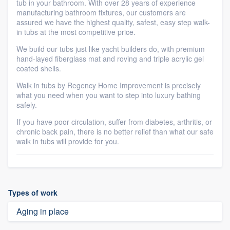
tub in your bathroom. With over 28 years of experience
manufacturing bathroom fixtures, our customers are
assured we have the highest quality, safest, easy step walk-
in tubs at the most competitive price.
We build our tubs just like yacht builders do, with premium
hand-layed fiberglass mat and roving and triple acrylic gel
coated shells.
Walk in tubs by Regency Home Improvement is precisely
what you need when you want to step into luxury bathing
safely.
If you have poor circulation, suffer from diabetes, arthritis, or
chronic back pain, there is no better relief than what our safe
walk in tubs will provide for you.
Types of work
Aging in place