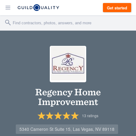
Get started
Regency Home
Improvement
13
ratings
5340 Cameron St Suite 15, Las Vegas, NV 89118