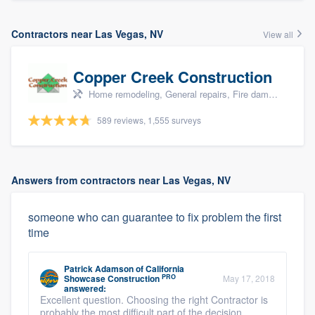
Contractors near Las Vegas, NV
View all
Copper Creek Construction
Home remodeling, General repairs, Fire damage restoration, Water damage & mold remediation, and Additions
589 reviews, 1,555 surveys
Answers from contractors near Las Vegas, NV
someone who can guarantee to fix problem the first
time
Patrick Adamson
of
California
PRO
Showcase Construction
May 17, 2018
answered:
Excellent question. Choosing the right Contractor is
probably the most difficult part of the decision