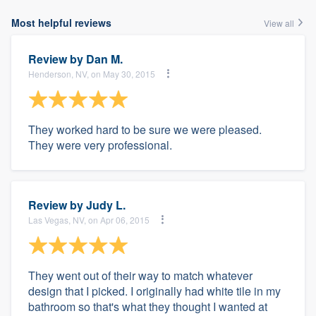
Most helpful reviews
View all
Review by
Dan M.
Henderson, NV, on May 30, 2015
They worked hard to be sure we were pleased.
They were very professional.
Review by
Judy L.
Las Vegas, NV, on Apr 06, 2015
They went out of their way to match whatever
design that I picked. I originally had white tile in my
bathroom so that's what they thought I wanted at