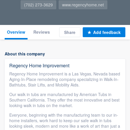
(702) 273-3629
www.regencyhome.net
Overview
Reviews
Share
Add feedback
About this company
Regency Home Improvement
Regency Home Improvement is a Las Vegas, Nevada based
Aging-In-Place remodeling company specializing in Walk-In-
Bathtubs, Stair Lifts, and Mobility Aids.
Our walk in tubs are manufactured by American Tubs in
Southern California. They offer the most innovative and best
looking walk in tubs on the market.
Everyone, beginning with the manufacturing team to our in-
home installers, work hard to keep our safe walk in tubs
looking sleek, modern and more like a work of art than just a