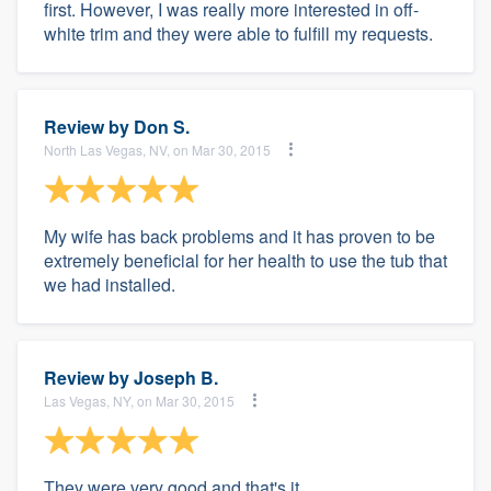
first. However, I was really more interested in off-
white trim and they were able to fulfill my requests.
Review by
Don S.
North Las Vegas, NV, on Mar 30, 2015
My wife has back problems and it has proven to be
extremely beneficial for her health to use the tub that
we had installed.
Review by
Joseph B.
Las Vegas, NY, on Mar 30, 2015
They were very good and that's it.