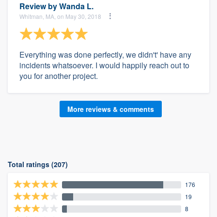
Review by
Wanda L.
Whitman, MA, on May 30, 2018
Everything was done perfectly, we didn't' have any
incidents whatsoever. I would happily reach out to
you for another project.
More reviews & comments
Total ratings (207)
176
19
8