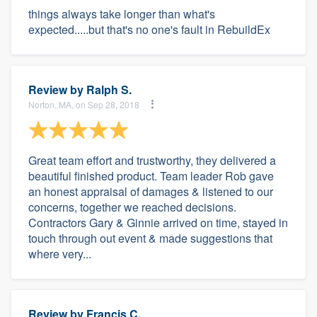
things always take longer than what's
expected.....but that's no one's fault in RebuildEx
Review by
Ralph S.
Norton, MA, on Sep 28, 2018
Great team effort and trustworthy, they delivered a
beautiful finished product. Team leader Rob gave
an honest appraisal of damages & listened to our
concerns, together we reached decisions.
Contractors Gary & Ginnie arrived on time, stayed in
touch through out event & made suggestions that
where very...
Review by
Francis C.