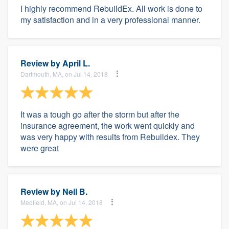
I highly recommend RebuildEx. All work is done to
my satisfaction and in a very professional manner.
Review by
April L.
Dartmouth, MA, on Jul 14, 2018
It was a tough go after the storm but after the
insurance agreement, the work went quickly and
was very happy with results from Rebuildex. They
were great
Review by
Neil B.
Medfield, MA, on Jul 14, 2018