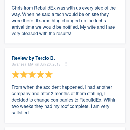
Chris from RebuildEx was with us every step of the
way. When he said a tech would be on site they
were there. If something changed on the techs
arrival time we would be notified. My wife and I are
very pleased with the results!
Review by
Tercio B.
Swansea, MA, on Jun 20, 2018
From when the accident happened, I had another
company and after 2 months of them stalling, I
decided to change companies to RebuildEx. Within
two weeks they had my roof complete. I am very
satisfied.