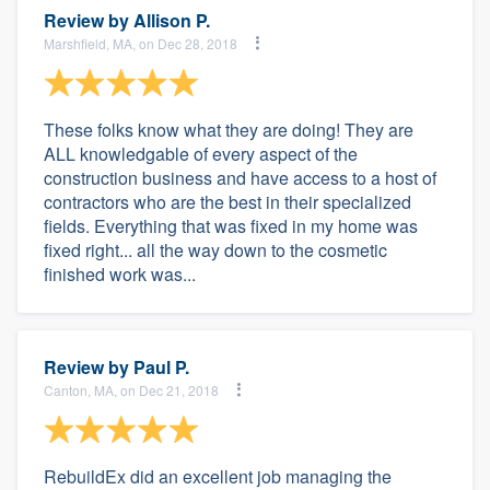
Review by
Allison P.
Marshfield, MA, on Dec 28, 2018
These folks know what they are doing! They are
ALL knowledgable of every aspect of the
construction business and have access to a host of
contractors who are the best in their specialized
fields. Everything that was fixed in my home was
fixed right... all the way down to the cosmetic
finished work was...
Review by
Paul P.
Canton, MA, on Dec 21, 2018
RebuildEx did an excellent job managing the