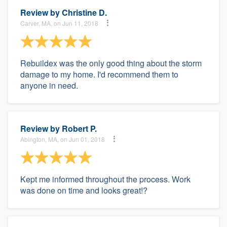
Review by
Christine D.
Carver, MA, on Jun 11, 2018
Rebuildex was the only good thing about the storm
damage to my home. I'd recommend them to
anyone in need.
Review by
Robert P.
Abington, MA, on Jun 01, 2018
Kept me informed throughout the process. Work
was done on time and looks great!?