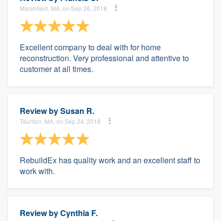
Marshfield, MA, on Sep 26, 2018
Excellent company to deal with for home
reconstruction. Very professional and attentive to
customer at all times.
Review by
Susan R.
Taunton, MA, on Sep 24, 2018
RebuildEx has quality work and an excellent staff to
work with.
Review by
Cynthia F.