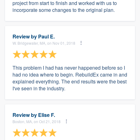
project from start to finish and worked with us to
incorporate some changes to the original plan.
Review by
Paul E.
W. Bridgewater, MA, on Nov 01, 2018
This problem I had has never happened before so I
had no idea where to begin. RebuildEx came in and
explained everything. The end results were the best
I've seen in the industry.
Review by
Elise F.
Boston, MA, on Oct 21, 2018