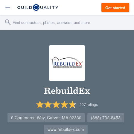
Get started
RebuildEx
207
ratings
6 Commerce Way, Carver, MA 02330
(888) 732-8453
www.rebuildex.com