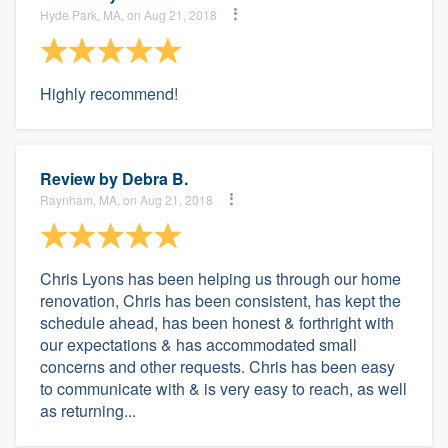
Hyde Park, MA, on Aug 21, 2018
Highly recommend!
Review by
Debra B.
Raynham, MA, on Aug 21, 2018
Chris Lyons has been helping us through our home
renovation, Chris has been consistent, has kept the
schedule ahead, has been honest & forthright with
our expectations & has accommodated small
concerns and other requests. Chris has been easy
to communicate with & is very easy to reach, as well
as returning...