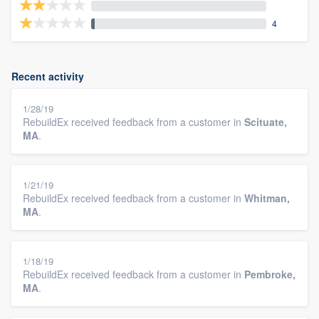
4
Recent activity
1/28/19
RebuildEx received feedback from a customer in
Scituate,
MA
.
1/21/19
RebuildEx received feedback from a customer in
Whitman,
MA
.
1/18/19
RebuildEx received feedback from a customer in
Pembroke,
MA
.