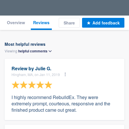
Overview
Reviews
Share
Add feedback
Most helpful reviews
Viewing
helpful
comments
Review by
Julie G.
Hingham, MA, on Jan 11, 2019
I highly recommend RebuildEx. They were
extremely prompt, courteous, responsive and the
finished product came out great.