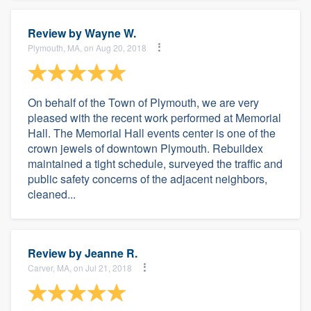
Review by
Wayne W.
Plymouth, MA, on Aug 20, 2018
On behalf of the Town of Plymouth, we are very
pleased with the recent work performed at Memorial
Hall. The Memorial Hall events center is one of the
crown jewels of downtown Plymouth. Rebuildex
maintained a tight schedule, surveyed the traffic and
public safety concerns of the adjacent neighbors,
cleaned...
Review by
Jeanne R.
Carver, MA, on Jul 21, 2018