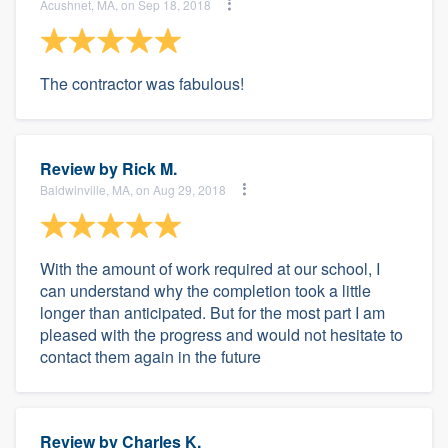
Acushnet, MA, on Sep 18, 2018
The contractor was fabulous!
Review by
Rick M.
Baldwinville, MA, on Aug 29, 2018
With the amount of work required at our school, I
can understand why the completion took a little
longer than anticipated. But for the most part I am
pleased with the progress and would not hesitate to
contact them again in the future
Review by
Charles K.