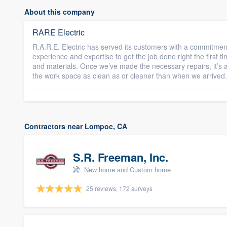
About this company
RARE Electric
R.A.R.E. Electric has served its customers with a commitmen
experience and expertise to get the job done right the first tim
and materials. Once we’ve made the necessary repairs, it’s
the work space as clean as or cleaner than when we arrived.
Contractors near Lompoc, CA
S.R. Freeman, Inc.
New home and Custom home
25 reviews, 172 surveys