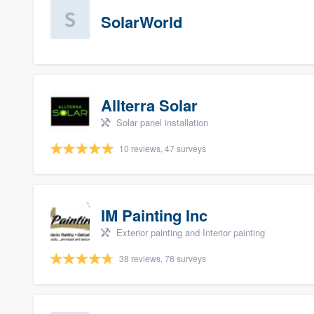
SolarWorld
Allterra Solar
Solar panel installation
10 reviews, 47 surveys
IM Painting Inc
Exterior painting and Interior painting
38 reviews, 78 surveys