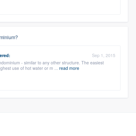
dominium?
ered:
Sep 1, 2015
ondominium - similar to any other structure. The easiest
ighest use of hot water or m ...
read more