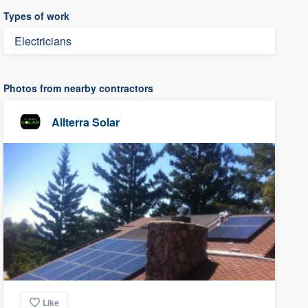
Types of work
Electricians
Photos from nearby contractors
Allterra Solar
Like