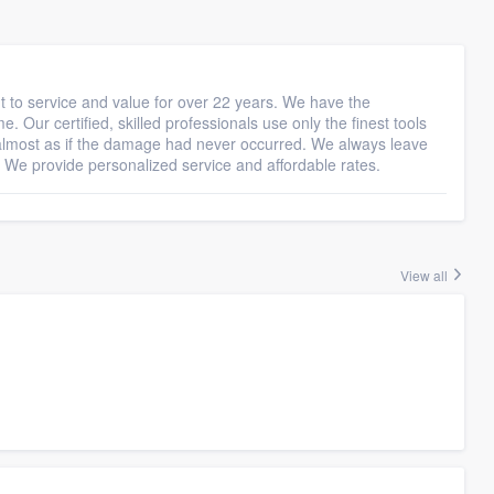
t to service and value for over 22 years. We have the
e. Our certified, skilled professionals use only the finest tools
 almost as if the damage had never occurred. We always leave
 We provide personalized service and affordable rates.
View all