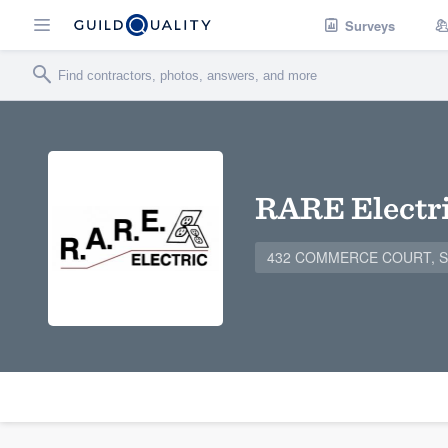
Surveys
RARE Electr
432 COMMERCE COURT, ST