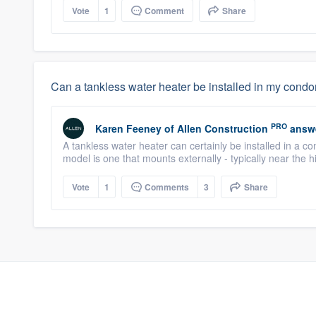
Vote
1
Comment
Share
Can a tankless water heater be installed in my con
PRO
Karen Feeney
of
Allen Construction
answ
A tankless water heater can certainly be installed in a c
model is one that mounts externally - typically near the h
Vote
1
Comments
3
Share