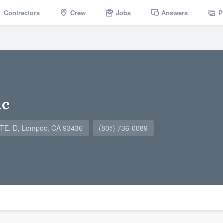
Contractors
Crew
Jobs
Answers
P
ic
E. D, Lompoc, CA 93436
(805) 736-0089