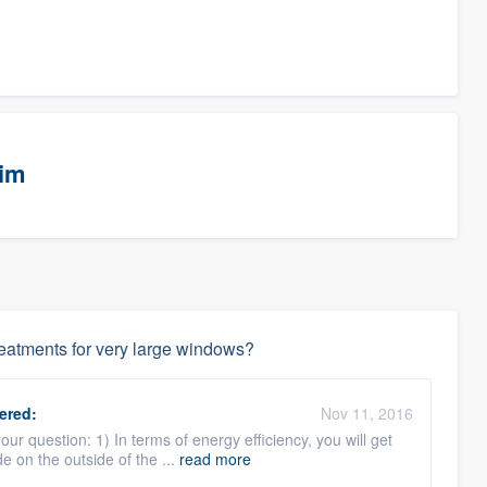
eim
reatments for very large windows?
ered:
Nov 11, 2016
ur question: 1) In terms of energy efficiency, you will get
e on the outside of the ...
read more