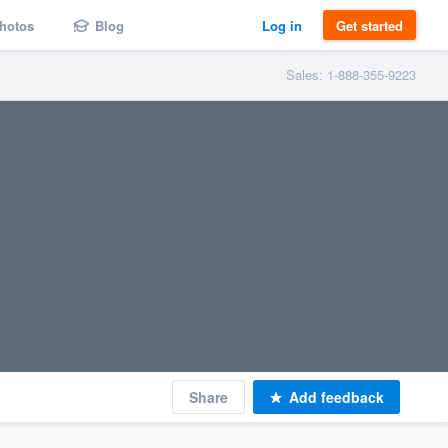
hotos
Blog
Log in
Get started
Sales: 1-888-355-9223
Share
Add feedback