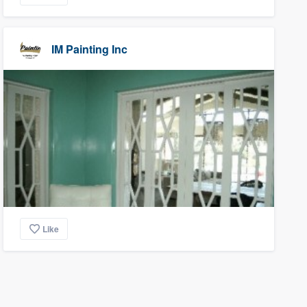
IM Painting Inc
Like