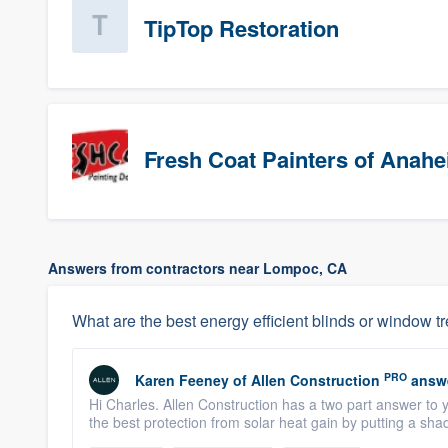
TipTop Restoration
Fresh Coat Painters of Anah
Answers from contractors near Lompoc, CA
What are the best energy efficient blinds or window t
PRO
Karen Feeney
of
Allen Construction
answ
Hi Charles. Allen Construction has a two part answer to yo
the best protection from solar heat gain by putting a shad