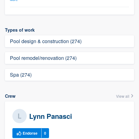
Types of work
Pool design & construction (274)
Pool remodel/renovation (274)
Spa (274)
Crew
View all
Lynn Panasci
Endorse
0