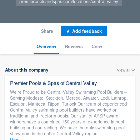
premierpoolsandspas.com/locations/central-valley
Share
Add feedback
Overview
Reviews
Crew
About this company
View all
Premier Pools & Spas of Central Valley
We’re Proud to be Central Valley Swimming Pool Builders –
Serving Modesto, Stockton, Merced, Atwater, Lodi, Lathrop,
Escalon, Manteca, Ripon, Turlock Our team of experienced
Central Valley swimming pool builders have worked on
traditional and freeform pools. Our staff of APSP award
winners have a combined 150 years of experience in pool
building and contracting. We have the only swimming pool
showroom in the entire Central Valley region.
More