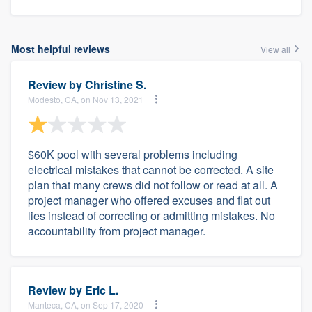
Most helpful reviews
View all
Review by
Christine S.
Modesto, CA, on Nov 13, 2021
$60K pool with several problems including
electrical mistakes that cannot be corrected. A site
plan that many crews did not follow or read at all. A
project manager who offered excuses and flat out
lies instead of correcting or admitting mistakes. No
accountability from project manager.
Review by
Eric L.
Manteca, CA, on Sep 17, 2020