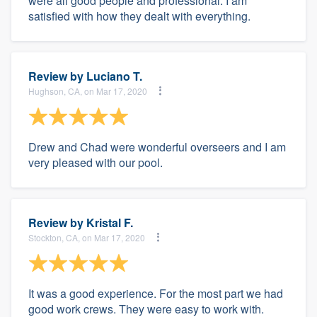
were all good people and professional. I am
satisfied with how they dealt with everything.
Review by
Luciano T.
Hughson, CA, on Mar 17, 2020
Drew and Chad were wonderful overseers and I am
very pleased with our pool.
Review by
Kristal F.
Stockton, CA, on Mar 17, 2020
It was a good experience. For the most part we had
good work crews. They were easy to work with.