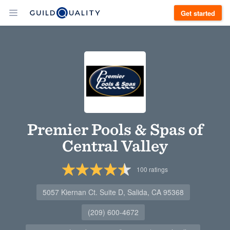
Get started
Premier Pools & Spas of
Central Valley
100
ratings
5057 Kiernan Ct. Suite D, Salida, CA 95368
(209) 600-4672