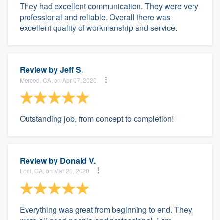
They had excellent communication. They were very
professional and reliable. Overall there was
excellent quality of workmanship and service.
Review by
Jeff S.
Merced, CA, on Apr 07, 2020
Outstanding job, from concept to completion!
Review by
Donald V.
Lodi, CA, on Mar 20, 2020
Everything was great from beginning to end. They