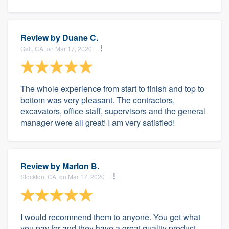
Review by
Duane C.
Galt, CA, on Mar 17, 2020
The whole experience from start to finish and top to
bottom was very pleasant. The contractors,
excavators, office staff, supervisors and the general
manager were all great! I am very satisfied!
Review by
Marlon B.
Stockton, CA, on Mar 17, 2020
I would recommend them to anyone. You get what
you pay for and they have a great quality product.