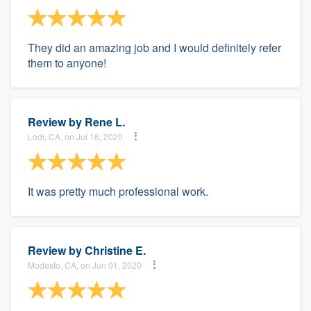
They did an amazing job and I would definitely refer
them to anyone!
Review by
Rene L.
Lodi, CA, on Jul 16, 2020
It was pretty much professional work.
Review by
Christine E.
Modesto, CA, on Jun 01, 2020