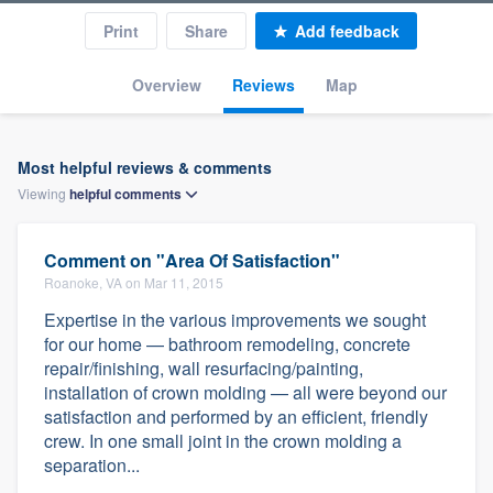
Print
Share
Add feedback
Overview
Reviews
Map
Most helpful reviews & comments
Viewing
helpful
comments
Comment on "Area Of Satisfaction"
Roanoke, VA on Mar 11, 2015
Expertise in the various improvements we sought
for our home — bathroom remodeling, concrete
repair/finishing, wall resurfacing/painting,
installation of crown molding — all were beyond our
satisfaction and performed by an efficient, friendly
crew. In one small joint in the crown molding a
separation...