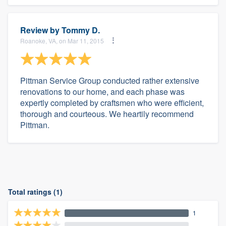
Review by
Tommy D.
Roanoke, VA, on Mar 11, 2015
Pittman Service Group conducted rather extensive
renovations to our home, and each phase was
expertly completed by craftsmen who were efficient,
thorough and courteous. We heartily recommend
Pittman.
Total ratings (1)
1