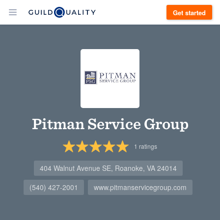
Get started
Pitman Service Group
1
ratings
404 Walnut Avenue SE, Roanoke, VA 24014
(540) 427-2001
www.pitmanservicegroup.com