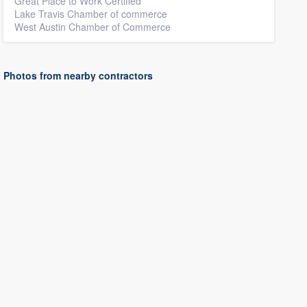
Great Place to Work Certified
Lake Travis Chamber of commerce
West Austin Chamber of Commerce
Photos from nearby contractors