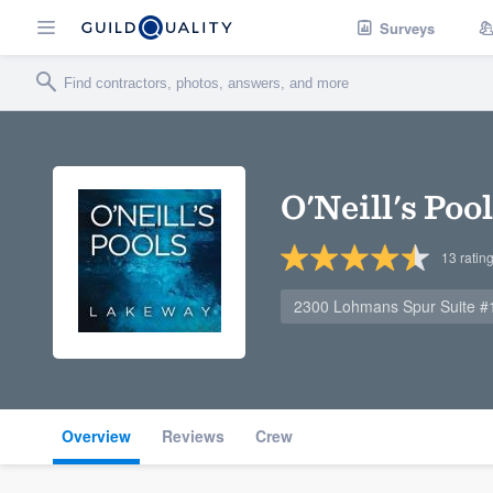
Surveys
O'Neill's Poo
13
ratin
2300 Lohmans Spur Suite #1
Overview
Reviews
Crew