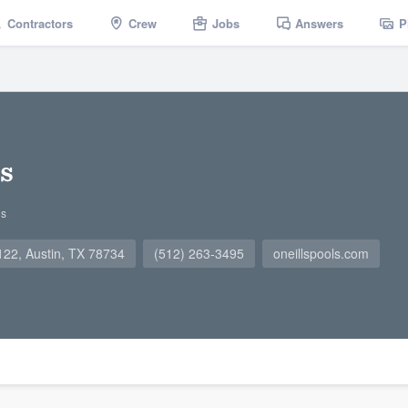
Contractors
Crew
Jobs
Answers
P
ls
gs
22, Austin, TX 78734
(512) 263-3495
oneillspools.com