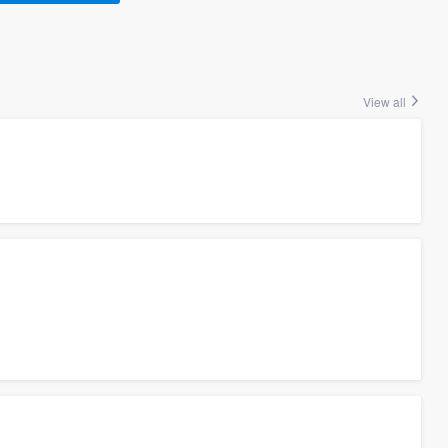
View all