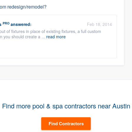
hroom redesign/remodel?
PRO
s
answered:
Feb 18, 2014
out of fixtures in place of existing fixtures, a full custom
n you should create a ...
read more
Find more pool & spa contractors near Austin
Find Contractors