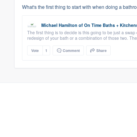
What's the first thing to start with when doing a bat
Michael Hamilton
of
On Time Baths + Kitchen
The first thing is to decide is this going to be just a swap 
redesign of your bath or a combination of those two. The
Vote
1
Comment
Share