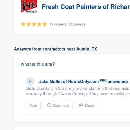
Fresh Coat Painters of Richa
19 reviews, 53 surveys
Answers from contractors near Austin, TX
what is this site?
PRO
Jake Mullin
of
RoofsOnly.com
answered:
Guild Quality is a 3rd party review platform that reques
warranty through Owens Corning. They have recently par
Vote
Comment
Share