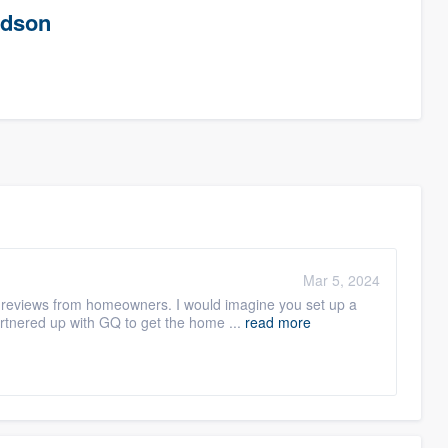
rdson
Mar 5, 2024
ts reviews from homeowners. I would imagine you set up a
tnered up with GQ to get the home ...
read more