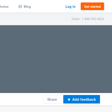
hotos
Blog
Log in
Get started
Sales: 1-888-355-9223
Share
Add feedback