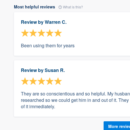
Most helpful reviews
What is this?
Review by
Warren C.
Been using them for years
Review by
Susan R.
They are so conscientious and so helpful. My husband
researched so we could get him in and out of it. They
of it immediately.
More revi