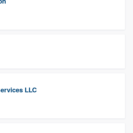
on
Services LLC