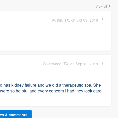
View all
Austin, TX, on Oct 09, 2018
Spicewood, TX, on Sep 13, 2018
 has kidney failure and we did a therapeutic spa. She
 were so helpful and every concern I had they took care
ews & comments