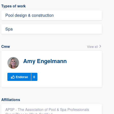
Types of work
Pool design & construction
Spa
Crew
View all
Amy Engelmann
Endorse
0
Affiliations
APSP - The Association of Pool & Spa Professionals