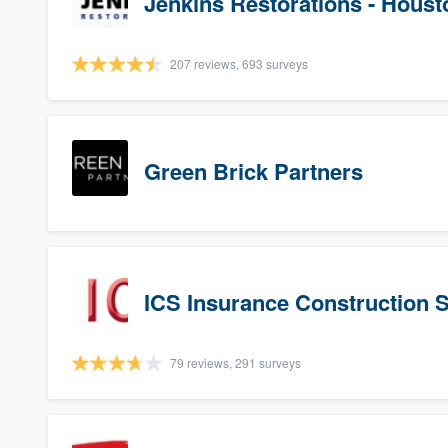
Jenkins Restorations - Houst
207 reviews, 693 surveys
Green Brick Partners
ICS Insurance Construction 
79 reviews, 291 surveys