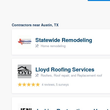
Contractors near Austin, TX
Statewide Remodeling
Home remodeling
Lloyd Roofing Services
Roofers, Roof repair, and Replacement roof
4 reviews, 5 surveys