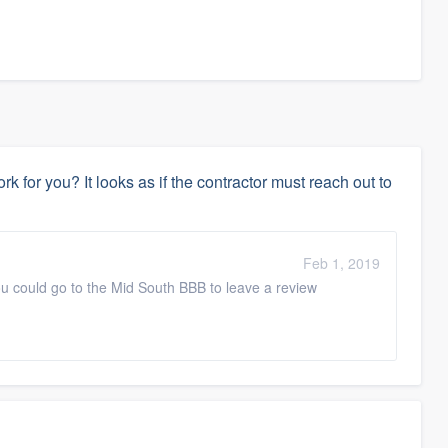
k for you? It looks as if the contractor must reach out to
Feb 1, 2019
 you could go to the Mid South BBB to leave a review