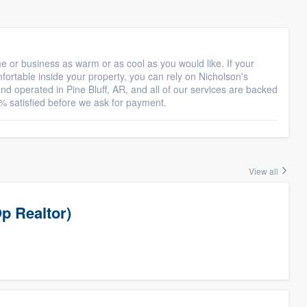
 or business as warm or as cool as you would like. If your
omfortable inside your property, you can rely on Nicholson's
nd operated in Pine Bluff, AR, and all of our services are backed
% satisfied before we ask for payment.
View all
p Realtor)