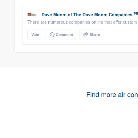
P
Dave Moore
of
The Dave Moore Companies
There are numerous companies online that offer custom 
Vote
Comment
Share
Find more air cond