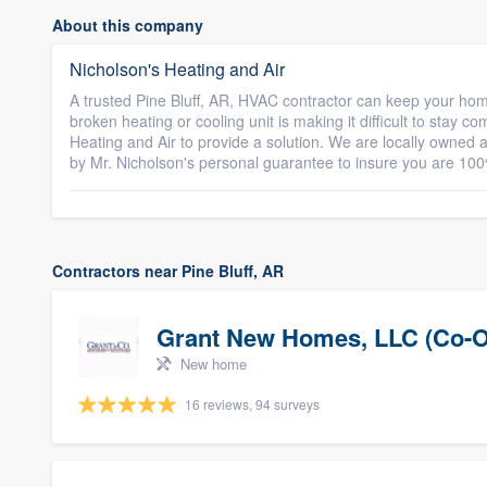
About this company
Nicholson's Heating and Air
A trusted Pine Bluff, AR, HVAC contractor can keep your home
broken heating or cooling unit is making it difficult to stay c
Heating and Air to provide a solution. We are locally owned a
by Mr. Nicholson's personal guarantee to insure you are 100
Contractors near Pine Bluff, AR
Grant New Homes, LLC (Co-O
New home
16 reviews, 94 surveys