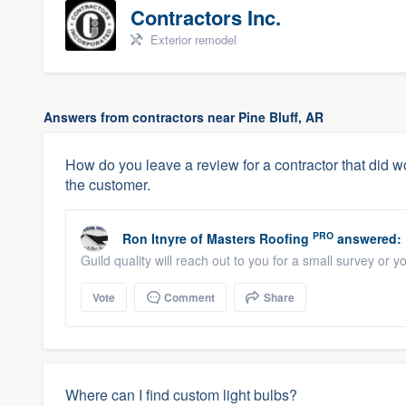
Contractors Inc.
Exterior remodel
Answers from contractors near Pine Bluff, AR
How do you leave a review for a contractor that did wor
the customer.
PRO
Ron Itnyre
of
Masters Roofing
answered:
Guild quality will reach out to you for a small survey or
Vote
Comment
Share
Where can I find custom light bulbs?