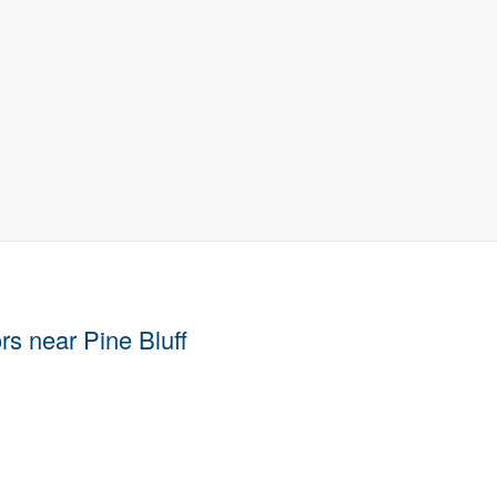
ors near Pine Bluff