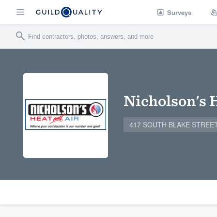
Surveys
Nicholson's 
417 SOUTH BLAKE STREET, 