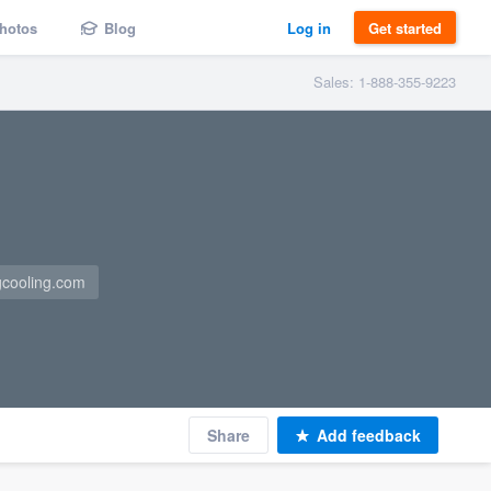
hotos
Blog
Log in
Get started
Sales: 1-888-355-9223
gcooling.com
Share
Add feedback