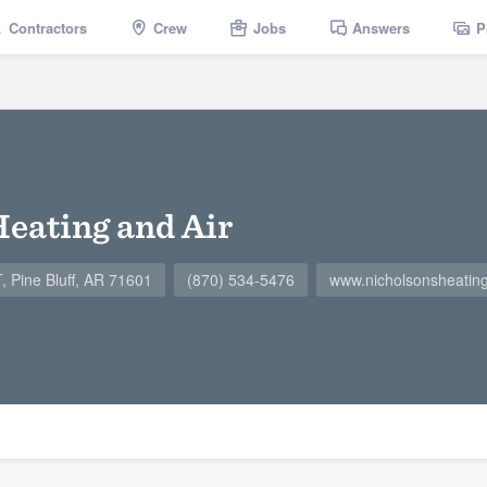
Contractors
Crew
Jobs
Answers
P
Heating and Air
Pine Bluff, AR 71601
(870) 534-5476
www.nicholsonsheatin