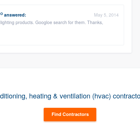
RO
answered:
May 5, 2014
lighting products. Googloe search for them. Thanks,
itioning, heating & ventilation (hvac) contract
Find Contractors