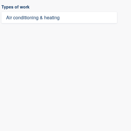
Types of work
Air conditioning & heating