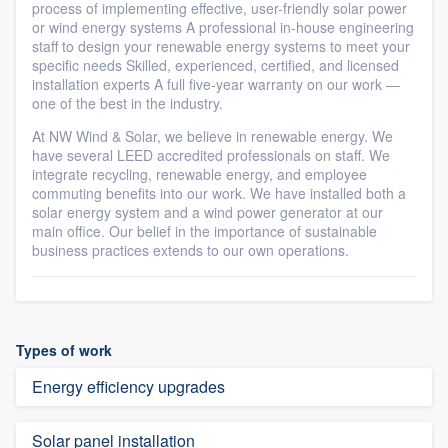
process of implementing effective, user-friendly solar power
or wind energy systems A professional in-house engineering
staff to design your renewable energy systems to meet your
specific needs Skilled, experienced, certified, and licensed
installation experts A full five-year warranty on our work —
one of the best in the industry.
At NW Wind & Solar, we believe in renewable energy. We
have several LEED accredited professionals on staff. We
integrate recycling, renewable energy, and employee
commuting benefits into our work. We have installed both a
solar energy system and a wind power generator at our
main office. Our belief in the importance of sustainable
business practices extends to our own operations.
Types of work
Energy efficiency upgrades
Solar panel installation