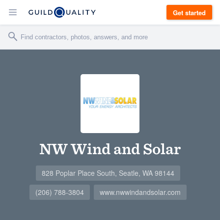
Get started
NW Wind and Solar
828 Poplar Place South, Seatle, WA 98144
(206) 788-3804
www.nwwindandsolar.com