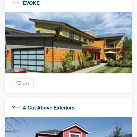
EVOKE
Like
A Cut Above Exteriors