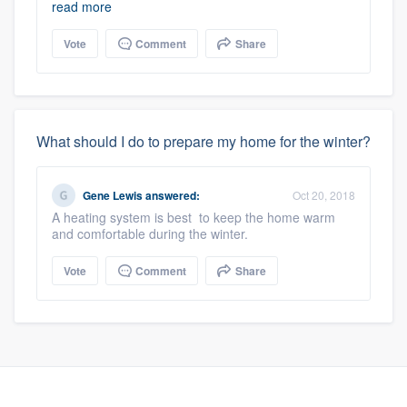
read more
Vote
Comment
Share
What should I do to prepare my home for the winter?
Gene Lewis
answered:
Oct 20, 2018
A heating system is best to keep the home warm
and comfortable during the winter.
Vote
Comment
Share