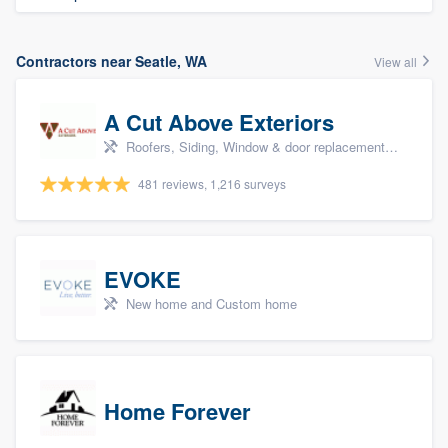
Contractors near Seatle, WA
View all
A Cut Above Exteriors
Roofers, Siding, Window & door replacement, Doors, and Patio
481 reviews, 1,216 surveys
EVOKE
New home and Custom home
Home Forever