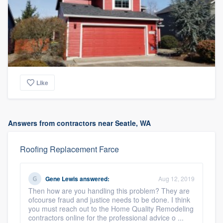
Like
Answers from contractors near Seatle, WA
Roofing Replacement Farce
Gene Lewis
answered:
Aug 12, 2019
Then how are you handling this problem? They are
ofcourse fraud and justice needs to be done. I think
you must reach out to the Home Quality Remodeling
contractors online for the professional advice o ...