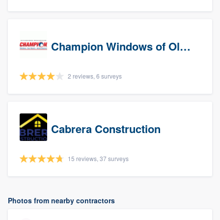
Champion Windows of Olympia
2 reviews, 6 surveys
Cabrera Construction
15 reviews, 37 surveys
Photos from nearby contractors