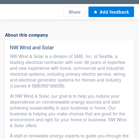
Share
Add feedback
About this company
NW Wind and Solar
NW Wind & Solar is a division of SME, Inc. of Seattle, a
leading electrical contractor with over 38 years of expertise
and vast experience with home, commercial and industrial
electrical systems, including primary electric service, wiring,
and electrical generator systems for Homes and Industry
(License # SMEINS*066DB).
At NW Wind & Solar, our goal is to help you reduce your
dependence on nonrenewable energy sources and start
achieving sustainability in your business or home. Our
business is helping you make choices that are good for the
environment and right for your home or business. NW Wind
& Solar offers:
A staff of renewable energy experts to guide you through the