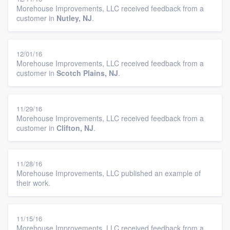
Morehouse Improvements, LLC received feedback from a
customer in
Nutley, NJ
.
12/01/16
Morehouse Improvements, LLC received feedback from a
customer in
Scotch Plains, NJ
.
11/29/16
Morehouse Improvements, LLC received feedback from a
customer in
Clifton, NJ
.
11/28/16
Morehouse Improvements, LLC published an example of
their work.
11/15/16
Morehouse Improvements, LLC received feedback from a