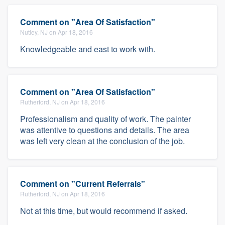
Comment on "Area Of Satisfaction"
Nutley, NJ on Apr 18, 2016
Knowledgeable and east to work with.
Comment on "Area Of Satisfaction"
Rutherford, NJ on Apr 18, 2016
Professionalism and quality of work. The painter
was attentive to questions and details. The area
was left very clean at the conclusion of the job.
Comment on "Current Referrals"
Rutherford, NJ on Apr 18, 2016
Not at this time, but would recommend if asked.