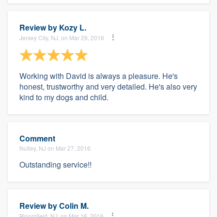
Review by
Kozy L.
Jersey City, NJ, on Mar 29, 2016
Working with David is always a pleasure. He's
honest, trustworthy and very detailed. He's also very
kind to my dogs and child.
Comment
Nutley, NJ on Mar 27, 2016
Outstanding service!!
Review by
Colin M.
Bloomfield, NJ, on Mar 16, 2016