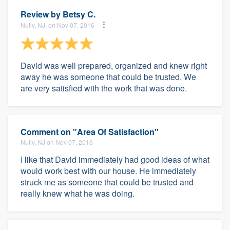
Review by
Betsy C.
Nutly, NJ, on Nov 07, 2016
David was well prepared, organized and knew right
away he was someone that could be trusted. We
are very satisfied with the work that was done.
Comment on "Area Of Satisfaction"
Nutly, NJ on Nov 07, 2016
I like that David immediately had good ideas of what
would work best with our house. He immediately
struck me as someone that could be trusted and
really knew what he was doing.