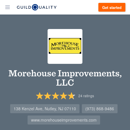
Get started
Morehouse Improvements,
LLC
24
ratings
138 Kenzel Ave, Nutley, NJ 07110
(973) 868-9486
www.morehouseimprovements.com