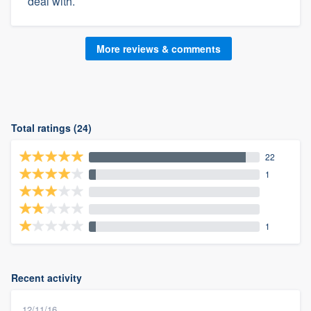
deal with.
More reviews & comments
Total ratings (24)
22
1
1
Recent activity
12/11/16