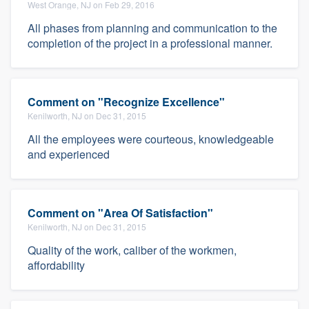
West Orange, NJ on Feb 29, 2016
All phases from planning and communication to the
completion of the project in a professional manner.
Comment on "Recognize Excellence"
Kenilworth, NJ on Dec 31, 2015
All the employees were courteous, knowledgeable
and experienced
Comment on "Area Of Satisfaction"
Kenilworth, NJ on Dec 31, 2015
Quality of the work, caliber of the workmen,
affordability