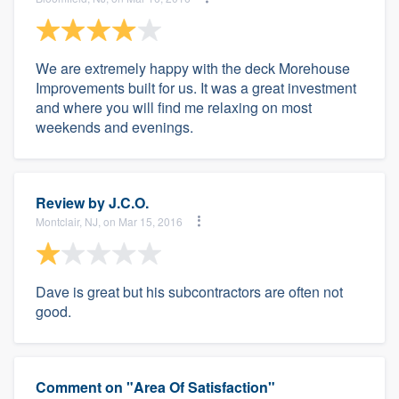
We are extremely happy with the deck Morehouse
Improvements built for us. It was a great investment
and where you will find me relaxing on most
weekends and evenings.
Review by
J.C.O.
Montclair, NJ, on Mar 15, 2016
Dave is great but his subcontractors are often not
good.
Comment on "Area Of Satisfaction"