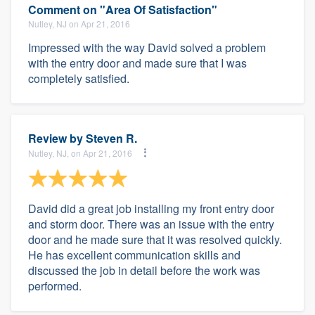
Comment on "Area Of Satisfaction"
Nutley, NJ on Apr 21, 2016
Impressed with the way David solved a problem
with the entry door and made sure that I was
completely satisfied.
Review by
Steven R.
Nutley, NJ, on Apr 21, 2016
David did a great job installing my front entry door
and storm door. There was an issue with the entry
door and he made sure that it was resolved quickly.
He has excellent communication skills and
discussed the job in detail before the work was
performed.