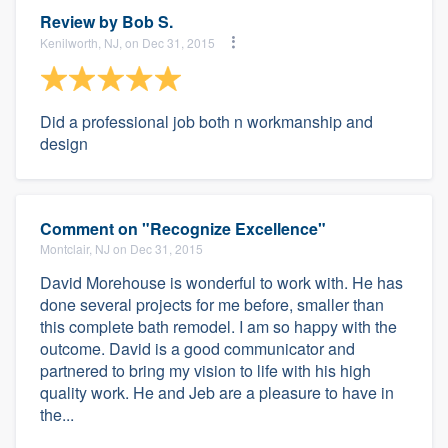
Review by
Bob S.
Kenilworth, NJ, on Dec 31, 2015
Did a professional job both n workmanship and
design
Comment on "Recognize Excellence"
Montclair, NJ on Dec 31, 2015
David Morehouse is wonderful to work with. He has
done several projects for me before, smaller than
this complete bath remodel. I am so happy with the
outcome. David is a good communicator and
partnered to bring my vision to life with his high
quality work. He and Jeb are a pleasure to have in
the...