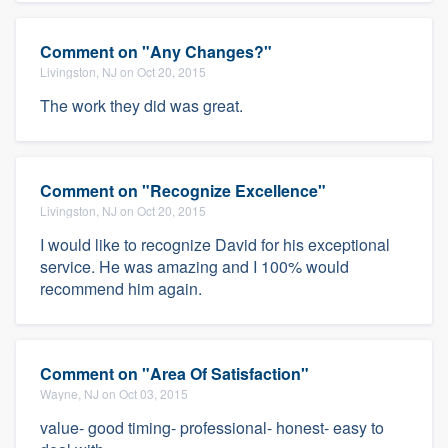
Comment on "Any Changes?"
Livingston, NJ on Oct 20, 2015
The work they did was great.
Comment on "Recognize Excellence"
Livingston, NJ on Oct 20, 2015
I would like to recognize David for his exceptional
service. He was amazing and I 100% would
recommend him again.
Comment on "Area Of Satisfaction"
Wayne, NJ on Oct 03, 2015
value- good timing- professional- honest- easy to