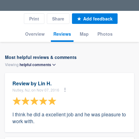
Print
Share
Add feedback
Overview
Reviews
Map
Photos
Most helpful reviews & comments
Viewing
helpful
comments
Review by
Lin H.
Nutley, NJ, on Nov 07, 2016
I think he did a excellent job and he was pleasure to
work with.