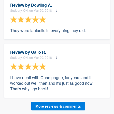
Review by
Dowling A.
Sudbury, ON, on Mar 20, 2018
They were fantastic in everything they did.
Review by
Gallo R.
Sudbury, ON, on Mar 20, 2018
I have dealt with Champagne, for years and it
worked out well then and it's just as good now.
That's why I go back!
More reviews & comments