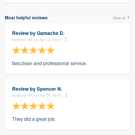
Most helpful reviews
View all
Review by
Gamache D.
Hanmer, ON, on Apr 13, 2018
fast,clean and professional service.
Review by
Spencer N.
Sudbury, ON, on Apr 04, 2018
They did a great job.