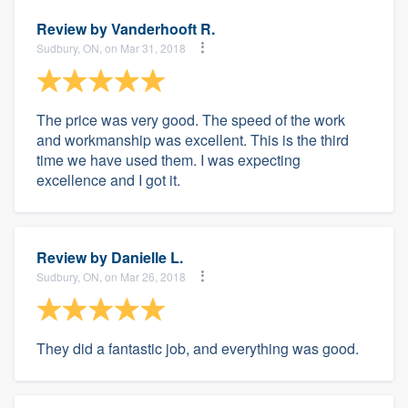
Review by
Vanderhooft R.
Sudbury, ON, on Mar 31, 2018
The price was very good. The speed of the work
and workmanship was excellent. This is the third
time we have used them. I was expecting
excellence and I got it.
Review by
Danielle L.
Sudbury, ON, on Mar 26, 2018
They did a fantastic job, and everything was good.