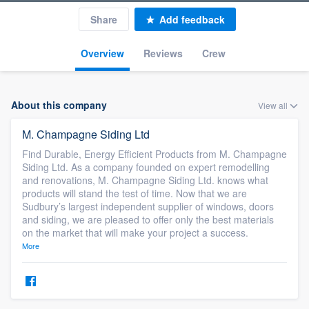
Share
Add feedback
Overview
Reviews
Crew
About this company
View all
M. Champagne Siding Ltd
Find Durable, Energy Efficient Products from M. Champagne
Siding Ltd. As a company founded on expert remodelling
and renovations, M. Champagne Siding Ltd. knows what
products will stand the test of time. Now that we are
Sudbury’s largest independent supplier of windows, doors
and siding, we are pleased to offer only the best materials
on the market that will make your project a success.
More