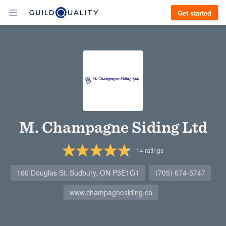
Get started
M. Champagne Siding Ltd
14
ratings
160 Douglas St, Sudbury, ON P3E1G1
(705) 674-5747
www.champagnesiding.ca