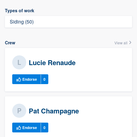
Types of work
Siding (50)
Crew
View all
Lucie Renaude
Endorse
0
Pat Champagne
Endorse
0