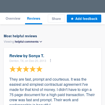
Overview
Reviews
Share
Add feedback
Most helpful reviews
Viewing
helpful
comments
Review by
Sonya T.
Denton, TX, on Dec 20, 2013
They are fast, prompt and courteous. It was the
easiest and simplest contractual agreement I've
made for that kind of money. I didn't have to sign a
75 page document for a high paid transaction. Their
crew was fast and prompt. Their work and
workmanship is beautiful.