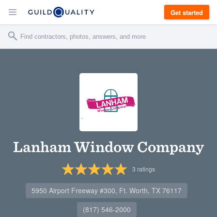
Get started
Lanham Window Company
3
ratings
5950 Airport Freeway #300, Ft. Worth, TX 76117
(817) 546-2000