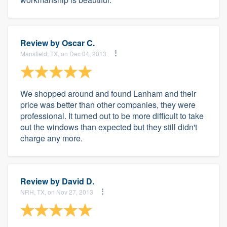
Review by
Oscar C.
Mansfield, TX, on Dec 04, 2013
We shopped around and found Lanham and their
price was better than other companies, they were
professional. It turned out to be more difficult to take
out the windows than expected but they still didn't
charge any more.
Review by
David D.
NRH, TX, on Nov 27, 2013