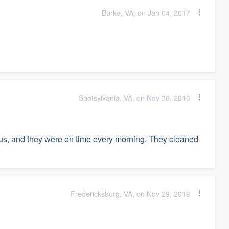
Burke, VA, on Jan 04, 2017
Spotsylvania, VA, on Nov 30, 2016
us, and they were on time every morning. They cleaned
Fredericksburg, VA, on Nov 29, 2016