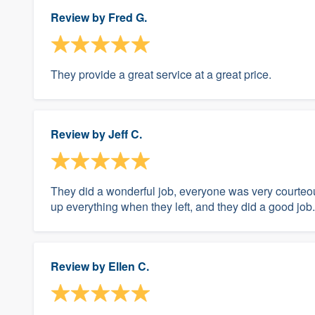
Review by
Fred G.
They provide a great service at a great price.
Review by
Jeff C.
They did a wonderful job, everyone was very courteo
up everything when they left, and they did a good job.
Review by
Ellen C.