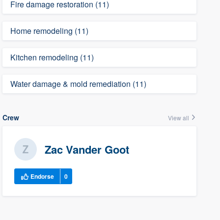
Fire damage restoration (11)
Home remodeling (11)
Kitchen remodeling (11)
Water damage & mold remediation (11)
Crew
View all
Zac Vander Goot
Endorse
0