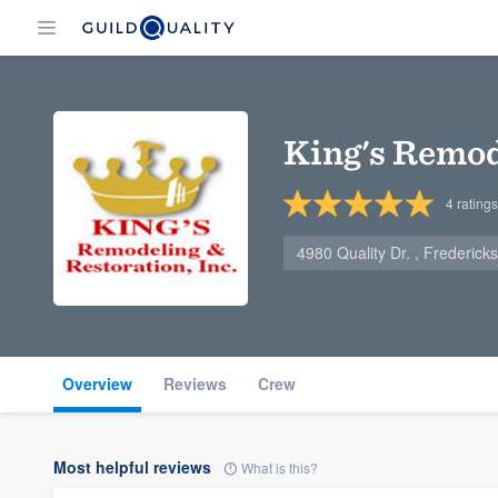
King's Remod
4
ratings
4980 Quality Dr. , Frederic
Overview
Reviews
Crew
Most helpful reviews
What is this?