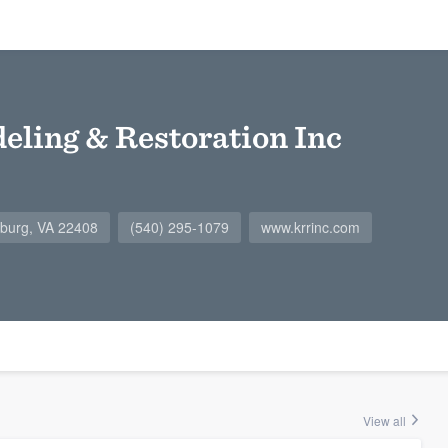
eling & Restoration Inc
ksburg, VA 22408
(540) 295-1079
www.krrinc.com
View all