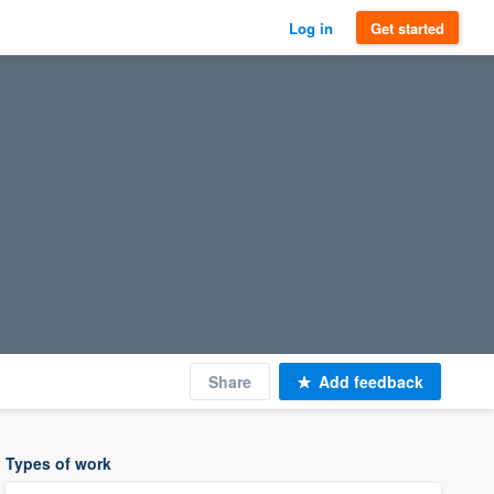
Log in
Get started
Share
Add feedback
Types of work