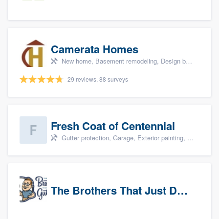
Camerata Homes
New home, Basement remodeling, Design build remodel, Renovations, and Additions
29 reviews, 88 surveys
Fresh Coat of Centennial
Gutter protection, Garage, Exterior painting, Interior painting, and Drywall
The Brothers That Just Do Gutters (NW Denver/Boulder)