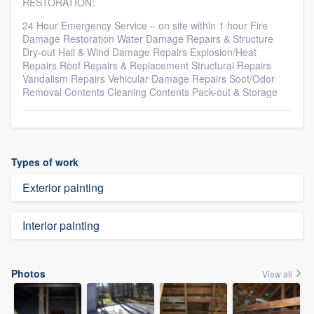
RESTORATION:
24 Hour Emergency Service – on site within 1 hour Fire
Damage Restoration Water Damage Repairs & Structure
Dry-out Hail & Wind Damage Repairs Explosion/Heat
Repairs Roof Repairs & Replacement Structural Repairs
Vandalism Repairs Vehicular Damage Repairs Soot/Odor
Removal Contents Cleaning Contents Pack-out & Storage
Types of work
Exterior painting
Interior painting
Photos
View all