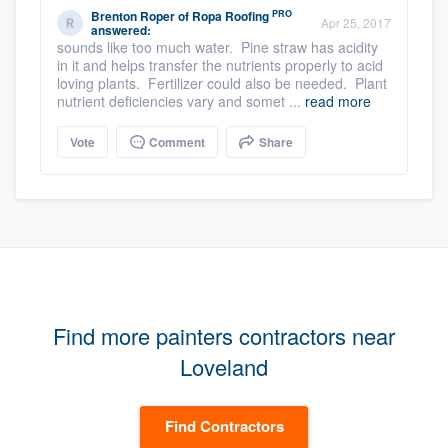
PRO
Brenton Roper
of
Ropa Roofing
Apr 25, 2017
answered:
sounds like too much water. Pine straw has acidity
in it and helps transfer the nutrients properly to acid
loving plants. Fertilizer could also be needed. Plant
nutrient deficiencies vary and somet ...
read more
Vote
Comment
Share
Find more painters contractors near
Loveland
Find Contractors