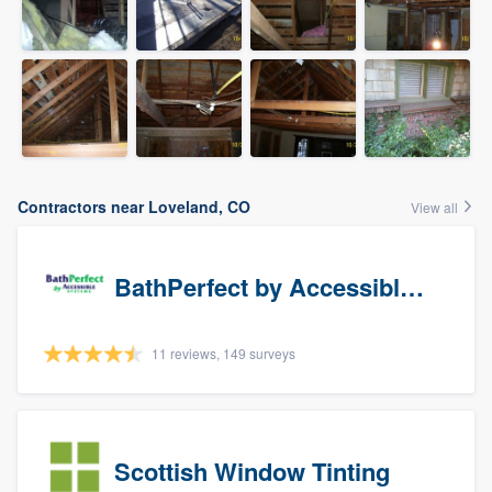
Contractors near Loveland, CO
View all
BathPerfect by Accessible Systems
11 reviews, 149 surveys
Scottish Window Tinting