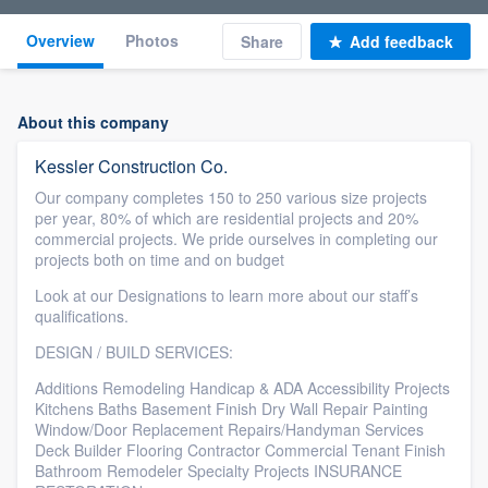
Overview
Photos
Share
Add feedback
About this company
Kessler Construction Co.
Our company completes 150 to 250 various size projects
per year, 80% of which are residential projects and 20%
commercial projects. We pride ourselves in completing our
projects both on time and on budget
Look at our Designations to learn more about our staff’s
qualifications.
DESIGN / BUILD SERVICES:
Additions Remodeling Handicap & ADA Accessibility Projects
Kitchens Baths Basement Finish Dry Wall Repair Painting
Window/Door Replacement Repairs/Handyman Services
Deck Builder Flooring Contractor Commercial Tenant Finish
Bathroom Remodeler Specialty Projects INSURANCE