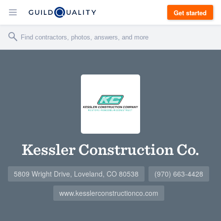
Get started
Kessler Construction Co.
5809 Wright Drive, Loveland, CO 80538
(970) 663-4428
www.kesslerconstructionco.com