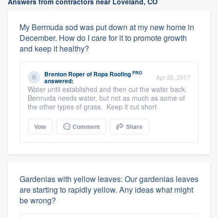
Answers from contractors near Loveland, CO
My Bermuda sod was put down at my new home in
December. How do I care for it to promote growth
and keep it healthy?
PRO
Brenton Roper
of
Ropa Roofing
Apr 25, 2017
answered:
Water until established and then cut the water back.
Bermuda needs water, but not as much as some of
the other types of grass. Keep it cut short
Vote
Comment
Share
Gardenias with yellow leaves: Our gardenias leaves
are starting to rapidly yellow. Any ideas what might
be wrong?