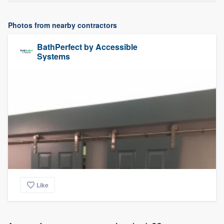
Photos from nearby contractors
BathPerfect by Accessible
Systems
Like