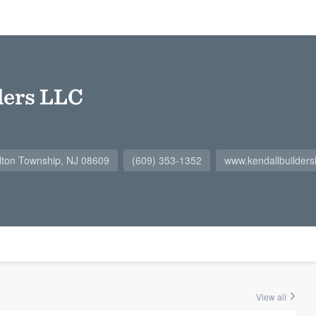
ders LLC
lton Township, NJ 08609
(609) 353-1352
www.kendallbuilders
View all