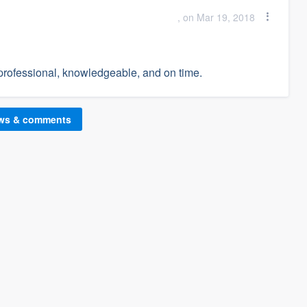
, on Mar 19, 2018
rofessional, knowledgeable, and on time.
ews & comments