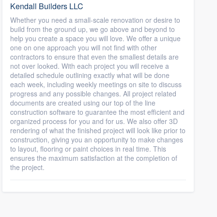
Kendall Builders LLC
Whether you need a small-scale renovation or desire to
build from the ground up, we go above and beyond to
help you create a space you will love. We offer a unique
one on one approach you will not find with other
contractors to ensure that even the smallest details are
not over looked. With each project you will receive a
detailed schedule outlining exactly what will be done
each week, including weekly meetings on site to discuss
progress and any possible changes. All project related
documents are created using our top of the line
construction software to guarantee the most efficient and
organized process for you and for us. We also offer 3D
rendering of what the finished project will look like prior to
construction, giving you an opportunity to make changes
to layout, flooring or paint choices in real time. This
ensures the maximum satisfaction at the completion of
the project.