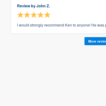
Review by
John Z.
I would strongly recommend Ken to anyone! He was p
More revi