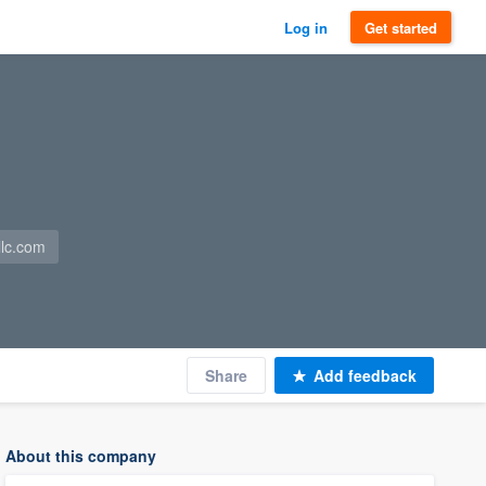
Log in
Get started
llc.com
Share
Add feedback
About this company