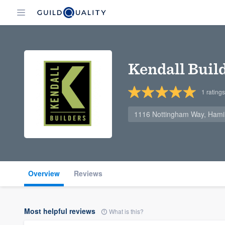
Kendall Buil
1
ratings
1116 Nottingham Way, Hami
Overview
Reviews
Most helpful reviews
What is this?