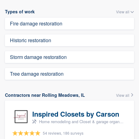
Types of work
View all
Fire damage restoration
Historic restoration
Storm damage restoration
Tree damage restoration
Contractors near Rolling Meadows, IL
View all
Inspired Closets by Carson
Home remodeling and Closet & garage organizers
54 reviews, 186 surveys