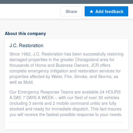
Share
Add feedback
About this company
J.C. Restoration
Since 1982, J.C. Restoration has been successfully restoring
damaged properties in the greater Chicagoland area for
thousands of Home and Business Owners. JCR offers
complete emergency mitigation and restoration services for
properties affected by Water, Fire, Smoke, and Storms; as
well as Mold.
Our Emergency Response Teams are available 24 HOURS
A DAY, 7 DAYS A WEEK -- with our fleet of over 30 vehicles
(including 3 semis and 2 mobile command units) are fully
stocked and ready for immediate dispatch. This fact insures
you will receive the fastest possible response to your needs.