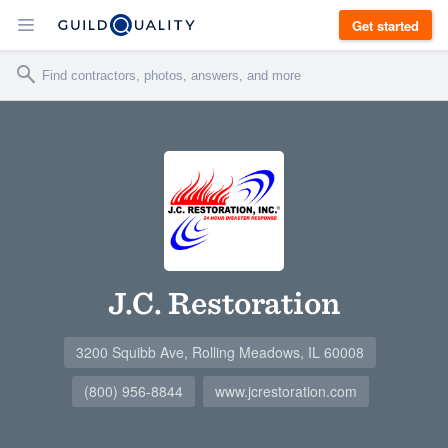
Get started
J.C. Restoration
3200 Squibb Ave, Rolling Meadows, IL 60008
(800) 956-8844
www.jcrestoration.com