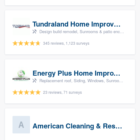
Tundraland Home Improvement
Design build remodel, Sunrooms & patio enclosures, Bathroom remodeling, Kitchen remodeling, and Cabinets - custom
345 reviews, 1,123 surveys
Energy Plus Home Improvements
Replacement roof, Siding, Windows, Sunrooms & patio enclosures, and Insulation
23 reviews, 71 surveys
American Cleaning & Restoration South LLC