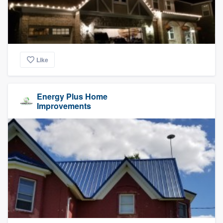
Like
Energy Plus Home
Improvements