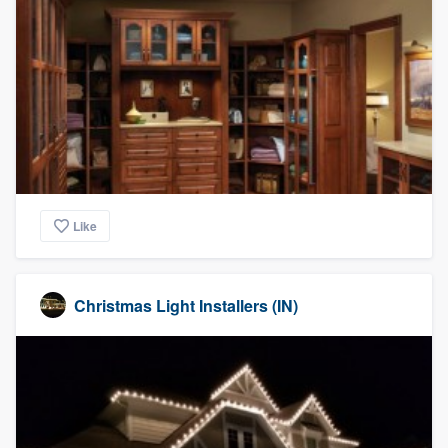
Like
Christmas Light Installers (IN)