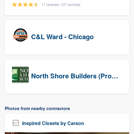
17 reviews, 107 surveys
C&L Ward - Chicago
North Shore Builders (Prospects)
Photos from nearby contractors
Inspired Closets by Carson