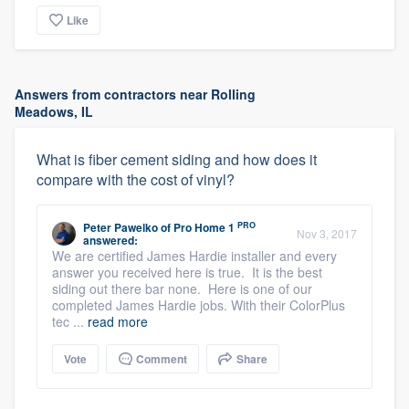
Like
Answers from contractors near Rolling
Meadows, IL
What is fiber cement siding and how does it
compare with the cost of vinyl?
PRO
Peter Pawelko
of
Pro Home 1
Nov 3, 2017
answered:
We are certified James Hardie installer and every
answer you received here is true. It is the best
siding out there bar none. Here is one of our
completed James Hardie jobs. With their ColorPlus
tec ...
read more
Vote
Comment
Share