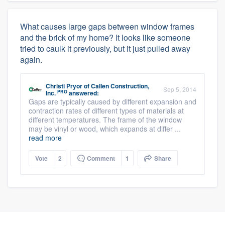
What causes large gaps between window frames
and the brick of my home? It looks like someone
tried to caulk it previously, but it just pulled away
again.
Christi Pryor
of
Callen Construction,
Sep 5, 2014
PRO
Inc.
answered:
Gaps are typically caused by different expansion and
contraction rates of different types of materials at
different temperatures. The frame of the window
may be vinyl or wood, which expands at differ ...
read more
Vote
2
Comment
1
Share