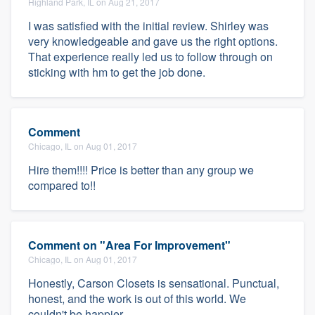
Highland Park, IL on Aug 21, 2017
I was satisfied with the initial review. Shirley was
very knowledgeable and gave us the right options.
That experience really led us to follow through on
sticking with hm to get the job done.
Comment
Chicago, IL on Aug 01, 2017
Hire them!!!! Price is better than any group we
compared to!!
Comment on "Area For Improvement"
Chicago, IL on Aug 01, 2017
Honestly, Carson Closets is sensational. Punctual,
honest, and the work is out of this world. We
couldn't be happier.