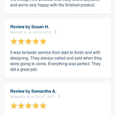
and we're very happy with the finished product.
Review by
Susan H.
Medinah, IL, on Jan 03, 2018
It was fantastic service from start to finish and with
designing. They always called and said when they
were going to come. Everything was perfect. They
did a great job!
Review by
Samantha A.
Valparasio, IN, on Dec 27, 2017