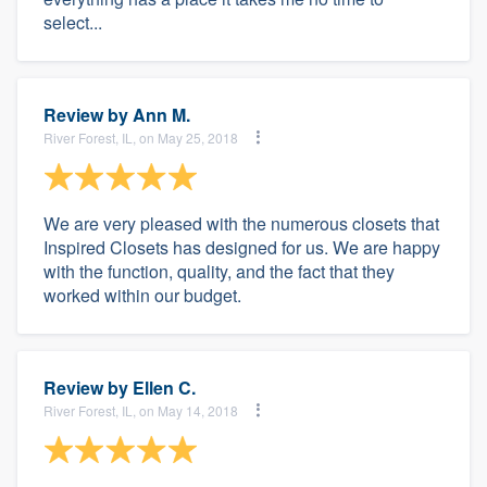
select...
Review by
Ann M.
River Forest, IL, on May 25, 2018
We are very pleased with the numerous closets that
Inspired Closets has designed for us. We are happy
with the function, quality, and the fact that they
worked within our budget.
Review by
Ellen C.
River Forest, IL, on May 14, 2018