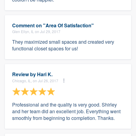
Comment on "Area Of Satisfaction"
Glen Ellyn, IL on Jul 29, 2017
They maximized small spaces and created very
functional closet spaces for us!
Review by
Hari K.
Chicago, IL, on Jul 26, 2017
Professional and the quality is very good. Shirley
and her team did an excellent job. Everything went
smoothly from beginning to completion. Thanks.