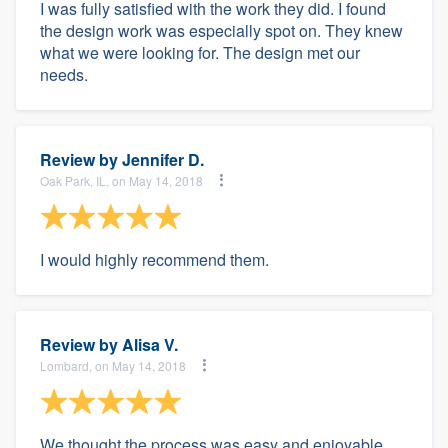
I was fully satisfied with the work they did. I found
the design work was especially spot on. They knew
what we were looking for. The design met our
needs.
Review by
Jennifer D.
Oak Park, IL, on May 14, 2018
I would highly recommend them.
Review by
Alisa V.
Lombard, on May 14, 2018
We thought the process was easy and enjoyable,