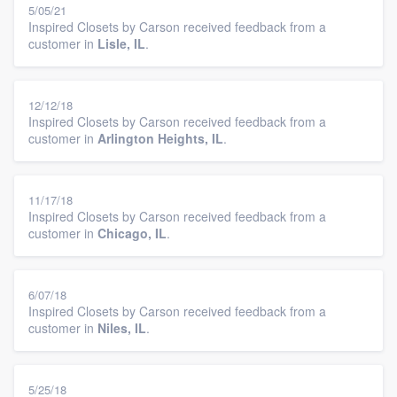
5/05/21
Inspired Closets by Carson received feedback from a
customer in
Lisle, IL
.
12/12/18
Inspired Closets by Carson received feedback from a
customer in
Arlington Heights, IL
.
11/17/18
Inspired Closets by Carson received feedback from a
customer in
Chicago, IL
.
6/07/18
Inspired Closets by Carson received feedback from a
customer in
Niles, IL
.
5/25/18