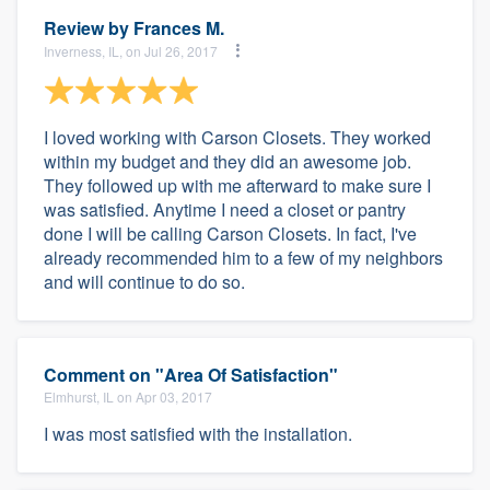
Review by
Frances M.
Inverness, IL, on Jul 26, 2017
I loved working with Carson Closets. They worked
within my budget and they did an awesome job.
They followed up with me afterward to make sure I
was satisfied. Anytime I need a closet or pantry
done I will be calling Carson Closets. In fact, I've
already recommended him to a few of my neighbors
and will continue to do so.
Comment on "Area Of Satisfaction"
Elmhurst, IL on Apr 03, 2017
I was most satisfied with the installation.