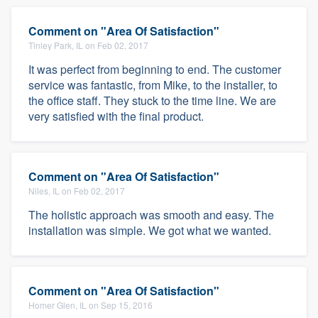
Comment on "Area Of Satisfaction"
Tinley Park, IL on Feb 02, 2017
It was perfect from beginning to end. The customer
service was fantastic, from Mike, to the installer, to
the office staff. They stuck to the time line. We are
very satisfied with the final product.
Comment on "Area Of Satisfaction"
Niles, IL on Feb 02, 2017
The holistic approach was smooth and easy. The
installation was simple. We got what we wanted.
Comment on "Area Of Satisfaction"
Homer Glen, IL on Sep 15, 2016