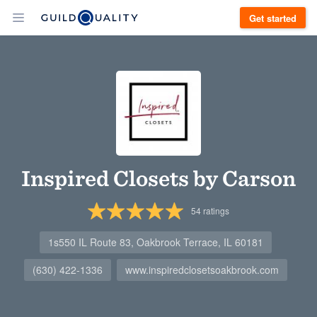
Get started
Inspired Closets by Carson
54
ratings
1s550 IL Route 83, Oakbrook Terrace, IL 60181
(630) 422-1336
www.inspiredclosetsoakbrook.com