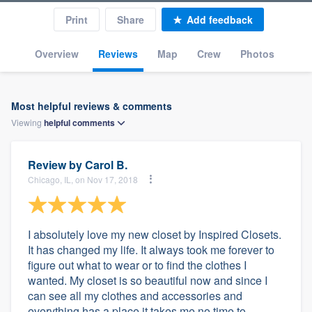
Print
Share
Add feedback
Overview
Reviews
Map
Crew
Photos
Most helpful reviews & comments
Viewing
helpful
comments
Review by
Carol B.
Chicago, IL, on Nov 17, 2018
I absolutely love my new closet by Inspired Closets.
It has changed my life. It always took me forever to
figure out what to wear or to find the clothes I
wanted. My closet is so beautiful now and since I
can see all my clothes and accessories and
everything has a place it takes me no time to