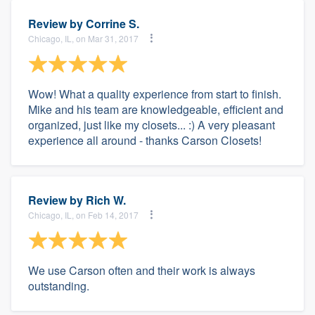
Review by
Corrine S.
Chicago, IL, on Mar 31, 2017
Wow! What a quality experience from start to finish.
Mike and his team are knowledgeable, efficient and
organized, just like my closets... :) A very pleasant
experience all around - thanks Carson Closets!
Review by
Rich W.
Chicago, IL, on Feb 14, 2017
We use Carson often and their work is always
outstanding.