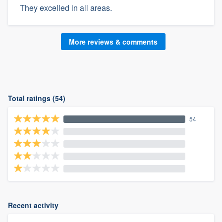
They excelled in all areas.
More reviews & comments
Total ratings (54)
54
Recent activity