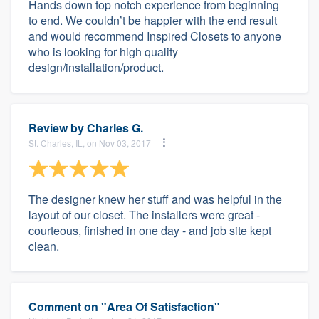
Hands down top notch experience from beginning
to end. We couldn’t be happier with the end result
and would recommend Inspired Closets to anyone
who is looking for high quality
design/installation/product.
Review by
Charles G.
St. Charles, IL, on Nov 03, 2017
The designer knew her stuff and was helpful in the
layout of our closet. The installers were great -
courteous, finished in one day - and job site kept
clean.
Comment on "Area Of Satisfaction"