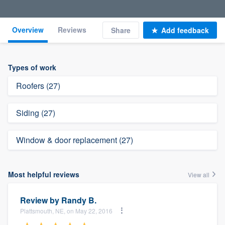
Overview
Reviews
Share
Add feedback
Types of work
Roofers (27)
Siding (27)
Window & door replacement (27)
Most helpful reviews
View all
Review by
Randy B.
Plattsmouth, NE, on May 22, 2016