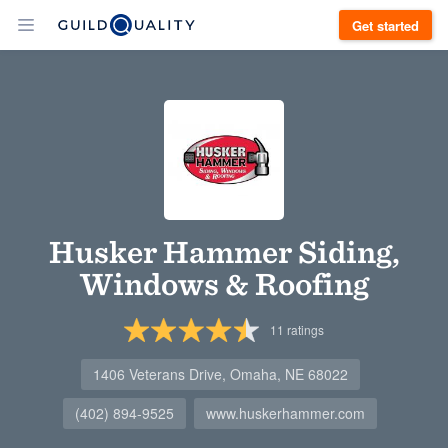
Get started
Husker Hammer Siding,
Windows & Roofing
11
ratings
1406 Veterans Drive, Omaha, NE 68022
(402) 894-9525
www.huskerhammer.com