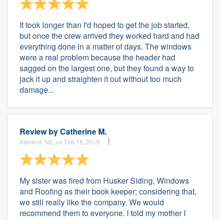
It took longer than I'd hoped to get the job started,
but once the crew arrived they worked hard and had
everything done in a matter of days. The windows
were a real problem because the header had
sagged on the largest one, but they found a way to
jack it up and straighten it out without too much
damage...
Review by
Catherine M.
Ashland, NE, on Feb 16, 2015
My sister was fired from Husker Siding, Windows
and Roofing as their book keeper; considering that,
we still really like the company. We would
recommend them to everyone. I told my mother I