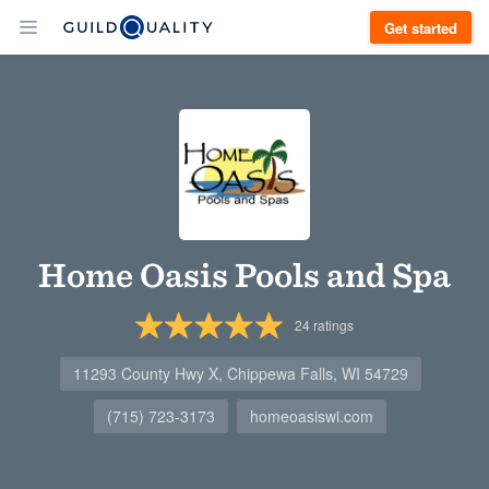
Get started
Home Oasis Pools and Spa
24
ratings
11293 County Hwy X, Chippewa Falls, WI 54729
(715) 723-3173
homeoasiswi.com