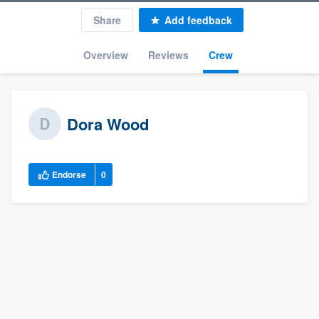
Share
Add feedback
Overview
Reviews
Crew
Dora Wood
Endorse
0