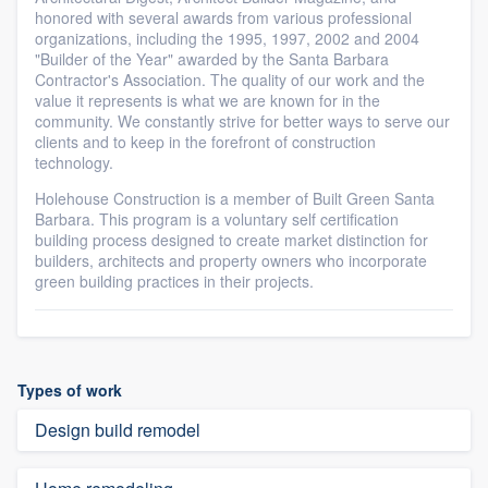
honored with several awards from various professional
organizations, including the 1995, 1997, 2002 and 2004
"Builder of the Year" awarded by the Santa Barbara
Contractor's Association. The quality of our work and the
value it represents is what we are known for in the
community. We constantly strive for better ways to serve our
clients and to keep in the forefront of construction
technology.
Holehouse Construction is a member of Built Green Santa
Barbara. This program is a voluntary self certification
building process designed to create market distinction for
builders, architects and property owners who incorporate
green building practices in their projects.
Types of work
Design build remodel