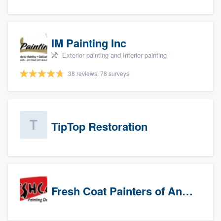
IM Painting Inc
Exterior painting and Interior painting
38 reviews, 78 surveys
TipTop Restoration
Fresh Coat Painters of Anaheim