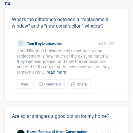
CA
What's the difference between a "replacement
window" and a "new construction" window?
Tom Boyle
answered:
Jul 9, 2021
The difference between new construction and
replacement is how much of the existing material
they remove/replace, and how the windows are
secured to the opening. In new construction, they
remove ever ...
read more
Vote
Comment
Share
Are solar shingles a good option for my home?
Karen Feeney
of
Allen Construction