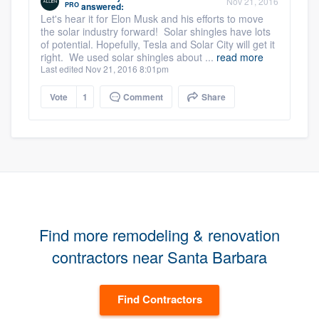
Nov 21, 2016
PRO
answered:
Let's hear it for Elon Musk and his efforts to move
the solar industry forward! Solar shingles have lots
of potential. Hopefully, Tesla and Solar City will get it
right. We used solar shingles about ...
read more
Last edited Nov 21, 2016 8:01pm
Vote
1
Comment
Share
Find more remodeling & renovation
contractors near Santa Barbara
Find Contractors