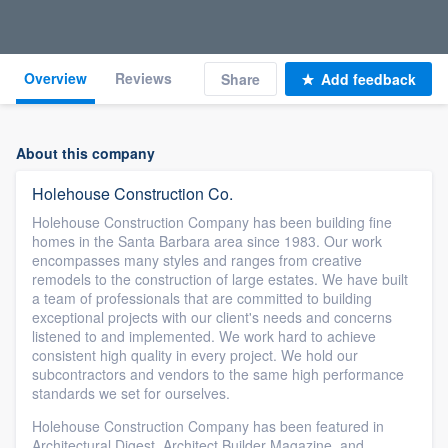
Overview
Reviews
Share
Add feedback
About this company
Holehouse Construction Co.
Holehouse Construction Company has been building fine
homes in the Santa Barbara area since 1983. Our work
encompasses many styles and ranges from creative
remodels to the construction of large estates. We have built
a team of professionals that are committed to building
exceptional projects with our client's needs and concerns
listened to and implemented. We work hard to achieve
consistent high quality in every project. We hold our
subcontractors and vendors to the same high performance
standards we set for ourselves.
Holehouse Construction Company has been featured in
Architectural Digest, Architect Builder Magazine, and