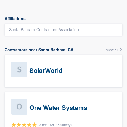
Affiliations
Santa Barbara Contractors Association
Contractors near Santa Barbara, CA
View all
SolarWorld
One Water Systems
3 reviews, 35 surveys