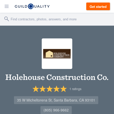
Get started
Holehouse Construction Co.
1
ratings
35 W Micheltorena St, Santa Barbara, CA 93101
(805) 966-9662