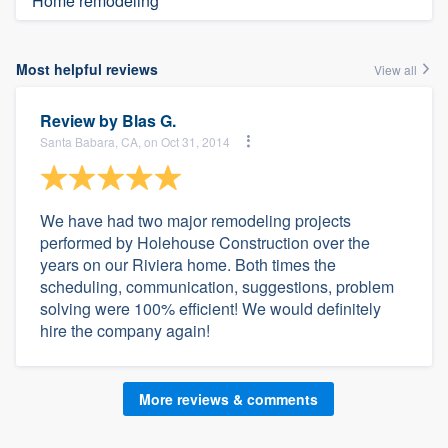
Home remodeling
Most helpful reviews
View all
Review by
Blas G.
Santa Babara, CA, on Oct 31, 2014
We have had two major remodeling projects
performed by Holehouse Construction over the
years on our Riviera home. Both times the
scheduling, communication, suggestions, problem
solving were 100% efficient! We would definitely
hire the company again!
More reviews & comments