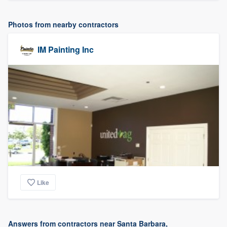
Photos from nearby contractors
IM Painting Inc
Like
Answers from contractors near Santa Barbara,