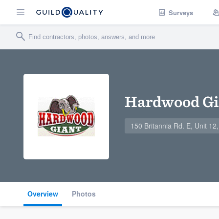
Surveys
Hardwood Gi
150 Britannia Rd. E, Unit 1
Overview
Photos