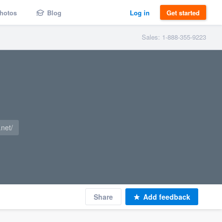
hotos
Blog
Log in
Get started
Sales: 1-888-355-9223
net/
Share
Add feedback