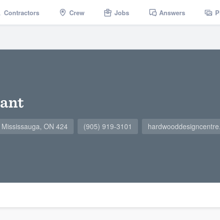
Contractors
Crew
Jobs
Answers
P
ant
2, Mississauga, ON 424
(905) 919-3101
hardwooddesigncentre.