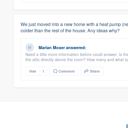
We just moved into a new home with a heat pump (new
colder than the rest of the house. Any ideas why?
Marian Moser
answered:
Need a little more information before could answer. Is the
the attic directly above the room? How many and what ty
Vote
1
Comment
Share