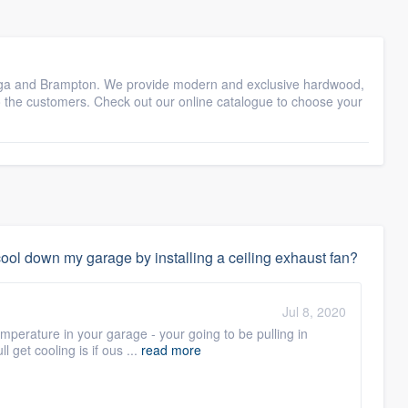
sauga and Brampton. We provide modern and exclusive hardwood,
to the customers. Check out our online catalogue to choose your
ol down my garage by installing a ceiling exhaust fan?
Jul 8, 2020
mperature in your garage - your going to be pulling in
l get cooling is if ous ...
read more