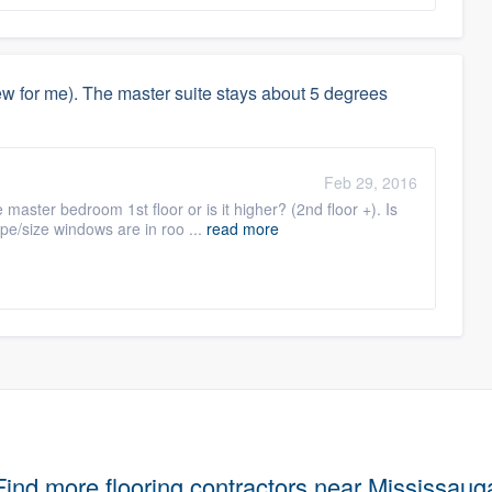
 for me). The master suite stays about 5 degrees
Feb 29, 2016
 master bedroom 1st floor or is it higher? (2nd floor +). Is
pe/size windows are in roo ...
read more
Find more flooring contractors near Mississaug