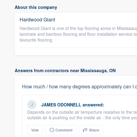
About this company
Hardwood Giant
Hardwood Giant is one of the top flooring sores in Missis
laminate and bamboo flooring and floor installation service 
favourite flooring.
Answers from contractors near Mississauga, ON
How much / how many degrees approximately can I co
JAMES ODONNELL
answered:
Depends on the outside air temperture realative to the te
outside air & pushing out the inside air - the only time youl
Vote
Comment
Share