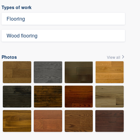
Types of work
Flooring
Wood flooring
Photos
View all