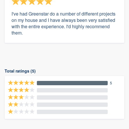
I've had Greenstar do a number of different projects
on my house and I have always been very satisfied
with the entire experience. I'd highly recommend
them.
Total ratings (5)
5