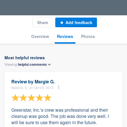
Share
Add feedback
Overview
Reviews
Photos
Most helpful reviews
Viewing
helpful
comments
Review by
Margie G.
Batavia, IL, on Oct 09, 2013
Greenstar, Inc.'s crew was professional and their
cleanup was good. The job was done very well. I
will be sure to use them again in the future.