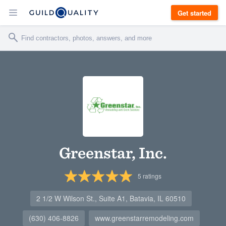
Get started
Greenstar, Inc.
5
ratings
2 1/2 W Wilson St., Suite A1, Batavia, IL 60510
(630) 406-8826
www.greenstarremodeling.com