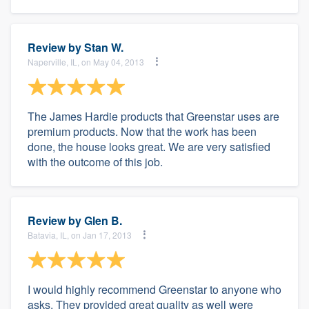
Review by
Stan W.
Naperville, IL, on May 04, 2013
The James Hardie products that Greenstar uses are
premium products. Now that the work has been
done, the house looks great. We are very satisfied
with the outcome of this job.
Review by
Glen B.
Batavia, IL, on Jan 17, 2013
I would highly recommend Greenstar to anyone who
asks. They provided great quality as well were