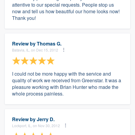
attentive to our special requests. People stop us
now and tell us how beautiful our home looks now!
Thank you!
Review by
Thomas G.
Batavia, IL, on Dec 15, 2012
I could not be more happy with the service and
quality of work we received from Greenstar. It was a
pleasure working with Brian Hunter who made the
whole process painless.
Review by
Jerry D.
Lockport, IL, on Nov 30, 2012