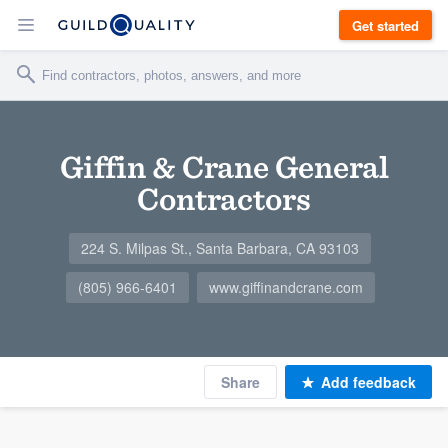
Get started
Giffin & Crane General
Contractors
224 S. Milpas St., Santa Barbara, CA 93103
(805) 966-6401
www.giffinandcrane.com
Share
Add feedback