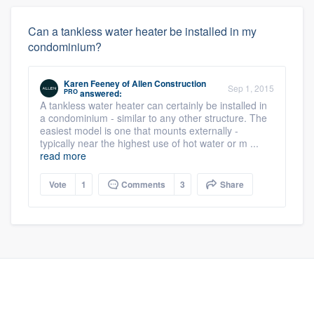
Can a tankless water heater be installed in my
condominium?
Karen Feeney
of
Allen Construction
Sep 1, 2015
PRO
answered:
A tankless water heater can certainly be installed in
a condominium - similar to any other structure. The
easiest model is one that mounts externally -
typically near the highest use of hot water or m ...
read more
Vote
1
Comments
3
Share