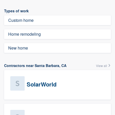
Types of work
Custom home
Home remodeling
New home
Contractors near Santa Barbara, CA
View all
SolarWorld