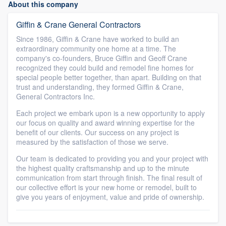
About this company
Giffin & Crane General Contractors
Since 1986, Giffin & Crane have worked to build an
extraordinary community one home at a time. The
company's co-founders, Bruce Giffin and Geoff Crane
recognized they could build and remodel fine homes for
special people better together, than apart. Building on that
trust and understanding, they formed Giffin & Crane,
General Contractors Inc.
Each project we embark upon is a new opportunity to apply
our focus on quality and award winning expertise for the
benefit of our clients. Our success on any project is
measured by the satisfaction of those we serve.
Our team is dedicated to providing you and your project with
the highest quality craftsmanship and up to the minute
communication from start through finish. The final result of
our collective effort is your new home or remodel, built to
give you years of enjoyment, value and pride of ownership.