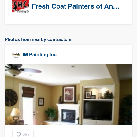
Fresh Coat Painters of Anaheim
Photos from nearby contractors
IM Painting Inc
Like