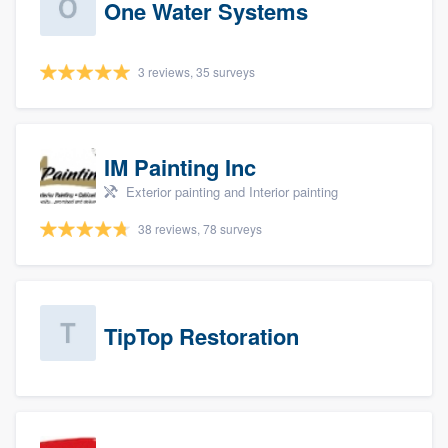
One Water Systems
3 reviews, 35 surveys
IM Painting Inc
Exterior painting and Interior painting
38 reviews, 78 surveys
TipTop Restoration