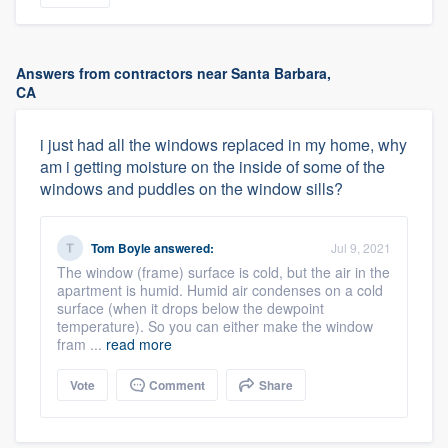
Answers from contractors near Santa Barbara,
CA
i just had all the windows replaced in my home, why
am i getting moisture on the inside of some of the
windows and puddles on the window sills?
Tom Boyle
answered:
Jul 9, 2021
The window (frame) surface is cold, but the air in the
apartment is humid. Humid air condenses on a cold
surface (when it drops below the dewpoint
temperature). So you can either make the window
fram ...
read more
Vote
Comment
Share