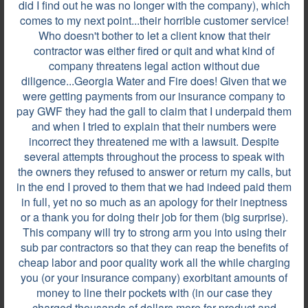
did I find out he was no longer with the company), which
comes to my next point...their horrible customer service!
Who doesn't bother to let a client know that their
Review by
E.W.M.
contractor was either fired or quit and what kind of
GA, on Jul 29, 2025
company threatens legal action without due
diligence...Georgia Water and Fire does! Given that we
were getting payments from our insurance company to
pay GWF they had the gall to claim that I underpaid them
They were very professional. From the driveway up
and when I tried to explain that their numbers were
to the door, they came in, and it was boots on the
incorrect they threatened me with a lawsuit. Despite
ground. From there, they helped me understand,
several attempts throughout the process to speak with
and helped me calm down. I'm in a three-year-old
the owners they refused to answer or return my calls, but
home, and the sewer water came from upstairs to
in the end I proved to them that we had indeed paid them
the basement. They were very professional, and
in full, yet no so much as an apology for their ineptness
said ma'am,...
or a thank you for doing their job for them (big surprise).
This company will try to strong arm you into using their
sub par contractors so that they can reap the benefits of
cheap labor and poor quality work all the while charging
Review by
Daniel F.
you (or your insurance company) exorbitant amounts of
ALPHARETTA, GA, on Jul 07, 2021
money to line their pockets with (in our case they
charged thousands of dollars more for product and