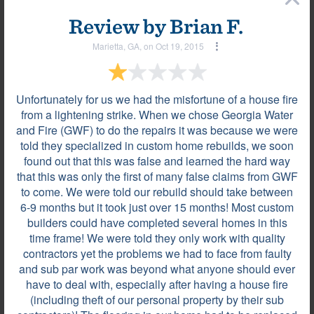
89%
Likely to Recommend
Review by
Brian F.
Marietta, GA, on Oct 19, 2015
Of 341 surveys sent, 132 were responded to (39%)
Unfortunately for us we had the misfortune of a house fire
Types of work
from a lightening strike. When we chose Georgia Water
and Fire (GWF) to do the repairs it was because we were
Fire damage restoration (93)
told they specialized in custom home rebuilds, we soon
found out that this was false and learned the hard way
Water damage & mold remediation (93)
that this was only the first of many false claims from GWF
to come. We were told our rebuild should take between
6-9 months but it took just over 15 months! Most custom
Map
View all
builders could have completed several homes in this
time frame! We were told they only work with quality
contractors yet the problems we had to face from faulty
All
Reviews
and sub par work was beyond what anyone should ever
have to deal with, especially after having a house fire
(including theft of our personal property by their sub