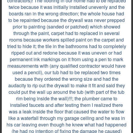
contractors)! The flooring in our home had to be replaced
twice because it was initially installed unevenly and the
boards ran in the wrong direction; the whole house had
to be repainted because the drywall was never prepped
prior to painting (sanded or patched) which showed
through the paint, carpet had to replaced in several
rooms because workers spilled paint on the carpet and
tried to hide it; the tile in the bathrooms had to completely
ripped out and redone because it was uneven or had
permanent ink markings on it from using a pen to mark
measurements with (any qualified contractor would have
used a pencil), our tub had to be replaced two times
because they ordered the wrong size and had the
audacity to rip out the drywall to make it fit and said they
could put the wall up around the tub (with part of the tub
rim being inside the wall)!!!; the plumber came to
100 of 351
All locations are approximate
installed faucets and after testing them I realized there
was a leak inside the floor that caused the water to flow
like a waterfall through my garage ceiling and he was in
Most helpful reviews & comments
View all
his car leaving even though he knew what had happened
(he had no intention of fixing the damage he caused)