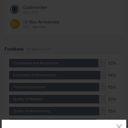
Guildmember
Since 2015
10-Year Anniversary
2025 -
See more
Feedback
What is this?
92%
Cooperative And Responsive
94%
Employees Professionalism
93%
Process Explanation
93%
Quality Of Materials
93%
Quality Of Workmanship
90%
Schedule
×