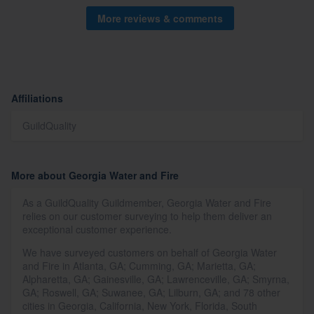
More reviews & comments
Affiliations
GuildQuality
More about Georgia Water and Fire
As a GuildQuality Guildmember, Georgia Water and Fire
relies on our customer surveying to help them deliver an
exceptional customer experience.
We have surveyed customers on behalf of Georgia Water
and Fire in Atlanta, GA; Cumming, GA; Marietta, GA;
Alpharetta, GA; Gainesville, GA; Lawrenceville, GA; Smyrna,
GA; Roswell, GA; Suwanee, GA; Lilburn, GA; and 78 other
cities in Georgia, California, New York, Florida, South