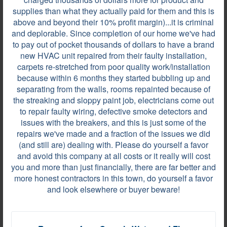
supplies than what they actually paid for them and this is
They did a fine job.
above and beyond their 10% profit margin)...it is criminal
and deplorable. Since completion of our home we've had
to pay out of pocket thousands of dollars to have a brand
new HVAC unit repaired from their faulty installation,
Review by
CHRIS G.
carpets re-stretched from poor quality work/installation
CANTON, GA, on Jun 16, 2021
because within 6 months they started bubbling up and
separating from the walls, rooms repainted because of
the streaking and sloppy paint job, electricians come out
to repair faulty wiring, defective smoke detectors and
They were always on time. Even with the issue in
issues with the breakers, and this is just some of the
the attic, they came back and cleaned it up. They
repairs we've made and a fraction of the issues we did
were very professional.
(and still are) dealing with. Please do yourself a favor
and avoid this company at all costs or it really will cost
you and more than just financially, there are far better and
more honest contractors in this town, do yourself a favor
Review by
Johnny P.
and look elsewhere or buyer beware!
WINDER, GA, on Jan 20, 2021