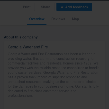
Print
Share
Add feedback
Overview
Reviews
Map
About this company
Georgia Water and Fire
Georgia Water and Fire Restoration has been a leader in
providing water, fire, storm and construction recovery for
commercial facilities and residential homes since 1989. We
provide you with the reliable response capabilities to handle
your disaster services. Georgia Water and Fire Restoration
has a proven track record of superior response and
unmatched resources, making us the contractor of choice
for the damages to your business or home. Our staff is fully
dedicated to first-class customer service and
professionalism.