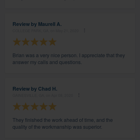
Review by
Maurell A.
COLLEGE PARK, GA, on May 21, 2020
Brian was a very nice person. I appreciate that they
answer my calls and questions.
Review by
Chad H.
GAINESVILLE, GA, on Apr 08, 2020
They finished the work ahead of time, and the
quality of the workmanship was superior.