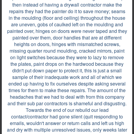
Review by
Martha M.
then instead of having a drywall contractor make the
repairs they had the painter do it to save money; seams
Powder Springs, GA, on Jul 03, 2026
in the moulding (floor and ceiling) throughout the house
are uneven, gobs of caulked left on the moulding and
painted over, hinges on doors were never taped and they
Personas muy amables, profesionales,respetuosas.
painted over them, door handles that are at different
heights on doors, hinges with mismatched screws,
missing quarter round moulding, cracked mirrors, paint
on light switches because they were to lazy to remove
Review by
Francisco E.
the plates, paint drops on the hardwood because they
Atlanta, GA, on Dec 04, 2025
didn't put down paper to protect it, this is just a small
sample of their inadequate work and all of which we
ended up having to fix ourselves despite asking several
Overall we had a great experience with Georgia
times for them to make these repairs. The amount of the
Water & Fire Restoration. Junior, the project
headaches that we had to deal with from this company
manager, was very professional, responded to my
and their sub par contractors is shameful and disgusting.
texts in a timely manner and did a great job with the
Towards the end of our rebuild our lead
restoration. The people on the job work hard
contact/contractor had gone silent (quit responding to
working and respectful. Also anytime I called the
emails, wouldn't answer or return calls and left us high
office, I got...
and dry with multiple unresolved issues, only weeks later