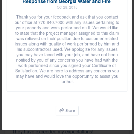
Response from Georgia Water and Fire
They were nice and courteous.
Oct 28, 2015
Thank you for your feedback and ask that you contact
our office at 770.840.7000 with any issues pertaining to
Review by
Rhonda F.
your property and work performed on it. We would like
to state that the project manager assigned to this claim
BETHLEHEM, GA, on Dec 21, 2020
was relieved on their position due to customer related
issues along with quality of work performed by him and
his subcontractors used. We apologize for any issues
you may have faced with your job, and have not been
They were just very good. The guys that came out
notified by you of any concerns you have had with the
here were wonderful, explained everything to me,
work performed since you signed your Certificate of
and cleaned up after they finished. I was very
Satisfaction. We are here to address any concerns you
satisfied.
may have and would love the opportunity to assist you
further.
Review by
Wade A.
DACULA, GA, on Sep 08, 2020
Share
They have exceeded my expectations!