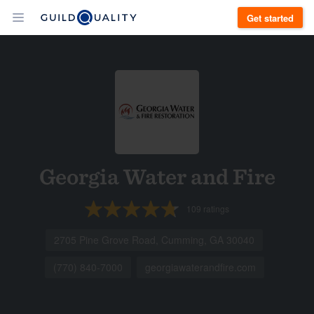
Get started
Georgia Water and Fire
109
ratings
2705 Pine Grove Road, Cumming, GA 30040
(770) 840-7000
georgiawaterandfire.com