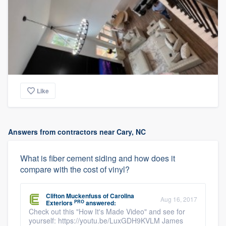
Like
Answers from contractors near Cary, NC
What is fiber cement siding and how does it
compare with the cost of vinyl?
Clifton Muckenfuss
of
Carolina
Aug 16, 2017
PRO
Exteriors
answered:
Check out this "How It's Made Video" and see for
yourself: https://youtu.be/LuxGDH9KVLM James