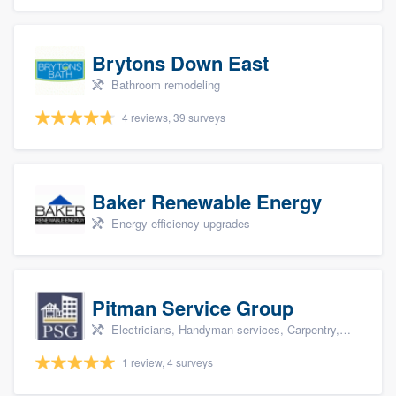
Brytons Down East
Bathroom remodeling
4 reviews, 39 surveys
Baker Renewable Energy
Energy efficiency upgrades
Pitman Service Group
Electricians, Handyman services, Carpentry, Bathroom remodeling, and Kitchen remodeling
1 review, 4 surveys