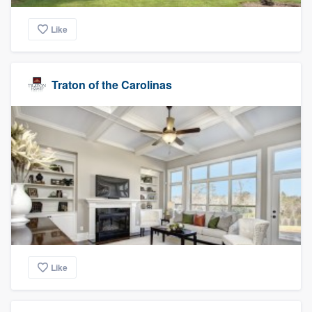
Like
Traton of the Carolinas
Like