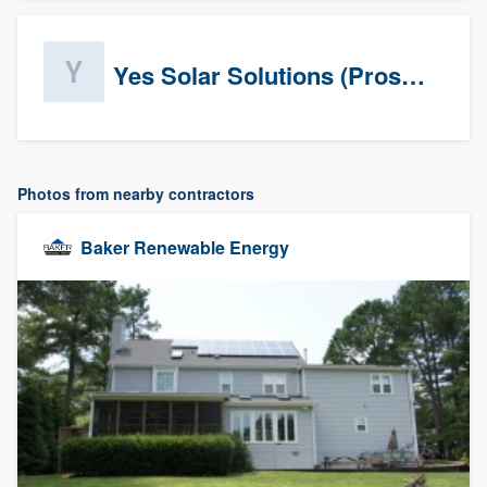
Yes Solar Solutions (Prospects)
Photos from nearby contractors
Baker Renewable Energy