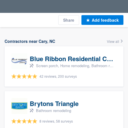
Share
Add feedback
Contractors near Cary, NC
View all
Blue Ribbon Residential Construction Company
Screen porch, Home remodeling, Bathroom remodeling, Kitchen remodeling, and Additions
42 reviews, 200 surveys
Brytons Triangle
Bathroom remodeling
8 reviews, 58 surveys