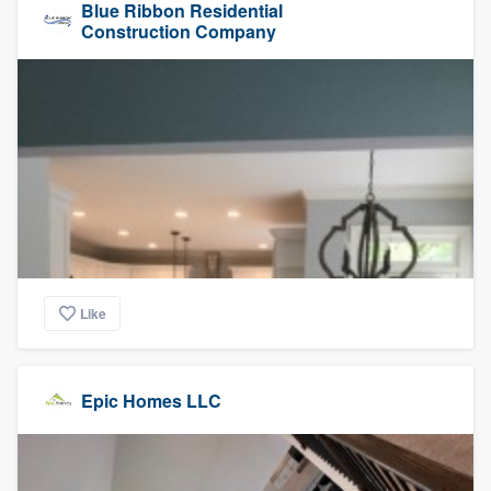
Blue Ribbon Residential
Construction Company
Like
Epic Homes LLC