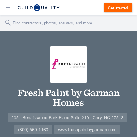
Get started
Fresh Paint by Garman
Homes
2051 Renaissance Park Place Suite 210 , Cary, NC 27513
(800) 560-1160
www.freshpaintbygarman.com