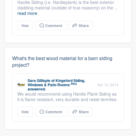
Hardie Siding (i.e. Hardieplank) is the best exterior
cladding material (outside of true masonry) on the ...
read more
Vote
Comment
Share
What's the best wood material for a barn siding
project?
Sara Gillispie
of
Kingsford Siding,
PRO
Windows & Patio Rooms
Apr 15, 2014
answered:
We would recommend using Hardie Plank Siding as
it is flame resistant, very durable and resist termites.
Vote
Comment
Share