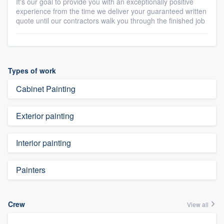
It's our goal to provide you with an exceptionally positive
experience from the time we deliver your guaranteed written
quote until our contractors walk you through the finished job
Types of work
Cabinet Painting
Exterior painting
Interior painting
Painters
Crew
View all