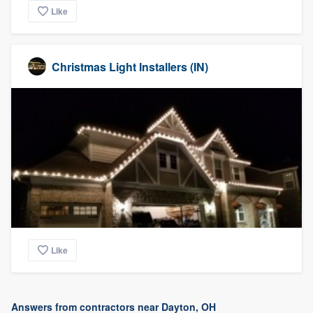
Like
Christmas Light Installers (IN)
Like
Answers from contractors near Dayton, OH