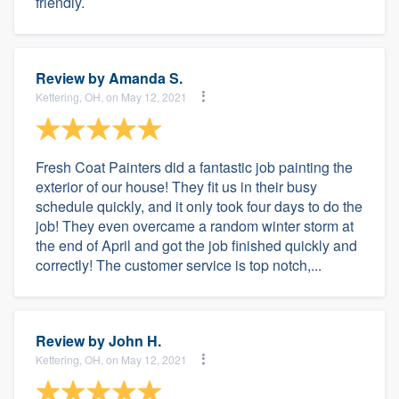
friendly.
Review by
Amanda S.
Kettering, OH, on May 12, 2021
Fresh Coat Painters did a fantastic job painting the
exterior of our house! They fit us in their busy
schedule quickly, and it only took four days to do the
job! They even overcame a random winter storm at
the end of April and got the job finished quickly and
correctly! The customer service is top notch,...
Review by
John H.
Kettering, OH, on May 12, 2021