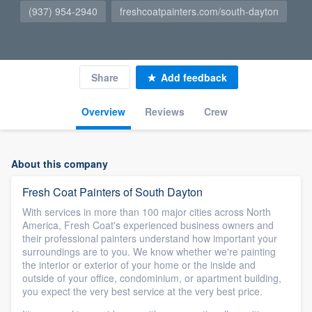
(937) 954-2940
freshcoatpainters.com/south-dayton
Share
Add feedback
Overview
Reviews
Crew
About this company
Fresh Coat Painters of South Dayton
With services in more than 100 major cities across North
America, Fresh Coat's experienced business owners and
their professional painters understand how important your
surroundings are to you. We know whether we're painting
the interior or exterior of your home or the inside and
outside of your office, condominium, or apartment building,
you expect the very best service at the very best price.