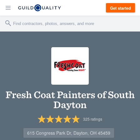
Get started
Fresh Coat Painters of South
Dayton
325
ratings
615 Congress Park Dr, Dayton, OH 45459