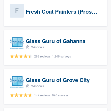
Fresh Coat Painters (Prospects)
Glass Guru of Gahanna
Windows
293 reviews, 1,249 surveys
Glass Guru of Grove City
Windows
147 reviews, 620 surveys