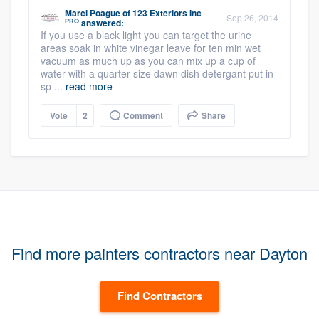
Marci Poague
of
123 Exteriors Inc
Sep 26, 2014
PRO
answered:
If you use a black light you can target the urine
areas soak in white vinegar leave for ten min wet
vacuum as much up as you can mix up a cup of
water with a quarter size dawn dish detergant put in
sp ...
read more
Vote
2
Comment
Share
Find more painters contractors near Dayton
Find Contractors