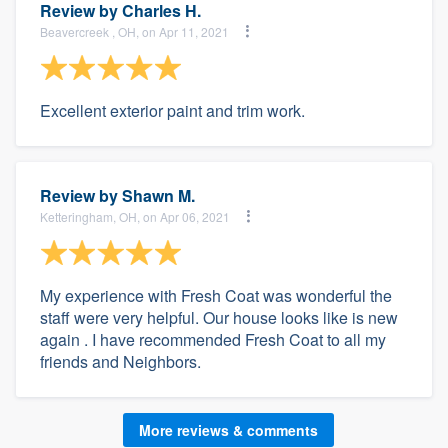
Review by
Charles H.
Beavercreek , OH, on Apr 11, 2021
Excellent exterior paint and trim work.
Review by
Shawn M.
Ketteringham, OH, on Apr 06, 2021
My experience with Fresh Coat was wonderful the
staff were very helpful. Our house looks like is new
again . I have recommended Fresh Coat to all my
friends and Neighbors.
More reviews & comments