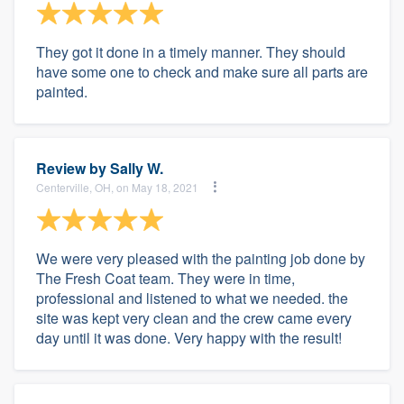
They got it done in a timely manner. They should
have some one to check and make sure all parts are
painted.
Review by
Sally W.
Centerville, OH, on May 18, 2021
We were very pleased with the painting job done by
The Fresh Coat team. They were in time,
professional and listened to what we needed. the
site was kept very clean and the crew came every
day until it was done. Very happy with the result!