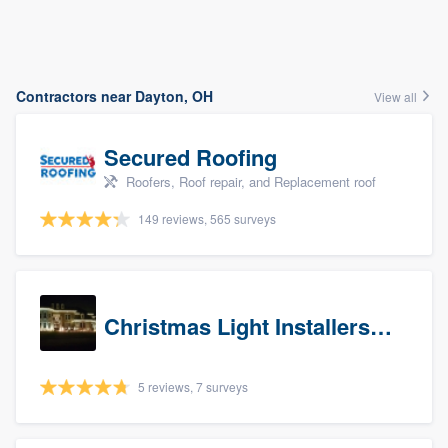
Contractors near Dayton, OH
View all
Secured Roofing
Roofers, Roof repair, and Replacement roof
149 reviews, 565 surveys
Christmas Light Installers (IN)
5 reviews, 7 surveys