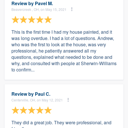
Review by
Pavel M.
Beavercreek , OH, on May 15, 2021
This is the first time I had my house painted, and it
was long overdue. I had a lot of questions. Andrew,
who was the first to look at the house, was very
professional, he patiently answered all my
questions, explained what needed to be done and
why, and consulted with people at Sherwin-Williams
to confirm...
Review by
Paul C.
Centerville, OH, on May 12, 2021
They did a great job. They were professional, and