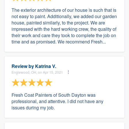
The exterior architecture of our house is such that is
not easy to paint. Additionally, we added our garden
house, painted similarly, to the project. We are
impressed with the hard working crew, the quality of
their work and care they took to complete the job on
time and as promised. We recommend Fresh...
Review by
Katrina V.
Englewood, OH, on Apr 15, 2021
Fresh Coat Painters of South Dayton was
professional, and attentive. I did not have any
issues during my job.