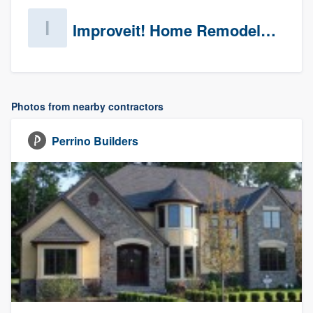
Improveit! Home Remodeling (Prospects)
Photos from nearby contractors
Perrino Builders