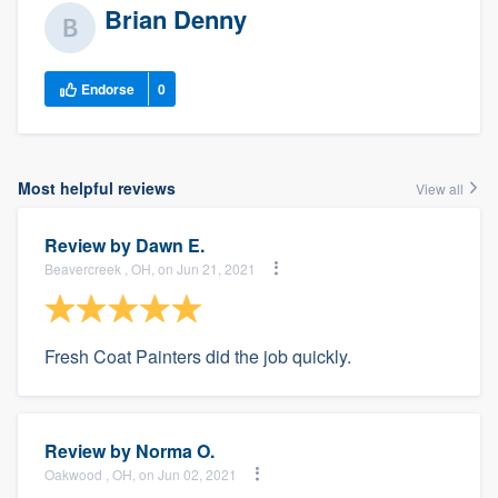
Brian Denny
Endorse
0
Most helpful reviews
View all
Review by
Dawn E.
Beavercreek , OH, on Jun 21, 2021
Fresh Coat Painters did the job quickly.
Review by
Norma O.
Oakwood , OH, on Jun 02, 2021