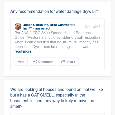
Any recommendation for water damage drywall?
Jason Clarke
of
Clarke Contractors,
Oct 4, 2017
PRO
Inc.
answered:
Per ANSI/IICRC S500 Standards and Reference
Guide. "Restorers should consider drywall restoation
when it can e verified that no structural integrity has
been lost. Dywall can be restoragle if the wat ...
read more
Vote
Comment
Share
We are looking at houses and found on that we like
but it has a CAT SMELL, especially in the
basement. Is there any way to truly remove the
smell?