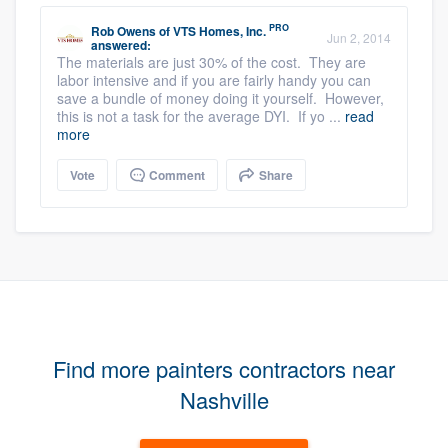
PRO
Rob Owens
of
VTS Homes, Inc.
Jun 2, 2014
answered:
The materials are just 30% of the cost. They are
labor intensive and if you are fairly handy you can
save a bundle of money doing it yourself. However,
this is not a task for the average DYI. If yo ...
read
more
Vote
Comment
Share
Find more painters contractors near
Nashville