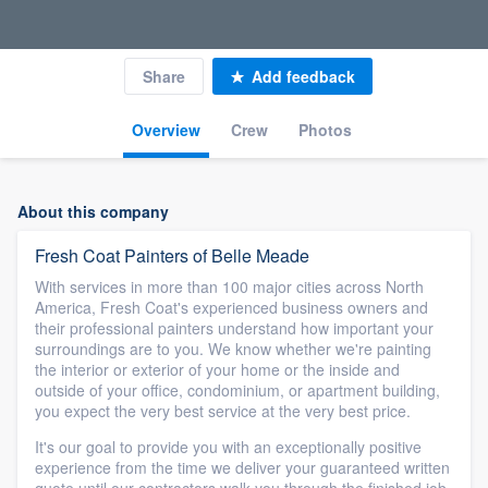
Share
Add feedback
Overview
Crew
Photos
About this company
Fresh Coat Painters of Belle Meade
With services in more than 100 major cities across North
America, Fresh Coat's experienced business owners and
their professional painters understand how important your
surroundings are to you. We know whether we're painting
the interior or exterior of your home or the inside and
outside of your office, condominium, or apartment building,
you expect the very best service at the very best price.
It's our goal to provide you with an exceptionally positive
experience from the time we deliver your guaranteed written