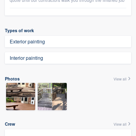
quote until our contractors walk you through the finished job
Types of work
Exterior painting
Interior painting
Photos
View all
Crew
View all