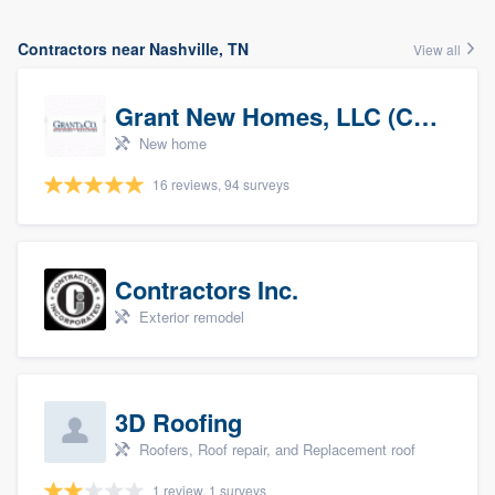
Contractors near Nashville, TN
View all
Grant New Homes, LLC (Co-Op Realtor)
New home
16 reviews, 94 surveys
Contractors Inc.
Exterior remodel
3D Roofing
Roofers, Roof repair, and Replacement roof
1 review, 1 surveys