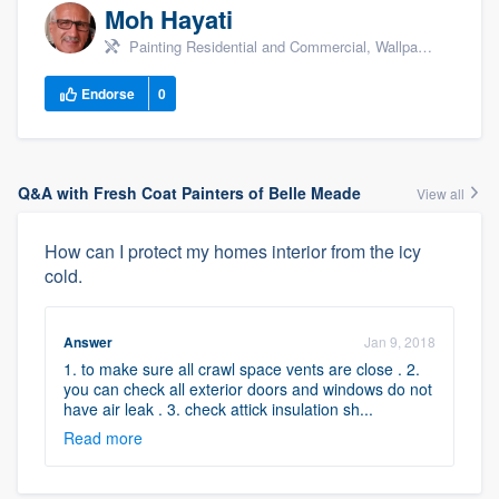
Moh Hayati
Painting Residential and Commercial, Wallpaper Removal, Popcorn Ceiling Removal, +3
Endorse
0
Q&A with Fresh Coat Painters of Belle Meade
View all
How can I protect my homes interior from the icy
cold.
Answer
Jan 9, 2018
1. to make sure all crawl space vents are close . 2.
you can check all exterior doors and windows do not
have air leak . 3. check attick insulation sh...
Read more