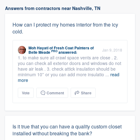
Answers from contractors near Nashville, TN
How can I protect my homes interior from the icy
cold.
Moh Hayati
of
Fresh Coat Painters of
Jan 9, 2018
PRO
Belle Meade
answered:
1. to make sure all crawl space vents are close . 2.
you can check all exterior doors and windows do not
have air leak . 3. check attick insulation should be
minimum 10'' or you can add more insulatio ...
read
more
Vote
Comment
Share
Is it true that you can have a quality custom closet
installed without breaking the bank?