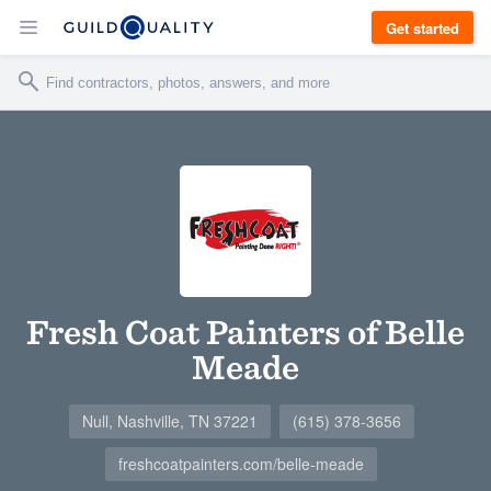
Get started
Fresh Coat Painters of Belle
Meade
Null, Nashville, TN 37221
(615) 378-3656
freshcoatpainters.com/belle-meade