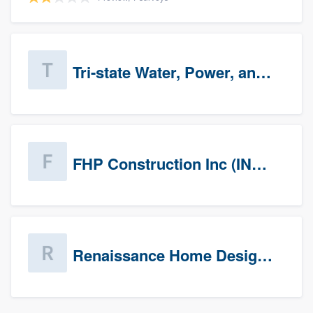
Tri-state Water, Power, and Air
FHP Construction Inc (INACTIVE)
Renaissance Home Design Group