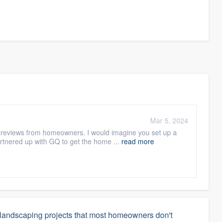
Mar 5, 2024
ts reviews from homeowners. I would imagine you set up a
tnered up with GQ to get the home ...
read more
 landscaping projects that most homeowners don't