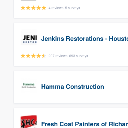
4 reviews, 5 surveys
Jenkins Restorations - Houst
207 reviews, 693 surveys
Hamma Construction
Fresh Coat Painters of Richa