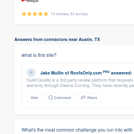
19 reviews, 53 surveys
Answers from contractors near Austin, TX
what is this site?
PRO
Jake Mullin
of
RoofsOnly.com
answered:
Guild Quality is a 3rd party review platform that reques
warranty through Owens Corning. They have recently par
Vote
Comment
Share
What's the most common challenge you run into with