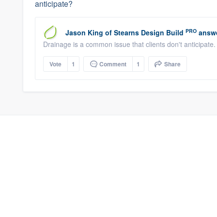
anticipate?
PRO
Jason King
of
Stearns Design Build
answe
Drainage is a common issue that clients don't anticipate
Vote
1
Comment
1
Share