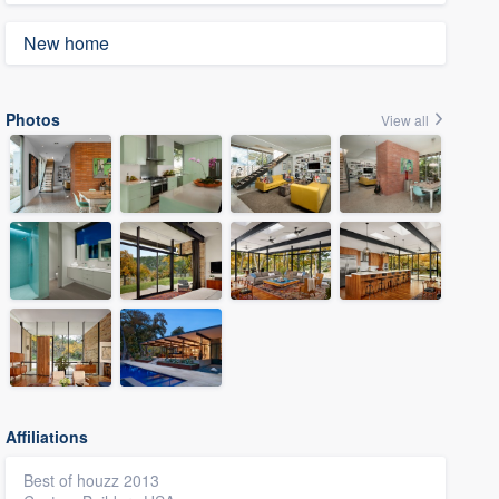
New home
Photos
View all
Affiliations
Best of houzz 2013