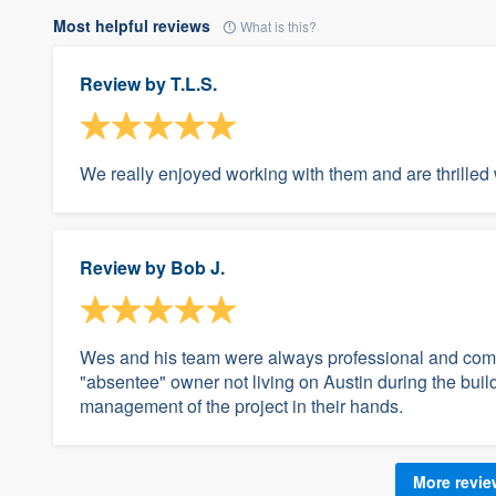
Most helpful reviews
What is this?
Review by
T.L.S.
We really enjoyed working with them and are thrilled 
Review by
Bob J.
Wes and his team were always professional and compe
"absentee" owner not living on Austin during the bui
management of the project in their hands.
More revi