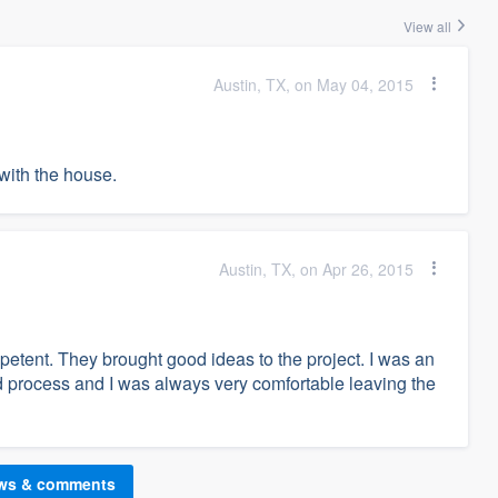
View all
Austin, TX, on May 04, 2015
with the house.
Austin, TX, on Apr 26, 2015
tent. They brought good ideas to the project. I was an
ld process and I was always very comfortable leaving the
ews & comments