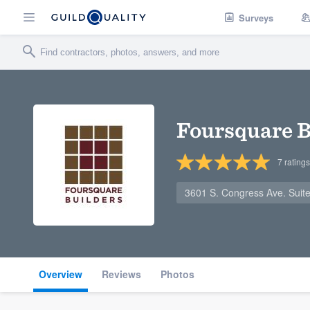
Surveys
Foursquare B
7
ratings
3601 S. Congress Ave. Suit
Overview
Reviews
Photos