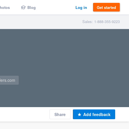
hotos
Blog
Log in
Get started
Sales: 1-888-355-9223
ders.com
Share
Add feedback