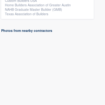
Custom Builders USA
Home Builders Association of Greater Austin
NAHB Graduate Master Builder (GMB)
Texas Association of Builders
Photos from nearby contractors