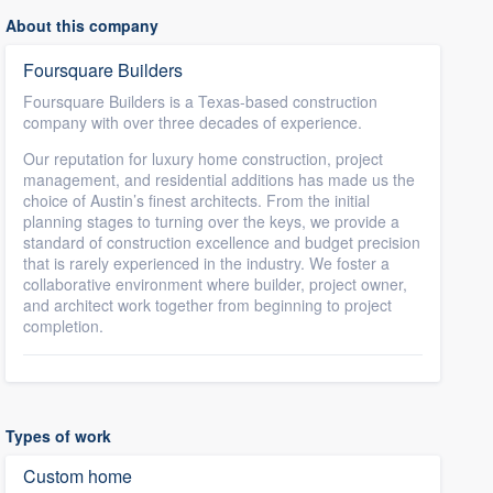
About this company
Foursquare Builders
Foursquare Builders is a Texas-based construction
company with over three decades of experience.
Our reputation for luxury home construction, project
management, and residential additions has made us the
choice of Austin’s finest architects. From the initial
planning stages to turning over the keys, we provide a
standard of construction excellence and budget precision
that is rarely experienced in the industry. We foster a
collaborative environment where builder, project owner,
and architect work together from beginning to project
completion.
Types of work
Custom home