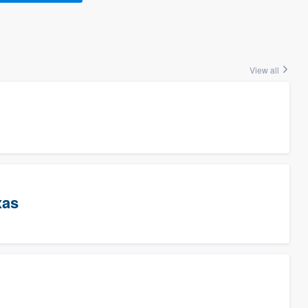
View all
xas