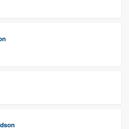
on
rdson