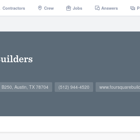
Contractors
Crew
Jobs
Answers
P
uilders
e B250, Austin, TX 78704
(512) 944-4520
www.foursquarebuil