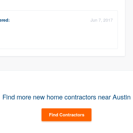
red:
Jun 7, 2017
.
Find more new home contractors near Austin
Find Contractors