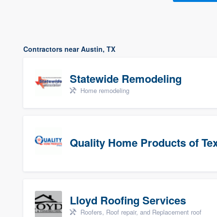
Contractors near Austin, TX
Statewide Remodeling
Home remodeling
Quality Home Products of Te
Lloyd Roofing Services
Roofers, Roof repair, and Replacement roof