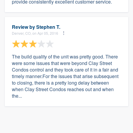
provide consistently excellent customer service.
Review by
Stephen T.
Denver, CO, on Apr 05, 2016
The build quality of the unit was pretty good. There
were some issues that were beyond Clay Street
Condos control and they took care of it in a fair and
timely manner.For the issues that arise subsequent
to closing, there is a pretty long delay between
when Clay Street Condos reaches out and when
the...