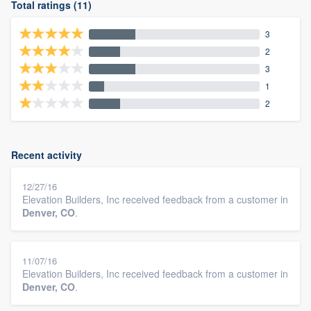
Total ratings (11)
3
2
3
1
2
Recent activity
12/27/16
Elevation Builders, Inc received feedback from a customer in
Denver, CO
.
11/07/16
Elevation Builders, Inc received feedback from a customer in
Denver, CO
.