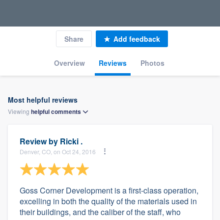
Share
Add feedback
Overview
Reviews
Photos
Most helpful reviews
Viewing
helpful
comments
Review by
Ricki .
Denver, CO, on Oct 24, 2016
Goss Corner Development is a first-class operation,
excelling in both the quality of the materials used in
their buildings, and the caliber of the staff, who