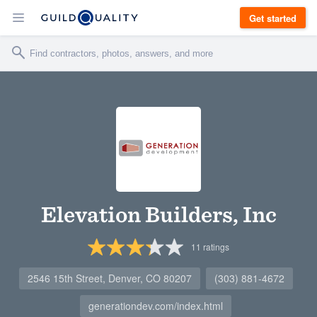
Get started
Elevation Builders, Inc
11
ratings
2546 15th Street, Denver, CO 80207
(303) 881-4672
generationdev.com/index.html