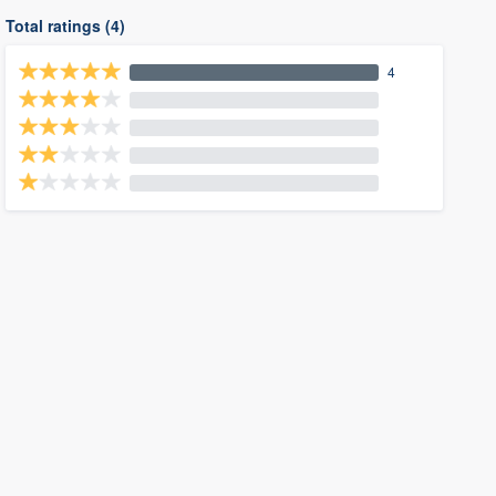
Total ratings (4)
4