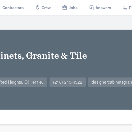
Contractors
Crew
Jobs
Answers
P
nets, Granite & Tile
ord Heights, OH 44146
(216) 245-4522
designercabinetsgran