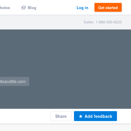
hotos
Blog
Log in
Get started
Sales: 1-888-355-9223
iteandtile.com
Share
Add feedback