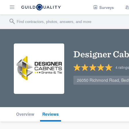
Surveys
Designer Cabi
4
ratings
26050 Richmond Road, Bedf
Overview
Reviews