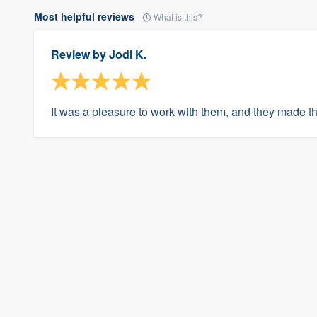
Most helpful reviews
What is this?
Review by
Jodi K.
It was a pleasure to work with them, and they made t