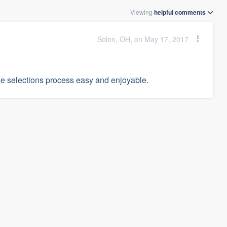
Viewing
helpful
comments
Solon, OH, on May 17, 2017
he selections process easy and enjoyable.