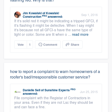
Jim Kowalski
of
Kowalski
Sep 1, 2016
PRO
Construction
answered:
If it's solid red it might be indicating a tripped GFCI, if
it's flashing it might be defective. When I say might
it's because not all GFCI-s have the same type of
light or color. Some are lit when o ...
read more
Vote
1
Comment
Share
how to report a complaint to warn homeowners of a
roofer's bad/irrespoonsible customer service?
PRO
Danielle Sell
of
Sunshine Experts
Jun 25, 2015
answered:
File complaint wth the Registar of Contractors in
your area. Even if they are not Lsc they should be
and can face a fine.