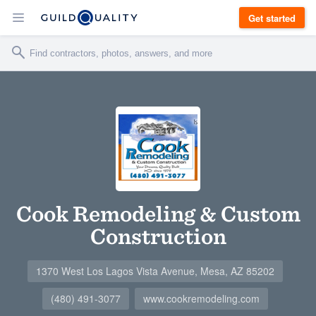
Get started
Cook Remodeling & Custom
Construction
1370 West Los Lagos Vista Avenue, Mesa, AZ 85202
(480) 491-3077
www.cookremodeling.com