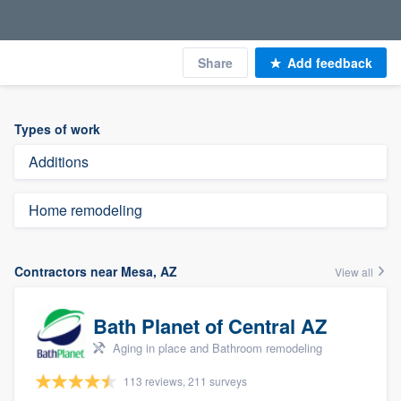
Share
Add feedback
Types of work
Additions
Home remodeling
Contractors near Mesa, AZ
View all
Bath Planet of Central AZ
Aging in place and Bathroom remodeling
113 reviews, 211 surveys