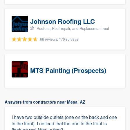
Johnson Roofing LLC
Roofers, Roof repair, and Replacement roof
66 reviews, 170 surveys
MTS Painting (Prospects)
Answers from contractors near Mesa, AZ
I have two outside outlets (one on the back and one
in the front). I noticed that the one in the front is
flashing red. Why is that?