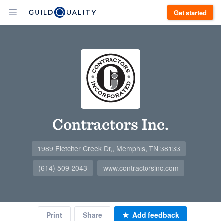
Get started
Contractors Inc.
1989 Fletcher Creek Dr,, Memphis, TN 38133
(614) 509-2043
www.contractorsinc.com
Print
Share
Add feedback