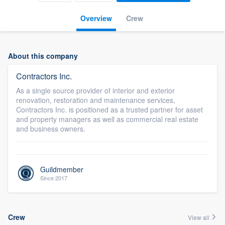
Overview
Crew
About this company
Contractors Inc.
As a single source provider of interior and exterior
renovation, restoration and maintenance services,
Contractors Inc. is positioned as a trusted partner for asset
and property managers as well as commercial real estate
and business owners.
Guildmember
Since 2017
Crew
View all