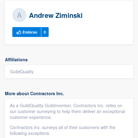
Andrew Ziminski
Endorse
0
Affiliations
GuildQuality
More about Contractors Inc.
As a GuildQuality Guildmember, Contractors Inc. relies on
our customer surveying to help them deliver an exceptional
customer experience.
Contractors Inc. surveys all of their customers with the
following exceptions: