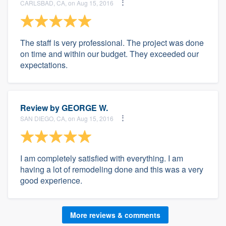
CARLSBAD, CA, on Aug 15, 2016
The staff is very professional. The project was done
on time and within our budget. They exceeded our
expectations.
Review by
GEORGE W.
SAN DIEGO, CA, on Aug 15, 2016
I am completely satisfied with everything. I am
having a lot of remodeling done and this was a very
good experience.
More reviews & comments