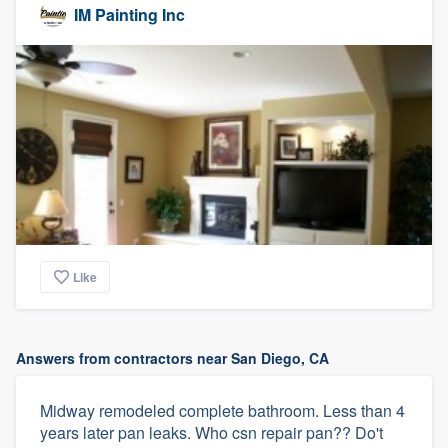
IM Painting Inc
Like
Answers from contractors near San Diego, CA
Midway remodeled complete bathroom. Less than 4
years later pan leaks. Who csn repair pan?? Do't