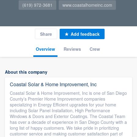
(619) 972-3681
www.coastalhomeinc.com
Share
Add feedback
Overview
Reviews
Crew
About this company
Coastal Solar & Home Improvement, Inc
Coastal Solar & Home Improvement, Inc is one of San Diego
County’s Premier Home Improvement companies
specializing in Energy Efficient upgrades for your home
including Solar Panel Installation, High Performance
Windows & Doors and Exterior Coatings. The Coastal Team
has over a decade of experience in San Diego County with a
long list of happy customers. We take pride in prioritizing
customer service and making customer satisfaction part of