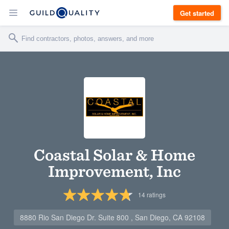
Get started
Coastal Solar & Home
Improvement, Inc
14
ratings
8880 Rio San Diego Dr. Suite 800 , San Diego, CA 92108