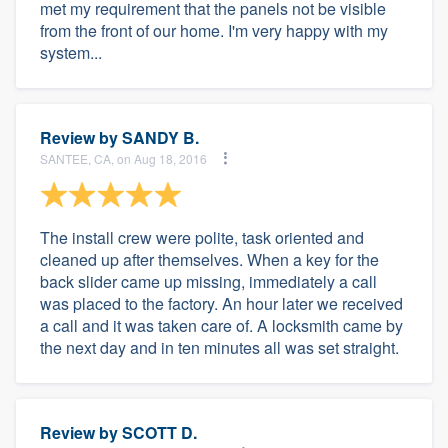
met my requirement that the panels not be visible
from the front of our home. I'm very happy with my
system...
Review by
SANDY B.
SANTEE, CA, on Aug 18, 2016
The install crew were polite, task oriented and
cleaned up after themselves. When a key for the
back slider came up missing, immediately a call
was placed to the factory. An hour later we received
a call and it was taken care of. A locksmith came by
the next day and in ten minutes all was set straight.
Review by
SCOTT D.