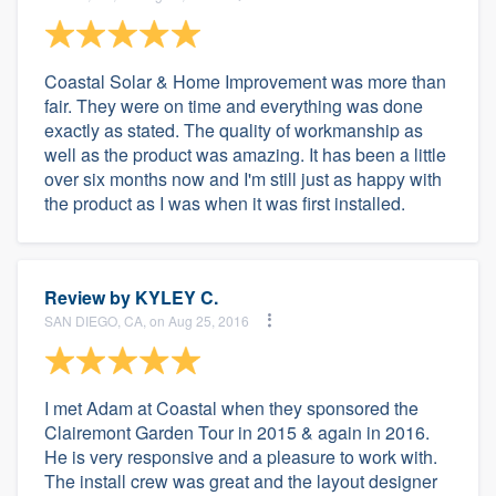
Coastal Solar & Home Improvement was more than
fair. They were on time and everything was done
exactly as stated. The quality of workmanship as
well as the product was amazing. It has been a little
over six months now and I'm still just as happy with
the product as I was when it was first installed.
Review by
KYLEY C.
SAN DIEGO, CA, on Aug 25, 2016
I met Adam at Coastal when they sponsored the
Clairemont Garden Tour in 2015 & again in 2016.
He is very responsive and a pleasure to work with.
The install crew was great and the layout designer