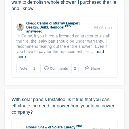
want to demolish whole shower. I purchased the tile
and I know
Gregg Cantor
of
Murray Lampert
PRO
Design, Build, Remodel
Jul 29, 2022
answered:
Hi Cathy, If you hired a licesned contractor to install
the tile, the leaky pan should be under warranty. I
recommend tearing out the entire shower. Even if
you have to pay for the replacement tile, ...
read
more
Vote
2
Comments
2
Share
With solar panels installed, is it true that you can
eliminate the need for power from your local power
company?
PRO
Robert Shaw
of
Solare Energy
Jan 20, 2015