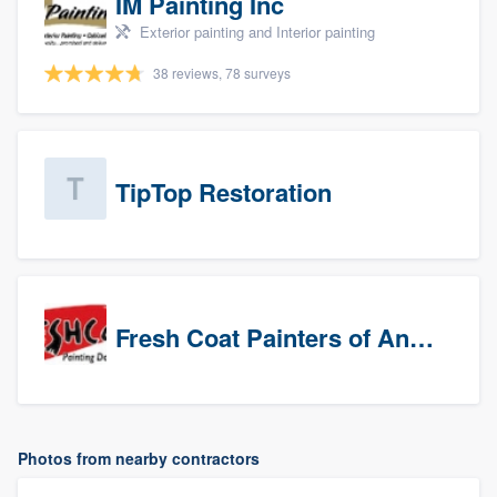
IM Painting Inc
Exterior painting and Interior painting
38 reviews, 78 surveys
TipTop Restoration
Fresh Coat Painters of Anaheim
Photos from nearby contractors