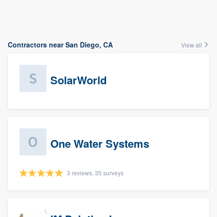
Contractors near San Diego, CA
View all
SolarWorld
One Water Systems
3 reviews, 35 surveys