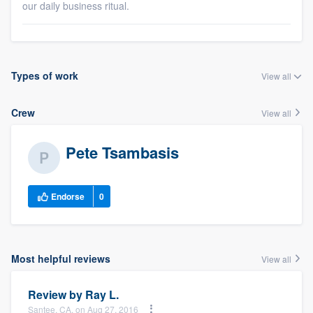
our daily business ritual.
Types of work
View all
Crew
View all
Pete Tsambasis
Endorse
0
Most helpful reviews
View all
Review by
Ray L.
Santee, CA, on Aug 27, 2016