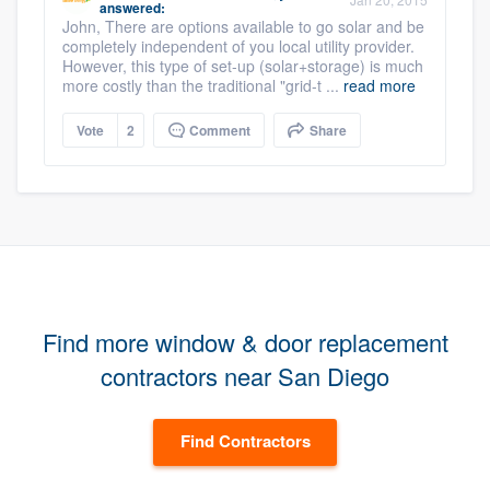
answered:
John, There are options available to go solar and be
completely independent of you local utility provider.
However, this type of set-up (solar+storage) is much
more costly than the traditional "grid-t ...
read more
Vote
2
Comment
Share
Find more window & door replacement
contractors near San Diego
Find Contractors