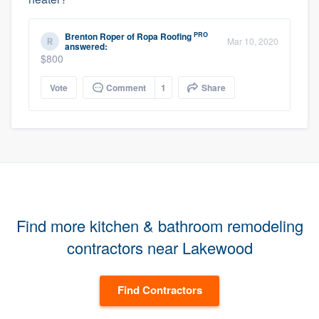
PRO
Brenton Roper
of
Ropa Roofing
Mar 10, 2020
answered:
$800
Vote
Comment
1
Share
Find more kitchen & bathroom remodeling
contractors near Lakewood
Find Contractors