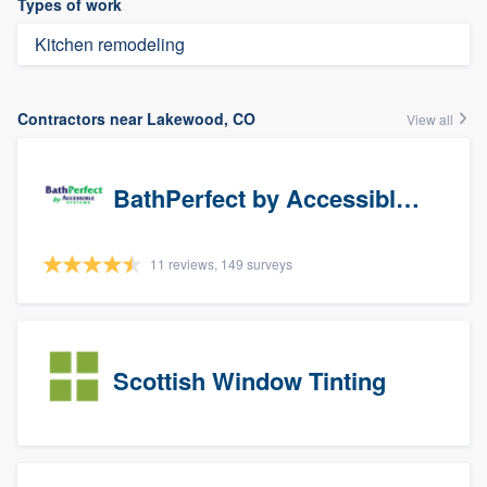
Types of work
Kitchen remodeling
Contractors near Lakewood, CO
View all
BathPerfect by Accessible Systems
11 reviews, 149 surveys
Scottish Window Tinting