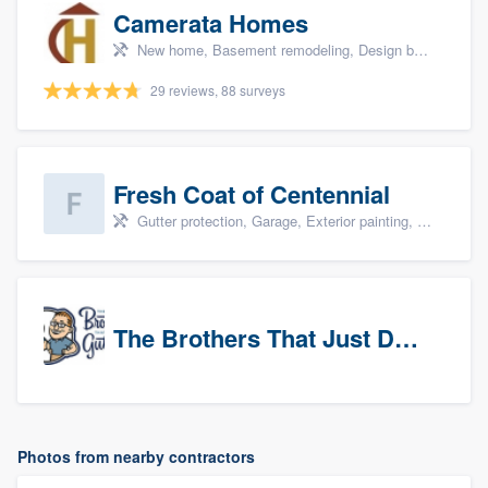
Camerata Homes
New home, Basement remodeling, Design build remodel, Renovations, and Additions
29 reviews, 88 surveys
Fresh Coat of Centennial
Gutter protection, Garage, Exterior painting, Interior painting, and Drywall
The Brothers That Just Do Gutters (NW Denver/Boulder)
Photos from nearby contractors