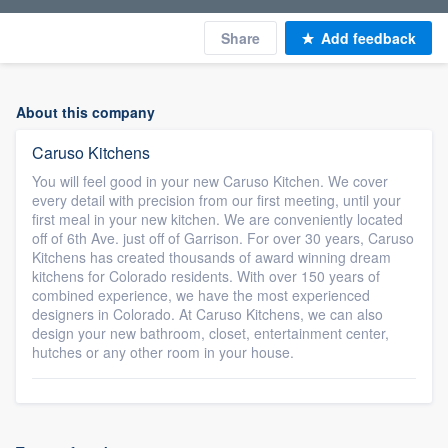
Share
Add feedback
About this company
Caruso Kitchens
You will feel good in your new Caruso Kitchen. We cover
every detail with precision from our first meeting, until your
first meal in your new kitchen. We are conveniently located
off of 6th Ave. just off of Garrison. For over 30 years, Caruso
Kitchens has created thousands of award winning dream
kitchens for Colorado residents. With over 150 years of
combined experience, we have the most experienced
designers in Colorado. At Caruso Kitchens, we can also
design your new bathroom, closet, entertainment center,
hutches or any other room in your house.