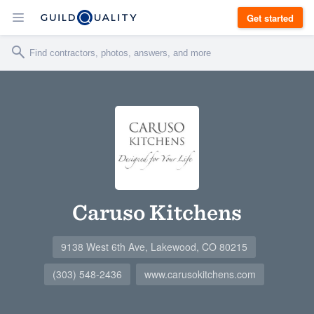
Get started
Caruso Kitchens
9138 West 6th Ave, Lakewood, CO 80215
(303) 548-2436
www.carusokitchens.com