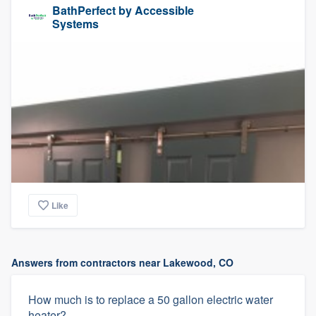
BathPerfect by Accessible
Systems
Like
Answers from contractors near Lakewood, CO
How much is to replace a 50 gallon electric water
heater?