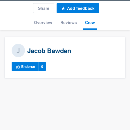
Share
Add feedback
Overview
Reviews
Crew
Jacob Bawden
Endorse
0