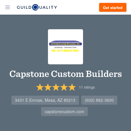
Get started
Capstone Custom Builders
11
ratings
3431 E Enrose, Mesa, AZ 85213
(602) 882-3600
capstonecustom.com