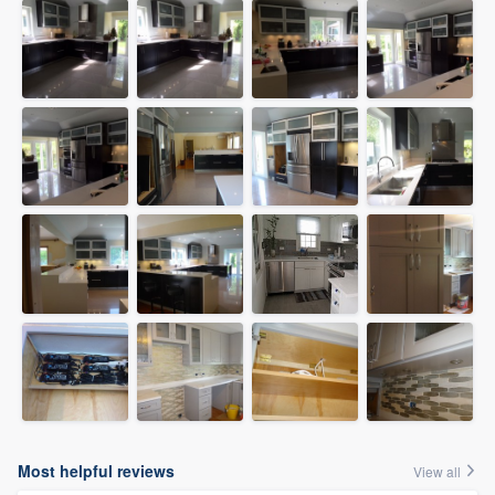
Most helpful reviews
View all