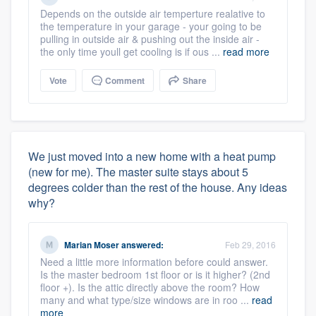
Depends on the outside air temperture realative to
the temperature in your garage - your going to be
pulling in outside air & pushing out the inside air -
the only time youll get cooling is if ous ...
read more
Vote
Comment
Share
We just moved into a new home with a heat pump
(new for me). The master suite stays about 5
degrees colder than the rest of the house. Any ideas
why?
Marian Moser
answered:
Feb 29, 2016
Need a little more information before could answer.
Is the master bedroom 1st floor or is it higher? (2nd
floor +). Is the attic directly above the room? How
many and what type/size windows are in roo ...
read
more