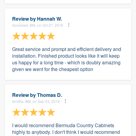
Review by
Hannah W.
Somerset, BM, on Oct 27, 2016
Great service and prompt and efficient delivery and
installation. Finished product looks like it will keep
us happy for a long time - which is doubly amazing
given we went for the cheapest option
Review by
Thomas D.
Smiths, BM, on Sep 23, 2016
I would recommend Bermuda Country Cabinets
highly to anybody. I don't think I would recommend