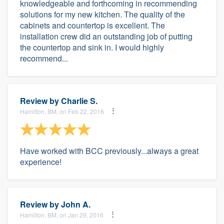
knowledgeable and forthcoming in recommending
solutions for my new kitchen. The quality of the
cabinets and countertop is excellent. The
installation crew did an outstanding job of putting
the countertop and sink in. I would highly
recommend...
Review by
Charlie S.
Hamilton, BM, on Feb 22, 2016
Have worked with BCC previously...always a great
experience!
Review by
John A.
Hamilton, BM, on Jan 29, 2016