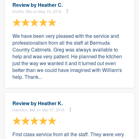
Review by
Heather C.
Smiths, BM, on May 18, 2016
We have been very pleased with the service and
professionalism from all the staff at Bermuda
Country Cabinets. Greg was always available to
help and was very patient. He planned the kitchen
just the way we wanted it and it turned out even
better than we could have imagined with William's
help. Thank...
Review by
Heather K.
Hamilton, BM, on Mar 07, 2016
First class service from all the staff. They were very