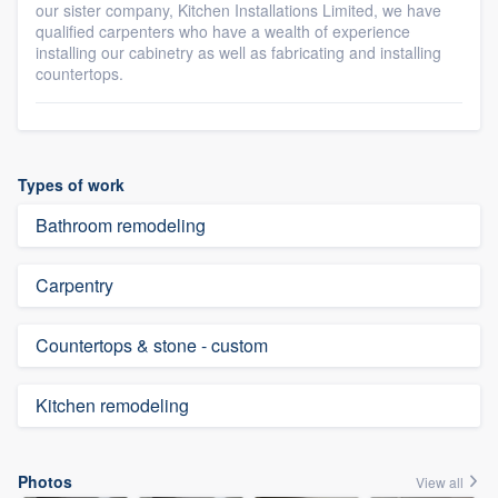
our sister company, Kitchen Installations Limited, we have
qualified carpenters who have a wealth of experience
installing our cabinetry as well as fabricating and installing
countertops.
Types of work
Bathroom remodeling
Carpentry
Countertops & stone - custom
Kitchen remodeling
Photos
View all