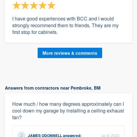
I have good experiences with BCC and I would
strongly recommend them to friends. They are my
first stop for cabinets.
More reviews & comments
Answers from contractors near Pembroke, BM
How much / how many degrees approximately can I
cool down my garage by installing a ceiling exhaust
fan?
JAMES ODONNELL
answered:
Jul 8, 2020