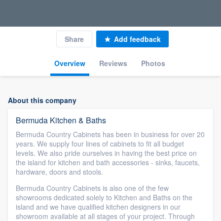
Share
Add feedback
Overview
Reviews
Photos
About this company
Bermuda Kitchen & Baths
Bermuda Country Cabinets has been in business for over 20
years. We supply four lines of cabinets to fit all budget
levels. We also pride ourselves in having the best price on
the island for kitchen and bath accessories - sinks, faucets,
hardware, doors and stools.
Bermuda Country Cabinets is also one of the few
showrooms dedicated solely to Kitchen and Baths on the
island and we have qualified kitchen designers in our
showroom available at all stages of your project. Through