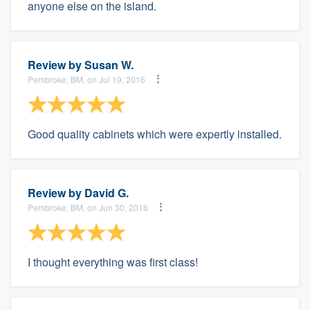
anyone else on the island.
Review by
Susan W.
Pembroke, BM, on Jul 19, 2016
Good quality cabinets which were expertly installed.
Review by
David G.
Pembroke, BM, on Jun 30, 2016
I thought everything was first class!