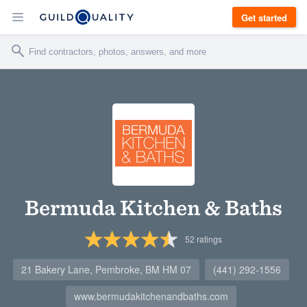
Get started
Bermuda Kitchen & Baths
52
ratings
21 Bakery Lane, Pembroke, BM HM 07
(441) 292-1556
www.bermudakitchenandbaths.com