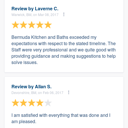
Review by
Laverne C.
Warwick, BM, on Mar 08, 2017
Bermuda Kitchen and Baths exceeded my
expectations with respect to the stated timeline. The
Staff were very professional and we quite good with
providing guidance and making suggestions to help
solve issues.
Review by
Allan S.
Devonshire, BM, on Feb 06, 2017
I am satisfied with everything that was done and I
am pleased.