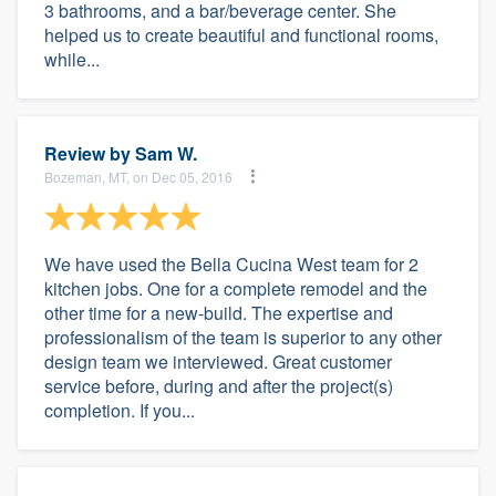
3 bathrooms, and a bar/beverage center. She
helped us to create beautiful and functional rooms,
while...
Review by
Sam W.
Bozeman, MT, on Dec 05, 2016
We have used the Bella Cucina West team for 2
kitchen jobs. One for a complete remodel and the
other time for a new-build. The expertise and
professionalism of the team is superior to any other
design team we interviewed. Great customer
service before, during and after the project(s)
completion. If you...