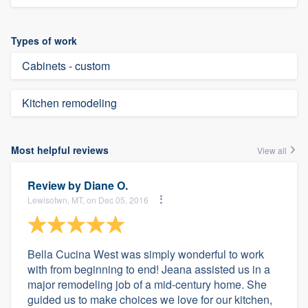
Types of work
Cabinets - custom
Kitchen remodeling
Most helpful reviews
View all
Review by
Diane O.
Lewisotwn, MT, on Dec 05, 2016
Bella Cucina West was simply wonderful to work
with from beginning to end! Jeana assisted us in a
major remodeling job of a mid-century home. She
guided us to make choices we love for our kitchen,