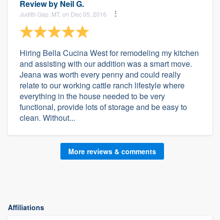
Review by
Neil G.
Judith Gap, MT, on Dec 05, 2016
Hiring Bella Cucina West for remodeling my kitchen
and assisting with our addition was a smart move.
Jeana was worth every penny and could really
relate to our working cattle ranch lifestyle where
everything in the house needed to be very
functional, provide lots of storage and be easy to
clean. Without...
More reviews & comments
Affiliations