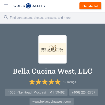
Get started
Bella Cucina West, LLC
10
ratings
1056 Pike Road, Moccasin, MT 59462
(406) 224-2737
www.bellacucinawest.com