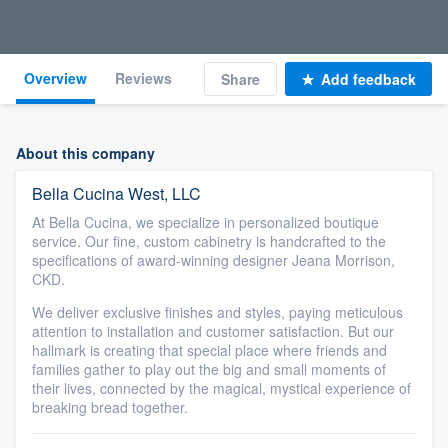
Overview
Reviews
Share
Add feedback
About this company
Bella Cucina West, LLC
At Bella Cucina, we specialize in personalized boutique
service. Our fine, custom cabinetry is handcrafted to the
specifications of award-winning designer Jeana Morrison,
CKD.
We deliver exclusive finishes and styles, paying meticulous
attention to installation and customer satisfaction. But our
hallmark is creating that special place where friends and
families gather to play out the big and small moments of
their lives, connected by the magical, mystical experience of
breaking bread together.