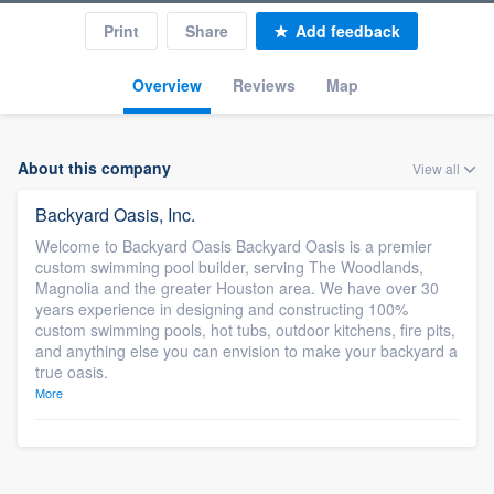
Print
Share
Add feedback
Overview
Reviews
Map
About this company
View all
Backyard Oasis, Inc.
Welcome to Backyard Oasis Backyard Oasis is a premier
custom swimming pool builder, serving The Woodlands,
Magnolia and the greater Houston area. We have over 30
years experience in designing and constructing 100%
custom swimming pools, hot tubs, outdoor kitchens, fire pits,
and anything else you can envision to make your backyard a
true oasis.
More