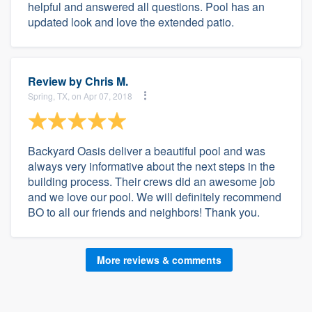
helpful and answered all questions. Pool has an
updated look and love the extended patio.
Review by
Chris M.
Spring, TX, on Apr 07, 2018
Backyard Oasis deliver a beautiful pool and was
always very informative about the next steps in the
building process. Their crews did an awesome job
and we love our pool. We will definitely recommend
BO to all our friends and neighbors! Thank you.
More reviews & comments