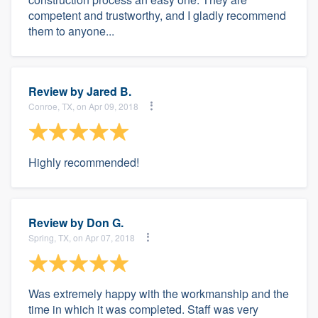
competent and trustworthy, and I gladly recommend
them to anyone...
Review by
Jared B.
Conroe, TX, on Apr 09, 2018
Highly recommended!
Review by
Don G.
Spring, TX, on Apr 07, 2018
Was extremely happy with the workmanship and the
time in which it was completed. Staff was very