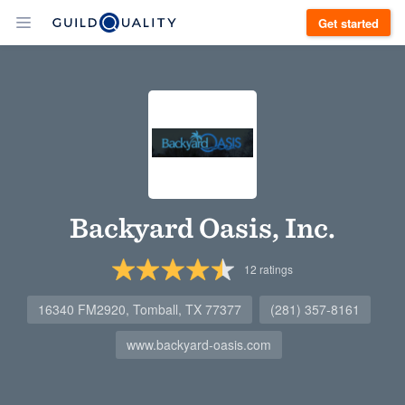
Get started
Backyard Oasis, Inc.
12
ratings
16340 FM2920, Tomball, TX 77377
(281) 357-8161
www.backyard-oasis.com