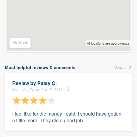
29 of 29
All locations are approximate
Most helpful reviews & comments
View all
Review by
Patsy C.
Magnolia, TX, on Apr 17, 2018
I feel like for the money I paid, I should have gotten
a little more. They did a good job.