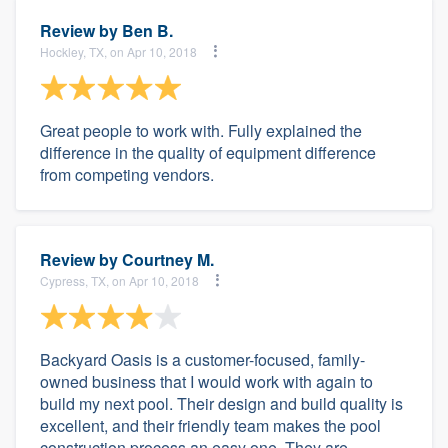
Review by
Ben B.
Hockley, TX, on Apr 10, 2018
Great people to work with. Fully explained the
difference in the quality of equipment difference
from competing vendors.
Review by
Courtney M.
Cypress, TX, on Apr 10, 2018
Backyard Oasis is a customer-focused, family-
owned business that I would work with again to
build my next pool. Their design and build quality is
excellent, and their friendly team makes the pool
construction process an easy one. They are