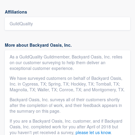
Affiliations
GuildQuality
More about Backyard Oasis, Inc.
As a GuildQuality Guildmember, Backyard Oasis, Inc. relies
on our customer surveying to help them deliver an
exceptional customer experience.
We have surveyed customers on behalf of Backyard Oasis,
Inc. in Cypress, TX; Spring, TX; Hockley, TX; Tomball, TX;
Magnolia, TX; Waller, TX; Conroe, TX; and Montgomery, TX.
Backyard Oasis, Inc. surveys all of their customers shortly
after the completion of work, and their feedback appears in
the summary on this page.
If you are a Backyard Oasis, Inc. customer, and if Backyard
Oasis, Inc. completed work for you after April of 2018 but
you haven't yet received a survey,
please let us know
.