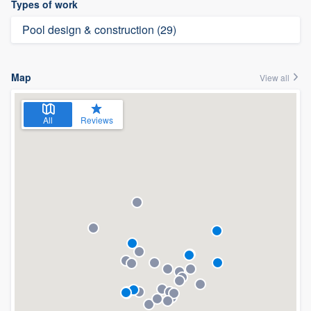
Types of work
Pool design & construction (29)
Map
View all
All
Reviews